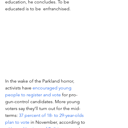
education, he concludes. To be 
educated is to be  enfranchised.
In the wake of the Parkland horror, 
activists have 
encouraged young 
people to register and vote
 for pro-
gun-control candidates. More young 
voters say they’ll turn out for the mid-
terms: 
37 percent of 18- to 29-year-olds 
plan to vote
 in November, according to 