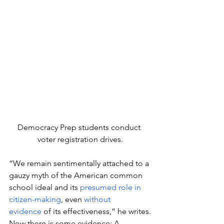
Democracy Prep students conduct 
voter registration drives.
“We remain sentimentally attached to a 
gauzy myth of the American common 
school ideal and its 
presumed role in 
citizen-making
, even 
without 
evidence
 of its effectiveness,” he writes.
Now there is some evidence: A 