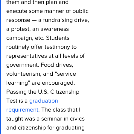
them and then plan and 
execute some manner of public 
response — a fundraising drive, 
a protest, an awareness 
campaign, etc. Students 
routinely offer testimony to 
representatives at all levels of 
government. Food drives, 
volunteerism, and “service 
learning” are encouraged. 
Passing the U.S. Citizenship 
Test is a 
graduation 
requirement
. The class that I 
taught was a seminar in civics 
and citizenship for graduating 