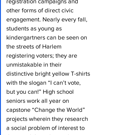
registration campaigns and 
other forms of direct civic 
engagement. Nearly every fall, 
students as young as 
kindergartners can be seen on 
the streets of Harlem 
registering voters; they are 
unmistakable in their 
distinctive bright yellow T-shirts 
with the slogan “I can’t vote, 
but you can!” High school 
seniors work all year on 
capstone “Change the World” 
projects wherein they research 
a social problem of interest to 