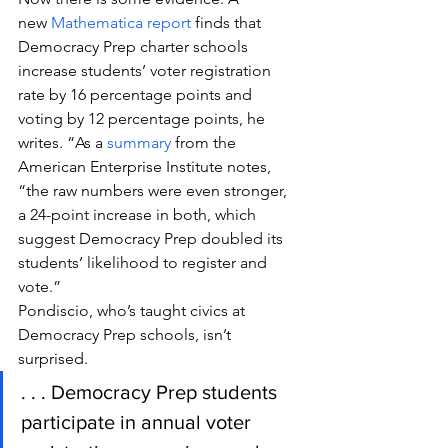
new 
Mathematica report
 finds that 
Democracy Prep charter schools 
increase students’ voter registration 
rate by 16 percentage points and 
voting by 12 percentage points, he 
writes. “As a 
summary
 from the 
American Enterprise Institute notes, 
“the raw numbers were even stronger, 
a 24-point increase in both, which 
suggest Democracy Prep doubled its 
students’ likelihood to register and 
vote.”
Pondiscio, who’s taught civics at 
Democracy Prep schools, isn’t 
surprised.
. . . Democracy Prep students 
participate in annual voter 