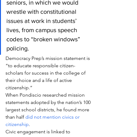
seniors, in which we would 
wrestle with constitutional 
issues at work in students’ 
lives, from campus speech 
codes to “broken windows” 
policing.
Democracy Prep’s mission statement is 
“to educate responsible citizen-
scholars for success in the college of 
their choice and a life of active 
citizenship.”
When Pondiscio researched mission 
statements adopted by the nation’s 100 
largest school districts, he found more 
than half 
did not mention civics or 
citizenship
.
Civic engagement is linked to 