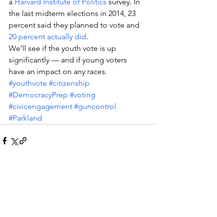
a 
Harvard Institute of Politics
 survey. In 
the last midterm elections in 2014, 23 
percent said they planned to vote and 
20 percent actually did
.
We’ll see if the youth vote is up 
significantly — and if young voters 
have an impact on any races.
#youthvote
#citizenship
#DemocracyPrep
#voting
#civicengagement
#guncontrol
#Parkland
See All
Recent Posts