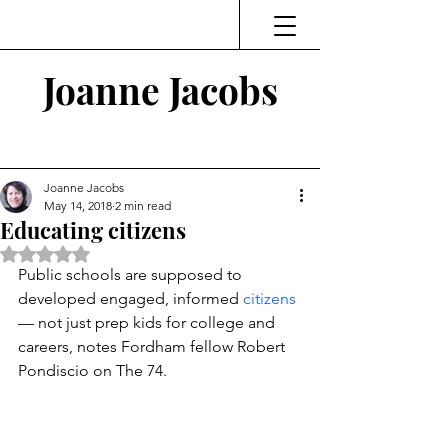
Joanne Jacobs
Thinking and Linking
Joanne Jacobs
May 14, 2018
2 min read
Educating citizens
Rated NaN out of 5 stars.
Public schools are supposed to 
developed engaged, informed 
citizens
— not just prep kids for college and 
careers, notes Fordham fellow Robert 
Pondiscio on The 74.