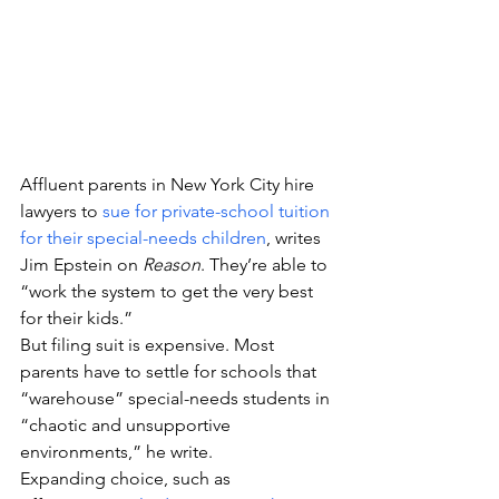
Affluent parents in New York City hire 
lawyers to 
sue for private-school tuition 
for their special-needs children
, writes 
Jim Epstein on 
Reason
. They’re able to 
“work the system to get the very best 
for their kids.”
But filing suit is expensive. Most 
parents have to settle for schools that 
“warehouse” special-needs students in 
“chaotic and unsupportive 
environments,” he write.
Expanding choice, such as 