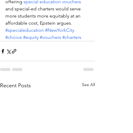
offering 
special education vouchers
and special-ed charters would serve 
more students more equitably at an 
affordable cost, Epstein argues.
#specialeducation
#NewYorkCity
#choice
#equity
#vouchers
#charters
See All
Recent Posts