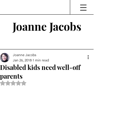
Joanne Jacobs
Thinking and Linking
Joanne Jacobs
Jan 26, 2018
1 min read
Disabled kids need well-off
parents
Rated NaN out of 5 stars.