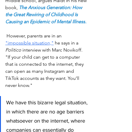
middle school, argues Haidt In 
his new 
book,
The Anxious Generation: How 
the Great Rewiring of Childhood Is 
Causing an Epidemic of Mental Illness
.
 However, parents are in an 
"impossible situation,"
 he says in a 
Politico
 interview with Marc Novikoff. 
"If your child can get to a computer 
that is connected to the internet, they 
can open as many Instagram and 
TikTok accounts as they want. You’ll 
never know."
We have this bizarre legal situation, 
in which there are no age barriers 
whatsoever on the internet, where 
companies can essentially do 