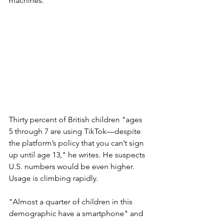
machines.
Thirty percent of British children "ages 
5 through 7 are using TikTok—despite 
the platform’s policy that you can’t sign 
up until age 13," he writes. He suspects 
U.S. numbers would be even higher. 
Usage is climbing rapidly. 
"Almost a quarter of children in this 
demographic have a smartphone" and 