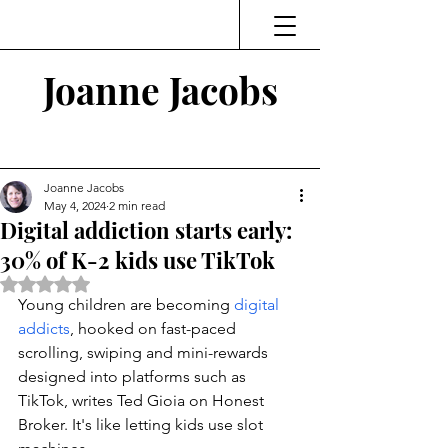
Joanne Jacobs
Thinking and Linking
Joanne Jacobs
May 4, 2024
2 min read
Digital addiction starts early:
30% of K-2 kids use TikTok
Rated NaN out of 5 stars.
Young children are becoming 
digital 
addicts
, hooked on fast-paced 
scrolling, swiping and mini-rewards 
designed into platforms such as 
TikTok, writes Ted Gioia on Honest 
Broker. It's like letting kids use slot 