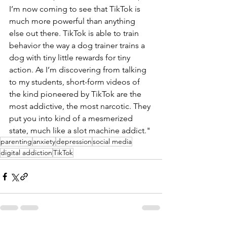
I’m now coming to see that TikTok is 
much more powerful than anything 
else out there. TikTok is able to train 
behavior the way a dog trainer trains a 
dog with tiny little rewards for tiny 
action. As I’m discovering from talking 
to my students, short-form videos of 
the kind pioneered by TikTok are the 
most addictive, the most narcotic. They 
put you into kind of a mesmerized 
state, much like a slot machine addict."
parenting
anxiety
depression
social media
digital addiction
TikTok