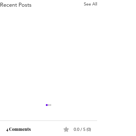
See All
Recent Posts
4 Comments
0.0 / 5 (0)