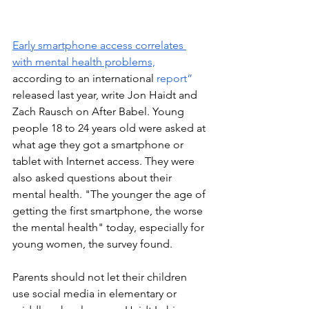
Early smartphone access correlates 
with mental health problems,
according to an international 
report”
released last year, write Jon Haidt and 
Zach Rausch 
on After Babel. Young 
people 18 to 24 years old were asked at 
what age they got a smartphone or 
tablet with Internet access. They were 
also asked questions about their 
mental health. 
"Th
e younger the age of 
getting the first smartphone, the worse 
the mental health" today, especially for 
young women, the survey found.  
Parents should not let their children 
use social media in elementary or 