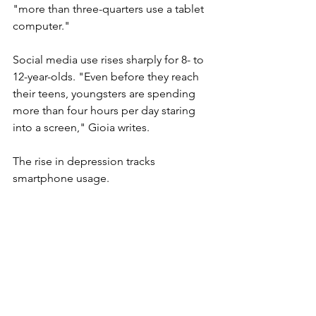
"more than three-quarters use a tablet 
computer."
Social media use rises sharply for 8- to 
12-year-olds. 
"Even before they reach 
their teens, youngsters are spending 
more than four hours per day staring 
into a screen," Gioia writes.
The rise in depression tracks 
smartphone usage. 