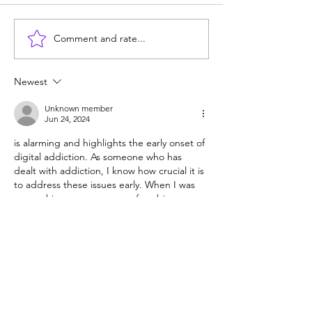
Comment and rate...
Consequences matter:
What's the matte
Don't reward bad
kids today? Pho
behavior
Common Core?
Newest
Unknown member
Jun 24, 2024
is alarming and highlights the early onset of 
digital addiction. As someone who has 
dealt with addiction, I know how crucial it is 
to address these issues early. When I was 
researching recovery, one of my big 
questions was, "
How much is rehab in 
Ontario
?" The costs and accessibility of 
rehab are vital concerns for many families. It 
makes me think about the future and how 
we need to create affordable and 
accessible resources for digital addiction as 
well. Early…