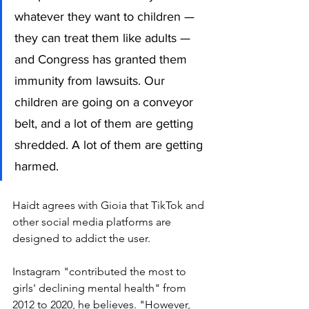
whatever they want to children — 
they can treat them like adults — 
and Congress has granted them 
immunity from lawsuits. Our 
children are going on a conveyor 
belt, and a lot of them are getting 
shredded. A lot of them are getting 
harmed. 
Haidt agrees with Gioia that TikTok and 
other social media platforms are 
designed to addict the user. 
Instagram "contributed the most to 
girls' declining mental health" from 
2012 to 2020, he believes. "However, 