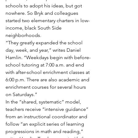
schools to adopt his ideas, but got 
nowhere. So Bryk and colleagues 
started two elementary charters in low-
income, black South Side 
neighborhoods.
“They greatly expanded the school 
day, week, and year,” writes Daniel 
Hamlin. “Weekdays begin with before-
school tutoring at 7:00 a.m. and end 
with after-school enrichment classes at 
6:00 p.m. There are also academic and 
enrichment courses for several hours 
on Saturdays.”
In the “shared, systematic” model, 
teachers receive “intensive guidance” 
from an instructional coordinator and 
follow “an explicit series of learning 
progressions in math and reading,” 