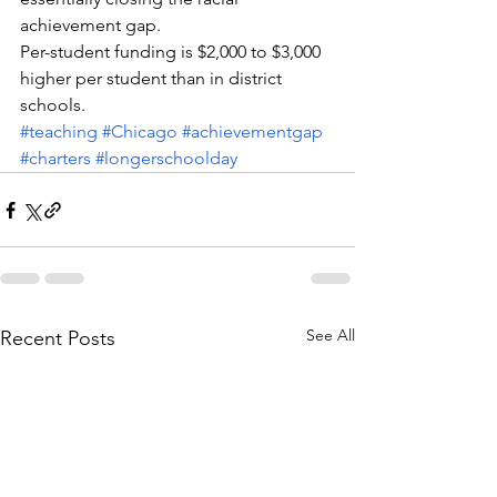
achievement gap.
Per-student funding is $2,000 to $3,000 
higher per student than in district 
schools.
#teaching
#Chicago
#achievementgap
#charters
#longerschoolday
See All
Recent Posts