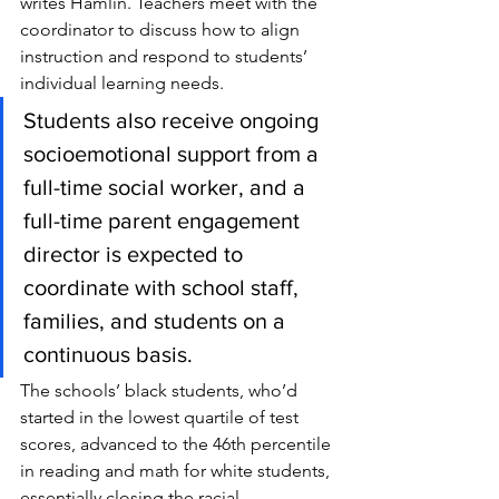
writes Hamlin. Teachers meet with the 
coordinator to discuss how to align 
instruction and respond to students’ 
individual learning needs.
Students also receive ongoing 
socioemotional support from a 
full-time social worker, and a 
full-time parent engagement 
director is expected to 
coordinate with school staff, 
families, and students on a 
continuous basis.
The schools’ black students, who’d 
started in the lowest quartile of test 
scores, advanced to the 46th percentile 
in reading and math for white students, 
essentially closing the racial 