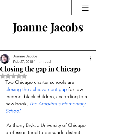
Joanne Jacobs
Thinking and Linking
Joanne Jacobs
Feb 27, 2018
1 min read
Closing the gap in Chicago
Rated NaN out of 5 stars.
Two Chicago charter schools are 
closing the achievement gap
 for low-
income, black children, according to a 
new book, 
The Ambitious Elementary 
School
.
 Anthony Bryk, a University of Chicago 
professor, tried to persuade district 