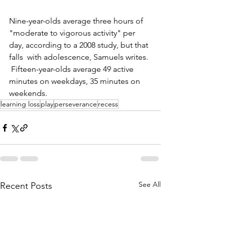
Nine-year-olds average three hours of 
"moderate to vigorous activity" per 
day, according to a 2008 study, but that 
falls  with adolescence, Samuels writes. 
 Fifteen-year-olds average 49 active 
minutes on weekdays, 35 minutes on 
weekends. 
learning loss
play
perseverance
recess
See All
Recent Posts