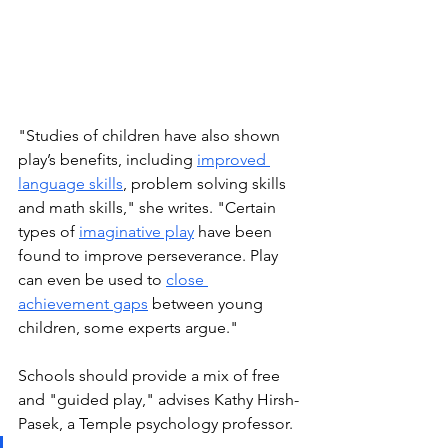
"Studies of children have also shown 
play’s benefits, including 
improved 
language skills
, problem solving skills 
and math skills," she writes. "Certain 
types of 
imaginative play
 have been 
found to improve perseverance. Play 
can even be used to 
close 
achievement gaps
 between young 
children, some experts argue."
Schools should provide a mix of free 
and "guided play," advises Kathy Hirsh-
Pasek, a Temple psychology professor.