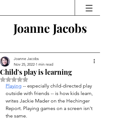
Joanne Jacobs
Thinking and Linking
Joanne Jacobs
Nov 25, 2022
1 min read
Child's play is learning
Rated NaN out of 5 stars.
Playing
 -- especially child-directed play 
outside with friends -- is how kids learn, 
writes Jackie Mader on the Hechinger 
Report. Playing games on a screen isn't 
the same. 