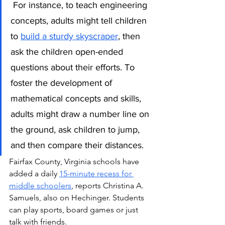
For instance, to teach engineering 
concepts, adults might tell children 
to 
build a sturdy skyscraper
, then 
ask the children open-ended 
questions about their efforts. To 
foster the development of 
mathematical concepts and skills, 
adults might draw a number line on 
the ground, ask children to jump, 
and then compare their distances. 
Fairfax County, Virginia schools have 
added a daily 
15-minute recess for 
middle schoolers
, reports Christina A. 
Samuels, also on Hechinger. Students 
can play sports, board games or just 
talk with friends.