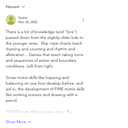
Newest
Guest
Nov 25, 2022
There is a lot of knowledge (and "lore") 
passed down from the slightly older kids to 
the younger ones.  Skip rope chants teach 
rhyming and counting and rhythm and 
alliteration... Games that teach taking turns 
and sequences of action and boundary 
conditions. Left from right.  
Gross motor skills like hopping and 
balancing on one foot develop before, and 
aid in, the development of FINE motor skills 
like working scissors and drawing with a 
pencil. 
COVID made things worse, true.  Bu…
Show More