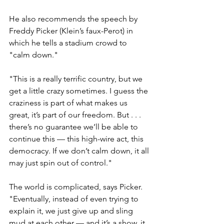
He also recommends the speech by 
Freddy Picker (Klein’s faux-Perot) in 
which he tells a stadium crowd to 
"calm down."
"This is a really terrific country, but we 
get a little crazy sometimes. I guess the 
craziness is part of what makes us 
great, it’s part of our freedom. But . . . 
there’s no guarantee we’ll be able to 
continue this — this high-wire act, this 
democracy. If we don’t calm down, it all 
may just spin out of control."
The world is complicated, says Picker. 
"Eventually, instead of even trying to 
explain it, we just give up and sling 
mud at each other — and it’s a show, it 