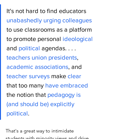
It's not hard to find educators 
unabashedly
urging
colleagues
to use classrooms as a platform 
to promote personal 
ideological
and 
political
 agendas. . . .  
teachers union presidents
, 
academic
associations
, and 
teacher surveys
 make 
clear
that too many 
have embraced
the notion that 
pedagogy is 
(and should be) explicitly 
political
. 
That's a great way to intimidate 
students with minority views and drive 