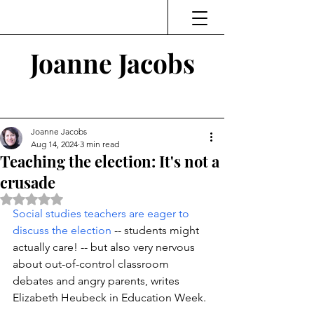
Joanne Jacobs
Thinking and Linking
Joanne Jacobs
Aug 14, 2024
3 min read
Teaching the election: It's not a
crusade
Rated NaN out of 5 stars.
Social studies teachers are eager to 
discuss the election
 -- students might 
actually care! -- but also very nervous
about out-of-control classroom 
debates and angry parents, writes 
Elizabeth Heubeck in Education Week. 