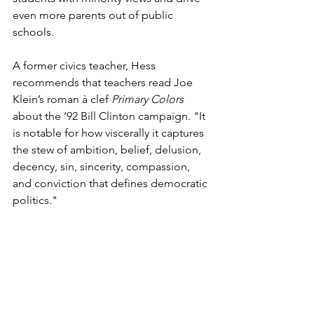
even more parents out of public 
schools. 
A former civics teacher, Hess 
recommends that teachers read Joe 
Klein’s roman à clef 
Primary Colors 
about the ’92 Bill Clinton campaign. "It 
is notable for how viscerally it captures 
the stew of ambition, belief, delusion, 
decency, sin, sincerity, compassion, 
and conviction that defines democratic 
politics."