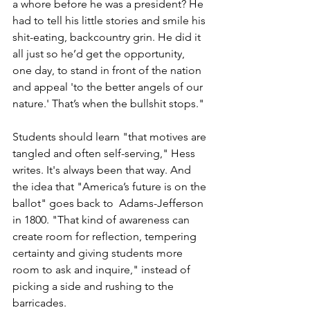
a whore before he was a president? He 
had to tell his little stories and smile his 
shit-eating, backcountry grin. He did it 
all just so he’d get the opportunity, 
one day, to stand in front of the nation 
and appeal 'to the better angels of our 
nature.' That’s when the bullshit stops."
Students should learn "that motives are 
tangled and often self-serving," Hess 
writes. It's always been that way. And 
the idea that "America’s future is on the 
ballot" goes back to  Adams-Jefferson 
in 1800. "That kind of awareness can 
create room for reflection, tempering 
certainty and giving students more 
room to ask and inquire," instead of 
picking a side and rushing to the 
barricades. 