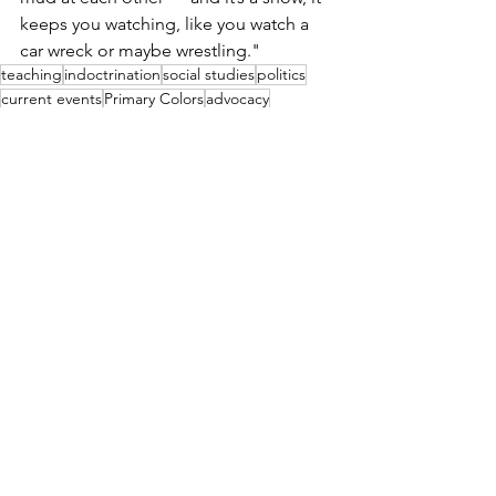
keeps you watching, like you watch a 
car wreck or maybe wrestling." 
teaching
indoctrination
social studies
politics
current events
Primary Colors
advocacy
presidential election
See All
Recent Posts