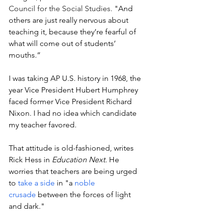
Council for the Social Studies.
 "And 
others are just really nervous about 
teaching it, because they’re fearful of 
what will come out of students’ 
mouths.” 
I was taking AP U.S. history in 1968, the 
year Vice President Hubert Humphrey 
faced former Vice President Richard 
Nixon. I had no idea which candidate 
my teacher favored. 
That attitude is old-fashioned, writes 
Rick Hess in 
Education Next.
 He 
worries that teachers are being urged 
to 
take a side
 in "a 
noble 
crusade
 between the forces of light 
and dark." 