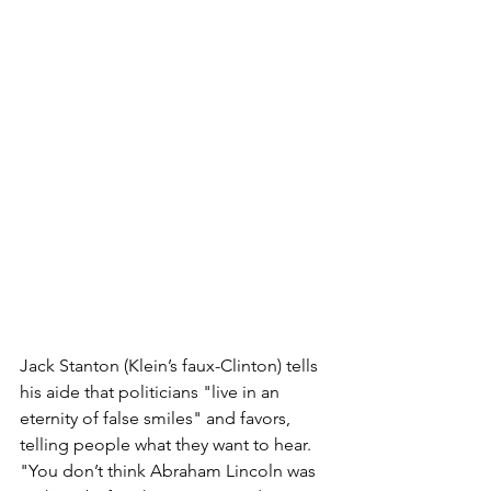
Jack Stanton (Klein’s faux-Clinton) tells 
his aide that politicians "live in an 
eternity of false smiles" and favors, 
telling people what they want to hear. 
"You don’t think Abraham Lincoln was 