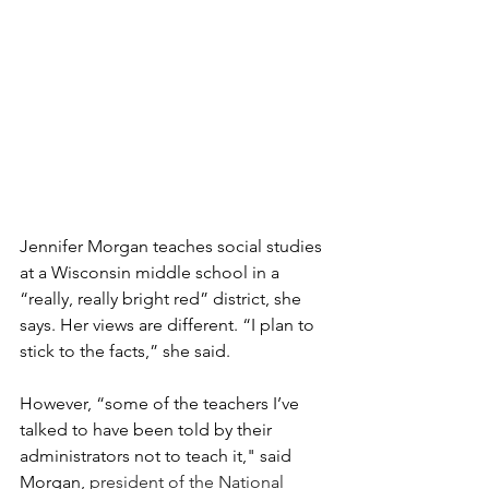
Jennifer Morgan teaches social studies 
at a Wisconsin middle school in a 
“really, really bright red” district, she 
says. Her views are different. “I plan to 
stick to the facts,” she said.
However, “some of the teachers I’ve 
talked to have been told by their 
administrators not to teach it," said 
Morgan, 
president of the National 