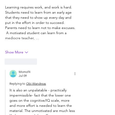
Learning requires work, and work is hard.  
Students need to learn from an early age 
that they need to show up every day and 
put in the effort in order to succeed.  
Parents need to learn not to make excuses. 
 A motivated student can learn from a 
mediocre teacher, …
Show More
Like
Reply
Momof4
Jul 09
Replying to
Obi-Wandreas
It is also an unpalatable - practically 
impermissible- fact that the lower one 
goes on the cognitive/IQ scale, more 
and more effort is needed to learn the 
material. The unmotivated are much less 