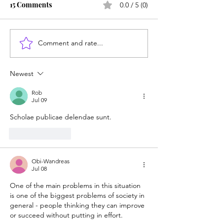
15 Comments
0.0 / 5 (0)
Comment and rate...
Career paths for all: Work
Does college pay
experience is valuable,
students? Proba
but hard to provide
Newest
Rob
Jul 09
Scholae publicae delendae sunt.
Like
Reply
Obi-Wandreas
Jul 08
One of the main problems in this situation 
is one of the biggest problems of society in 
general - people thinking they can improve 
or succeed without putting in effort.