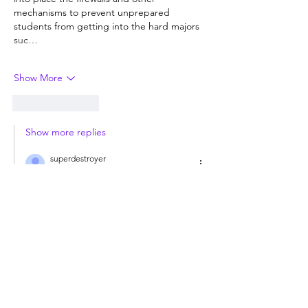
mechanisms to prevent unprepared 
students from getting into the hard majors 
suc…
Show More
Like
Reply
Show more replies
superdestroyer
Jul 08
Replying to
Guest
Once again, I do not answer questions 
from trolls who could not care less about 
the answer.  Start using declarative 
sentences is one wants a response. 
Like
Reply