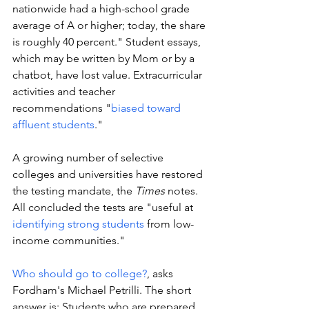
nationwide had a high-school grade 
average of A or higher; today, the share 
is roughly 40 percent." Student essays, 
which may be written by Mom or by a 
chatbot, have lost value. Extracurricular 
activities and teacher 
recommendations "
biased toward 
affluent students
." 
A growing number of selective 
colleges and universities have restored 
the testing mandate, the 
Times 
notes. 
All concluded the tests are "useful at 
identifying strong students
 from low-
income communities." 
Who should go to college?
, asks 
Fordham's Michael Petrilli. The short 
answer is: Students who are prepared 