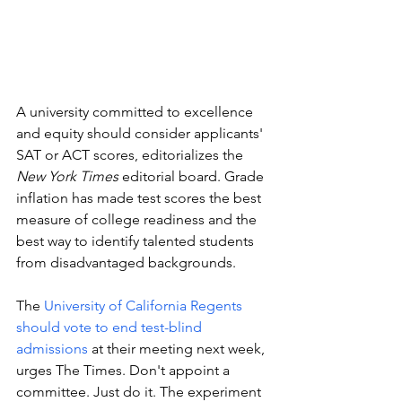
A university committed to excellence 
and equity should consider applicants' 
SAT or ACT scores, editorializes the 
New York Times 
editorial board. Grade 
inflation has made test scores the best 
measure of college readiness and the 
best way to identify talented students 
from disadvantaged backgrounds. 
The 
University of California Regents 
should vote to end test-blind 
admissions
 at their meeting next week, 
urges The Times. Don't appoint a 
committee. Just do it. The experiment 