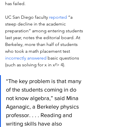
has failed. 
UC San Diego faculty 
reported
 “a 
steep decline in the academic 
preparation” among entering students 
last year, notes the editorial board. At 
Berkeley, more than half of students 
who took a math placement test 
incorrectly answered
 basic questions 
(such as solving for x in x²> 4).
“The key problem is that many 
of the students coming in do 
not know algebra,” said Mina 
Aganagic, a Berkeley physics 
professor. . . . Reading and 
writing skills have also 