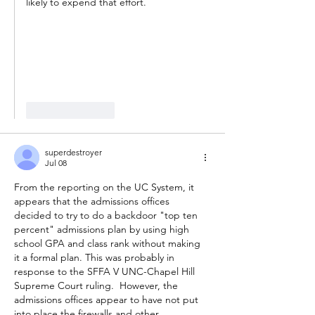
likely to expend that effort. 
Like
Reply
superdestroyer
Jul 08
From the reporting on the UC System, it 
appears that the admissions offices 
decided to try to do a backdoor "top ten 
percent" admissions plan by using high 
school GPA and class rank without making 
it a formal plan. This was probably in 
response to the SFFA V UNC-Chapel Hill 
Supreme Court ruling.  However, the 
admissions offices appear to have not put 
into place the firewalls and other 