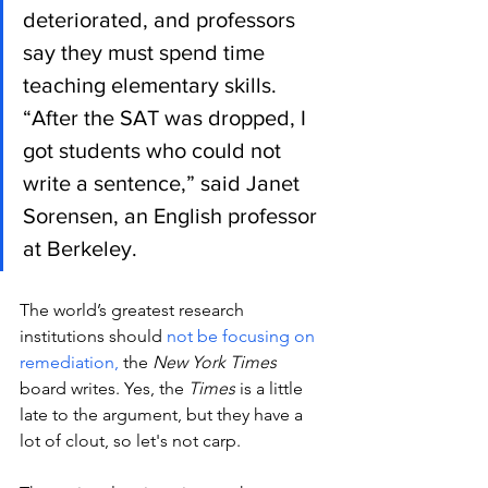
deteriorated, and professors 
say they must spend time 
teaching elementary skills. 
“After the SAT was dropped, I 
got students who could not 
write a sentence,” said Janet 
Sorensen, an English professor 
at Berkeley.
The world’s greatest research 
institutions should 
not be focusing on 
remediation, 
the 
New York Times
board writes. Yes, the 
Times
 is a little 
late to the argument, but they have a 
lot of clout, so let's not carp. 