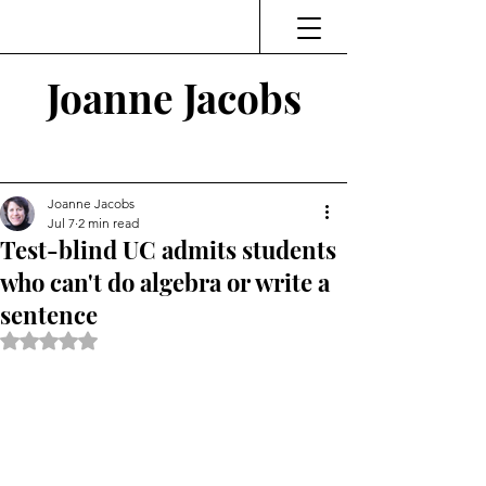
Joanne Jacobs
Thinking and Linking
Joanne Jacobs
Jul 7
2 min read
Test-blind UC admits students
who can't do algebra or write a
sentence
Rated NaN out of 5 stars.