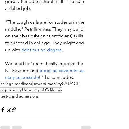
grasp of middle-school math -- to learn 
a skilled job. 
"
The tough calls are for students in the 
middle," Petrilli writes. They may build 
on their basic (but not proficient) skills 
to succeed in college. They might end 
up with 
debt but no degree
. 
We need to "dramatically improve the 
K-12 system and 
boost achievement as 
early as possible
!," he concludes. 
college readiness
upward mobility
SAT/ACT
opportunity
University of California
test-blind admissions