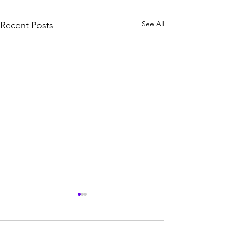
See All
Recent Posts