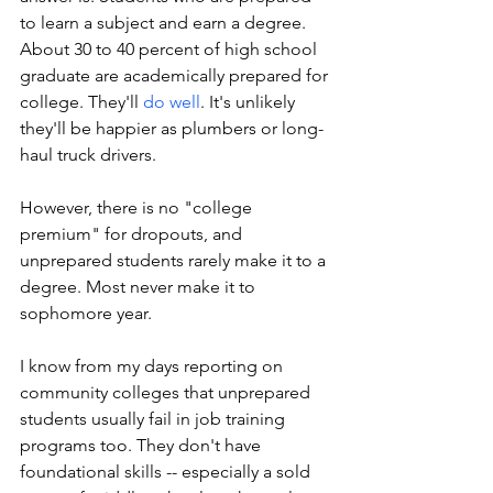
to learn a subject and earn a degree. 
About 30 to 40 percent of high school 
graduate are academically prepared for 
college. They'll 
do well
. It's unlikely 
they'll be happier as plumbers or long-
haul truck drivers.
However, there is no "college 
premium" for dropouts, and 
unprepared students rarely make it to a 
degree. Most never make it to 
sophomore year. 
I know from my days reporting on 
community colleges that unprepared 
students usually fail in job training 
programs too. They don't have 
foundational skills -- especially a sold 