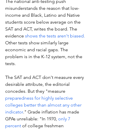
The national anti-testing push 
misunderstands the reason that low-
income and Black, Latino and Native 
students score below average on the 
SAT and ACT, writes the board. The 
evidence 
shows the tests aren't biased. 
Other tests show similarly large 
economic and racial gaps. The 
problem is in the K-12 system, not the 
tests. 
The SAT and ACT don't measure every 
desirable attribute, the editorial 
concedes. But they "measure 
preparedness for highly selective 
colleges better than almost any other 
indicator
." Grade inflation has made 
GPAs unreliable: "In 1970, 
only 7 
percent
 of college freshmen 