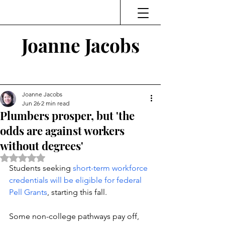
Joanne Jacobs
Thinking and Linking
Joanne Jacobs
Jun 26
2 min read
Plumbers prosper, but 'the
odds are against workers
without degrees'
Rated NaN out of 5 stars.
Students seeking 
short-term workforce 
credentials will be eligible for federal 
Pell Grants
, starting this fall. 
Some non-college pathways pay off, 