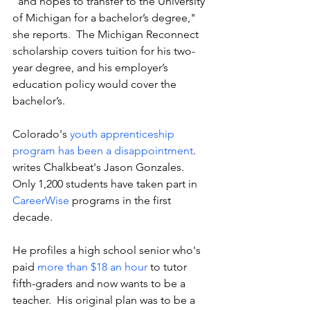
"and hopes to transfer to the University 
of Michigan for a bachelor’s degree," 
she reports.  The Michigan Reconnect 
scholarship covers tuition for his two-
year degree, and his employer’s 
education policy would cover the 
bachelor’s. 
Colorado's 
youth apprenticeship 
program has been a disappointment
. 
writes Chalkbeat's Jason Gonzales. 
Only 1,200 students have taken part in 
CareerWise
 programs in the first 
decade. 
He profiles a high school senior who's 
paid 
more than $18 an hour
 to tutor 
fifth-graders and now wants to be a 
teacher.  His original plan was to be a 