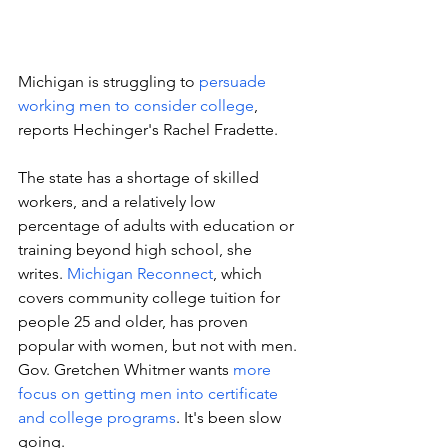
Michigan is struggling to 
persuade 
working men to consider college
, 
reports Hechinger's Rachel Fradette. 
The state has a shortage of skilled 
workers, and a relatively low 
percentage of adults with education or 
training beyond high school, she 
writes. 
Michigan Reconnect
, which 
covers community college tuition for 
people 25 and older, has proven 
popular with women, but not with men. 
Gov. Gretchen Whitmer wants 
more 
focus on getting men into certificate 
and college programs
. It's been slow 
going.