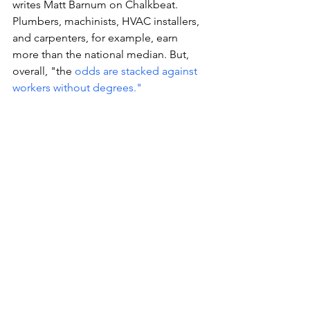
writes Matt Barnum on Chalkbeat. 
Plumbers, machinists, HVAC installers, 
and carpenters, for example, earn 
more than the national median. But, 
overall, "the 
odds are stacked against 
workers without degrees." 