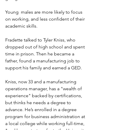
Young  males are more likely to focus 
on working, and less confident of their 
academic skills. 
Fradette talked to Tyler Kniss, who 
dropped out of high school and spent 
time in prison. Then he became a 
father, found a manufacturing job to 
support his family and earned a GED.  
Kniss, now 33 and a manufacturing 
operations manager, has a "wealth of 
experience" backed by certifications, 
but thinks he needs a degree to 
advance. He’s enrolled in a degree 
program for business administration at 
a local college while working full-time, 