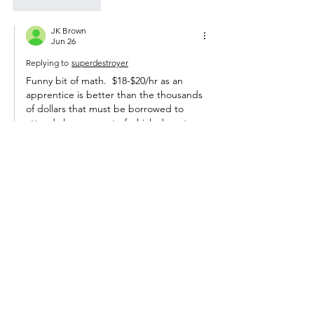
Like
Reply
JK Brown
Jun 26
Replying to
superdestroyer
Funny bit of math.  $18-$20/hr as an 
apprentice is better than the thousands 
of dollars that must be borrowed to 
attend classes, most of which do not 
improve your earning ability, at a 
university.
It might be different if a college 
graduate was qualified for a good job 
when they graduate, but they are not.  
Theoretically, they might learn a job 
faster than someone who didn't go to 
college, but modern reality is that hasn't 
been true since the 1980s.  
Show More