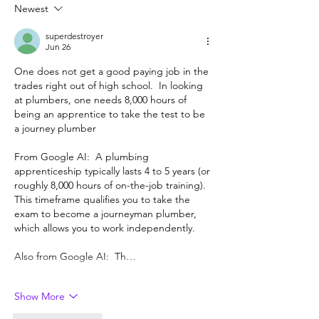
Berkeley, but ma
Newest
superdestroyer
Jun 26
One does not get a good paying job in the 
trades right out of high school.  In looking 
at plumbers, one needs 8,000 hours of 
being an apprentice to take the test to be 
a journey plumber 
From Google AI:  A plumbing 
apprenticeship typically lasts 4 to 5 years (or 
roughly 8,000 hours of on-the-job training). 
This timeframe qualifies you to take the 
exam to become a journeyman plumber, 
which allows you to work independently.
Also from Google AI:  Th…
Show More