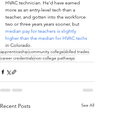
HVAC technician. He'd have earned 
more as an entry-level tech than a 
teacher, and gotten into the workforce 
two or three years years sooner, but 
median pay for teachers is slightly 
higher than the median for HVAC techs
in Colorado. 
apprenticeship
community college
skilled trades
career credentials
non-college pathways
See All
Recent Posts