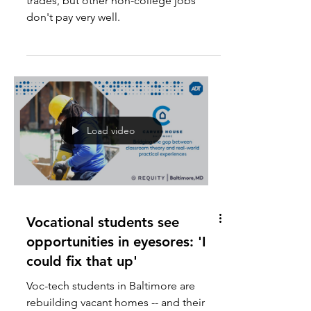
Young men can do well in skilled
trades, but other non-college jobs
don't pay very well.
Load video
Vocational students see
opportunities in eyesores: 'I
could fix that up'