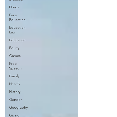
Drugs
Early
Education
Education
Law
Education
Equity
Games
Free
Speech
Family
Health
History
Gender
Geography
Giving