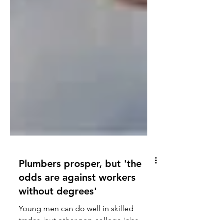
Plumbers prosper, but 'the
odds are against workers
without degrees'