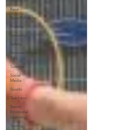
Reading
Race
Race/Ethnicity
Poverty
Sexuality
Safety
Remote/Virtual
Ed
Science
Social
Media
Sports
Teachers
Social-
Emotional
Learning
Testing