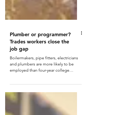
Plumber or programmer?
Trades workers close the
job gap
Boilermakers, pipe fitters, electricians
and plumbers are more likely to be
employed than four-year college
graduates.