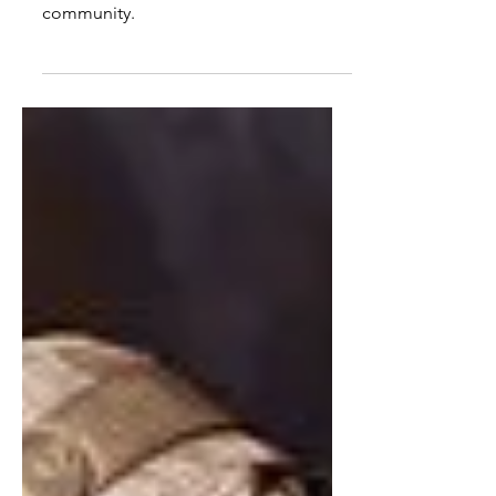
Voc-tech students in Baltimore are
rebuilding vacant homes -- and their
community.