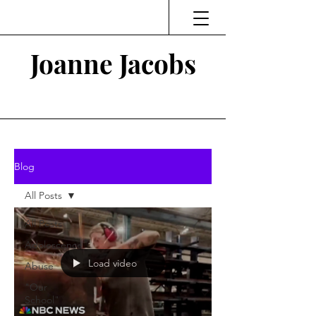
Joanne Jacobs
Thinking and Linking
Blog
All Posts
All Posts
Adolescence
Load video
Abuse
"Our
School"