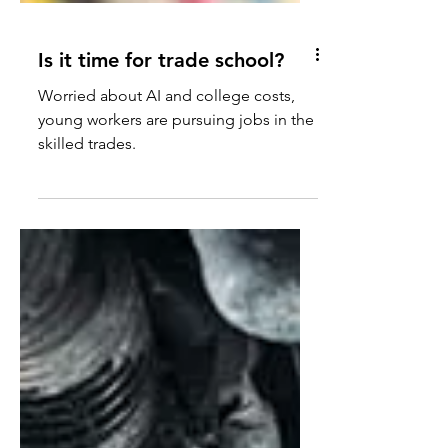
Is it time for trade school?
Worried about AI and college costs,
young workers are pursuing jobs in the
skilled trades.