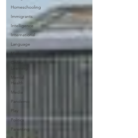
Homeschooling
Immigrants
Intelligence
International
Language
Math
Online
Learning
Mental
Health
Media
Pandemic
Play
Politics
Parenting