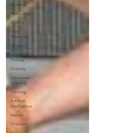
Violence
technology
Writing
Zero
Tolerance
Upward
Mobility
Holiday
Diversity
Advanced
Learning
Tutoring
Artificial
Intelligence
Nature
Charters
Sex