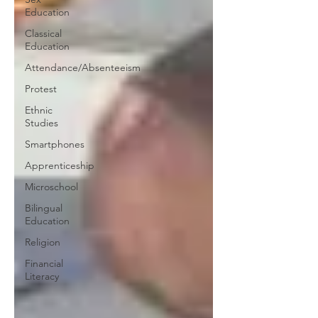
Education
Classical
Education
Attendance/Absenteeism
Protest
Ethnic
Studies
Smartphones
Apprenticeship
Microschool
Bilingual
Education
Religion
Financial
Literacy