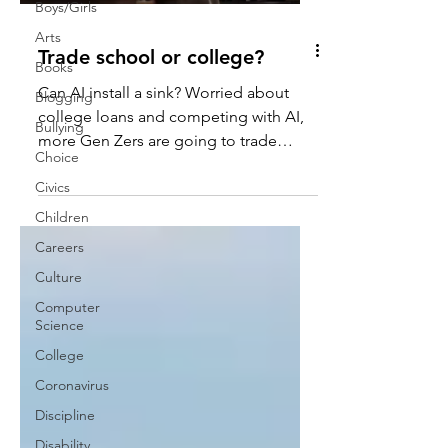
Boys/Girls
Arts
Trade school or college?
Books
Can AI install a sink? Worried about
Blogging
college loans and competing with AI,
Bullying
more Gen Zers are going to trade
Choice
school.
Civics
Children
Careers
Culture
Computer
Science
College
Coronavirus
Discipline
Disability