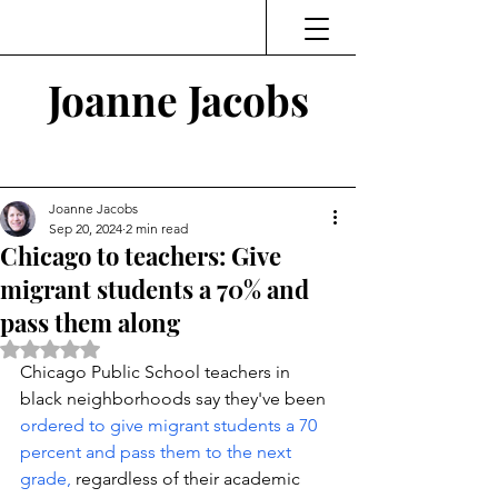
Joanne Jacobs
Thinking and Linking
Joanne Jacobs
Sep 20, 2024
2 min read
Chicago to teachers: Give
migrant students a 70% and
pass them along
Rated NaN out of 5 stars.
Chicago Public School teachers in 
black neighborhoods say they've been 
ordered to give migrant students a 70 
percent and pass them to the next 
grade,
 regardless of their academic 