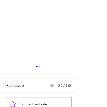
3 Comments
0.0 / 5 (0)
Comment and rate...
Parlez vous rien: Why
Unmet needs or