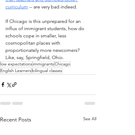
curriculum
 -- are very bad indeed. 
If Chicago is this unprepared for an 
influx of immigrant students, how do 
schools cope in smaller, less 
cosmopolitan places with 
proportionately more newcomers? 
Like, say, Springfield, Ohio.
low expectations
immigrants
Chicago
English Learners
bilingual classes
See All
Recent Posts