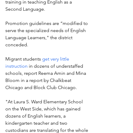
training in teaching English as a 
Second Language. 
Promotion guidelines are “modified to 
serve the specialized needs of English 
Language Learners," the district 
conceded. 
Migrant students 
get very little 
instruction
 in dozens of understaffed 
schools, 
report Reema Amin and Mina 
Bloom in a report by Chalkbeat 
Chicago and Block Club Chicago. 
"At Laura S. Ward Elementary School 
on the West Side, which has gained 
dozens of English learners, a 
kindergarten teacher and two 
custodians are translating for the whole 