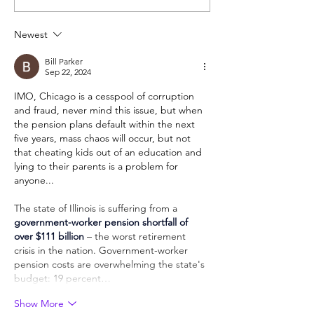
require a foreign
unformed chara
language that kids won't
Newest
really learn?
Bill Parker
Sep 22, 2024
IMO, Chicago is a cesspool of corruption 
and fraud, never mind this issue, but when 
the pension plans default within the next 
five years, mass chaos will occur, but not 
that cheating kids out of an education and 
lying to their parents is a problem for 
anyone...
The state of Illinois is suffering from a 
government-worker pension shortfall of 
over $111 billion
 – the worst retirement 
crisis in the nation. Government-worker 
pension costs are overwhelming the state's 
budget: 19 percent…
Show More