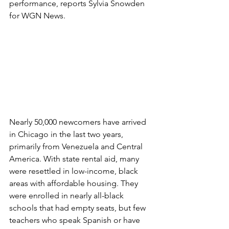
performance, reports Sylvia Snowden 
for WGN News. 
Nearly 50,000 newcomers have arrived 
in Chicago in the last two years, 
primarily from Venezuela and Central 
America. With state rental aid, many 
were resettled in low-income, black 
areas with affordable housing. They 
were enrolled in nearly all-black 
schools that had empty seats, but few 
teachers who speak Spanish or have 