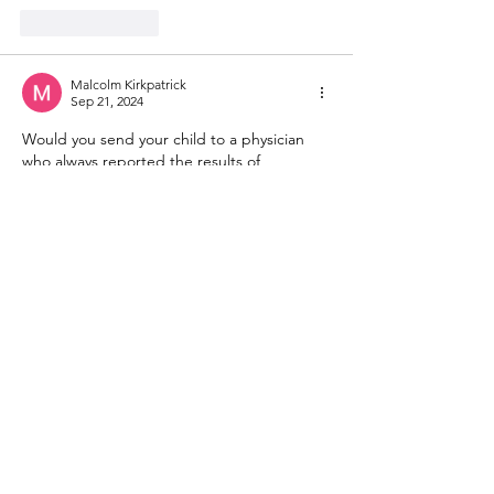
Like
Reply
Malcolm Kirkpatrick
Sep 21, 2024
Would you send your child to a physician 
who always reported the results of 
diagnostic tests as "within normal range" 
no matter how far away from normal? This is 
fraud. 
Like
Reply
Bruce Smith
Sep 21, 2024
The Biden-Harris immigration disaster does 
not deserve reelection. Instead, these 
families should be returned to the region 
from whence they came (not all the way to 
Venezuela, but to neighbouring Colombia, 
which may deserve assistance in coping 