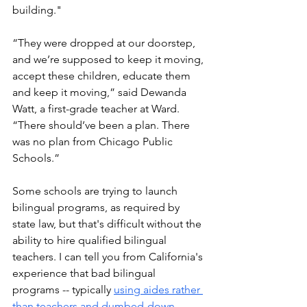
building."
“They were dropped at our doorstep, 
and we’re supposed to keep it moving, 
accept these children, educate them 
and keep it moving,” said Dewanda 
Watt, a first-grade teacher at Ward. 
“There should’ve been a plan. There 
was no plan from Chicago Public 
Schools.”
Some schools are trying to launch 
bilingual programs, as required by 
state law, but that's difficult without the 
ability to hire qualified bilingual 
teachers. I can tell you from California's 
experience that bad bilingual 
programs -- typically 
using aides rather 
than teachers and dumbed-down 