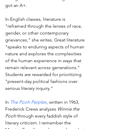
got an A+.
In English classes, literature is 
"reframed through the lenses of race, 
gender, or other contemporary 
grievances," she writes. Great literature 
"speaks to enduring aspects of human 
nature and explores the complexities 
of the human experience in ways that 
remain relevant across generations." 
Students are rewarded for prioritizing 
"present-day political fashions over 
serious literary inquiry."
In 
The Pooh Perplex
, written in 1963, 
Frederick Crews analyzes 
Winnie the 
Pooh
 through every faddish style of 
literary criticism. I remember the 