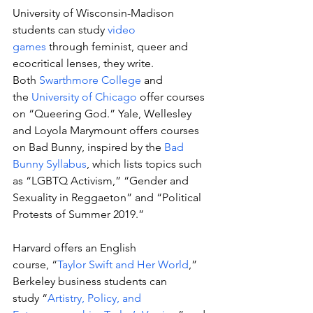
University of Wisconsin-Madison 
students can study 
video 
games
 through feminist, queer and 
ecocritical lenses, they write. 
Both 
Swarthmore College
 and 
the 
University of Chicago
 offer courses 
on “Queering God.” Yale, Wellesley 
and Loyola Marymount offers courses 
on Bad Bunny, inspired by the 
Bad 
Bunny Syllabus
, which lists topics such 
as “LGBTQ Activism,” “Gender and 
Sexuality in Reggaeton” and “Political 
Protests of Summer 2019.” 
Harvard offers an English 
course, “
Taylor Swift and Her World
,” 
Berkeley business students can 
study “
Artistry, Policy, and 