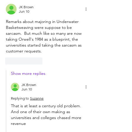
JK Brown
Jun 10
Remarks about majoring in Underwater 
Basketweaving were suppose to be 
sarcasm.  But much like so many are now 
taking Orwell's 1984 as a blueprint, the 
universities started taking the sarcasm as 
customer requests.  
Like
Reply
Show more replies
JK Brown
Jun 10
Replying to
Suzanne
That is at least a century old problem.  
And one of their own making as 
universities and colleges chased more 
revenue