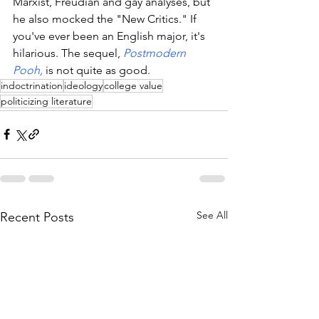
Marxist, Freudian and gay analyses, but 
he also mocked the "New Critics." If 
you've ever been an English major, it's 
hilarious. The sequel, 
Postmodern 
Pooh,
 is not quite as good. 
indoctrination
ideology
college value
politicizing literature
See All
Recent Posts