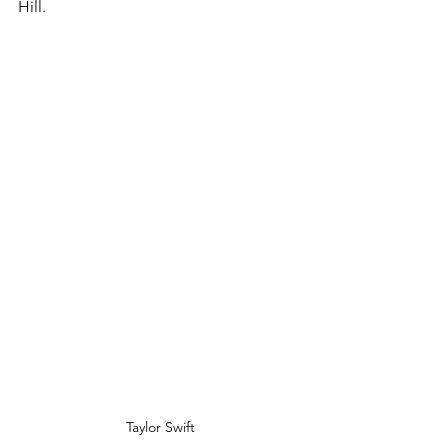
Hill. 
Taylor Swift