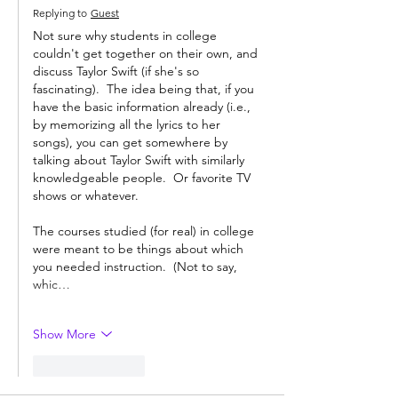
Replying to
Guest
Not sure why students in college 
couldn't get together on their own, and 
discuss Taylor Swift (if she's so 
fascinating).  The idea being that, if you 
have the basic information already (i.e., 
by memorizing all the lyrics to her 
songs), you can get somewhere by 
talking about Taylor Swift with similarly 
knowledgeable people.  Or favorite TV 
shows or whatever.
The courses studied (for real) in college 
were meant to be things about which 
you needed instruction.  (Not to say, 
whic…
Show More
Like
Reply