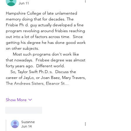
Jun 11
Hampshire College of late unlamented 
memory doing that for decades. The 
Frisbie Ph d. guy actually developed a fine 
program revolving around frisbies reaching 
out into a lot of factors across time.  Since 
getting his degree he has done good work 
on other subjects.
      Most such programs don't work like 
that nowadays.  Frisbee degree was almost 
forty years ago.  Different world.
    So, Taylor Swift Ph.D.:s.  Discuss the 
career of JayLo, or Joan Baez, Mary Travers, 
The Andrews Sisters, Eleanor St…
Show More
Like
Reply
Suzanne
Jun 14