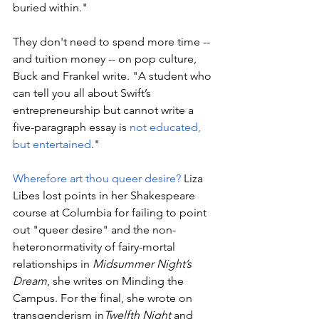
buried within." 
They don't need to spend more time -- 
and tuition money -- on pop culture, 
Buck and Frankel write. "
A student who 
can tell you all about Swift’s 
entrepreneurship but cannot write a 
five-paragraph essay is 
not educated, 
but entertained
."
Wherefore art thou queer desire?
 Liza 
Libes
 lost points in her Shakespeare 
course at Columbia for failing to point 
out "queer desire" and the non-
heteronormativity of fairy-mortal 
relationships in 
Midsummer Night’s 
Dream
, she writes on Minding the 
Campus. For the final, she 
wrote on 
transgenderism in
Twelfth Night
 and 