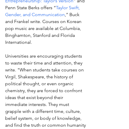
Entrepreneurship: Taylor’s Version
” and 
Penn State Berks offers “
Taylor Swift, 
Gender, and Communication
,” Buck 
and Frankel write. Courses on Korean 
pop music are available at Columbia, 
Binghamton, Stanford and Florida 
International. 
Universities are encouraging students 
to waste their time and attention, they 
write. "
When students take courses on 
Virgil, Shakespeare, the history of 
political thought, or even organic 
chemistry, they are forced to confront 
ideas that exist beyond their 
immediate interests. They must 
grapple with a different time, culture, 
belief system, or body of knowledge, 
and find the truth or common humanity 