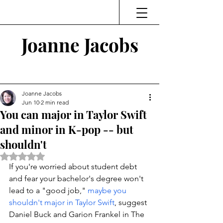
Joanne Jacobs
Thinking and Linking
Joanne Jacobs
Jun 10
2 min read
You can major in Taylor Swift
and minor in K-pop -- but
shouldn't
Rated NaN out of 5 stars.
If you're worried about student debt 
and fear your bachelor's degree won't 
lead to a "good job," 
maybe you 
shouldn't major in Taylor Swift
, suggest 
Daniel Buck and Garion Frankel in The 