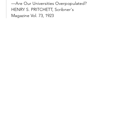
—Are Our Universities Overpopulated? 
HENRY S. PRITCHETT, Scribner's 
Magazine Vol. 73, 1923
Having in view this 
situation and this history, 
it seems clear that the 
universities to-day are 
enrolling in their colleges 
a larger number of 
students than they can 
teach. This is due partly 
to an artificially 
stimulated demand for 
college training, to an 
overbidding for students, 
and…