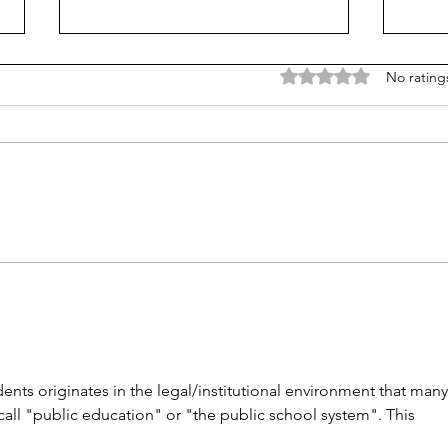
Rated 0 out of 5 stars
No rating
Unmet needs or unformed
Cons
character?
rewa
ents originates in the legal/institutional environment that many
all "public education" or "the public school system". This 