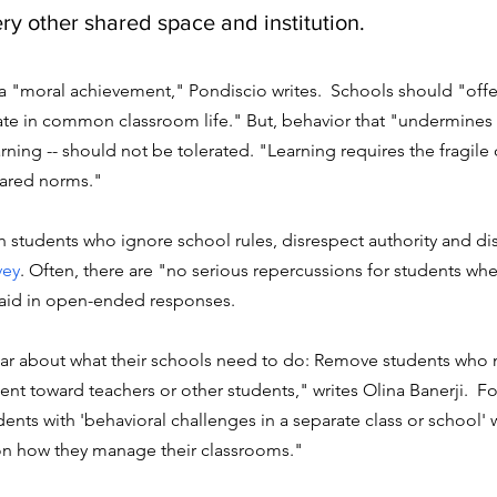
ry other shared space and institution.
a "moral achievement," Pondiscio writes.  Schools should "offer
ate in common classroom life." But, behavior that "undermines 
rning -- should not be tolerated. "Learning requires the fragile 
hared norms." 
th students who ignore school rules, disrespect authority and di
vey
. 
Often, there are "no serious repercussions for students whe
aid in open-ended responses. 
ar about what their schools need to do: R
emove students who 
olent toward teachers or other students," 
writes Olina Banerji. 
 Fo
ents with 'behavioral challenges in a separate class or school' 
on how they manage their classrooms." 