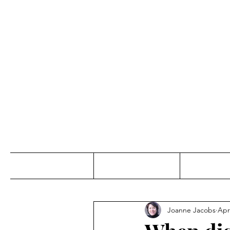
Jo
Home
Abou
Joanne Jacobs
Apr