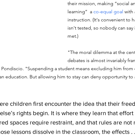
their mission, making “social a
learning”  a 
co-equal goal
 with
instruction. (It's convenient to h
isn't tested, so nobody can say 
met.)
"The moral dilemma at the cente
debates is almost invariably fr
es Pondiscio. "Suspending a student means excluding him from c
n education. But allowing him to stay can deny opportunity to a
here children first encounter the idea that their fre
se’s rights begin. It is where they learn that effor
red spaces require restraint, and that rules are not 
hose lessons dissolve in the classroom, the effects . .