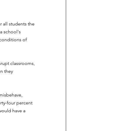
 all students the 
a school's 
conditions of 
srupt classrooms, 
n they 
misbehave, 
rty-four percent 
would have a 