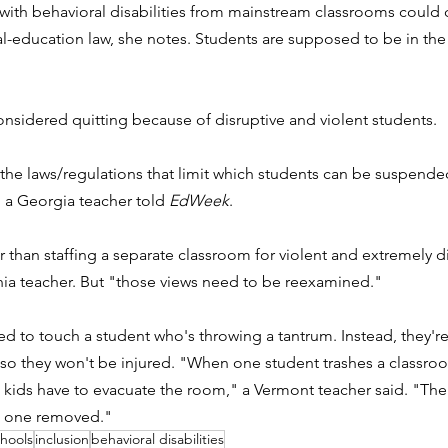
ith behavioral disabilities from mainstream classrooms could c
al-education law, she notes. Students are supposed to be in the “
.
onsidered quitting because of disruptive and violent students. 
 the laws/regulations that limit which students can be suspende
 a Georgia teacher told 
EdWeek
. 
r than staffing a separate classroom for violent and extremely di
rnia teacher. But "those views need to be reexamined."
d to touch a student who's throwing a tantrum. Instead, they're t
 so they won't be injured. "
When one student trashes a classroom
r 18 kids have to evacuate the room," a Vermont teacher said. "Th
e one removed."
chools
inclusion
behavioral disabilities