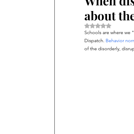
When dis
about th
Rated NaN out of 5 
Schools are where we "
Dispatch.
Behavior nor
of the disorderly, disr