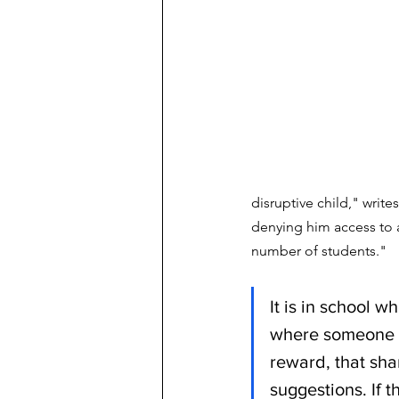
disruptive child," writ
denying him access to a
number of students." 
It is in school w
where someone el
reward, that sha
suggestions. If t