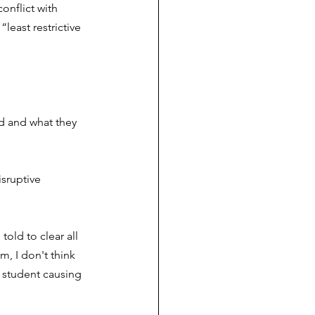
onflict with 
least restrictive 
d and what they 
sruptive 
old to clear all 
, I don't think 
e student causing 