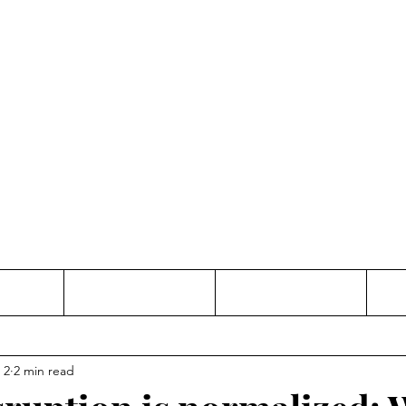
Thinking and Linking
anne Jac
t
Contact
Freelance
 2
2 min read