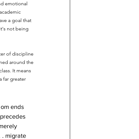
nd emotional 
 academic 
ave a goal that 
it's not being 
r of discipline 
amed around the 
lass. It means 
 far greater 
edom ends 
t precedes 
merely 
 . migrate 