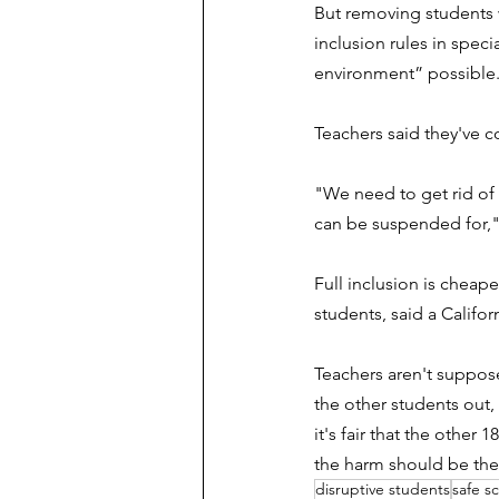
But removing students w
inclusion rules in speci
environment” possible
Teachers said they've c
"
We need to get rid of
can be suspended for,"
Full inclusion is cheape
students, said a Califo
Teachers aren't suppose
the other students out,
it's fair that the othe
the harm should be th
disruptive students
safe s