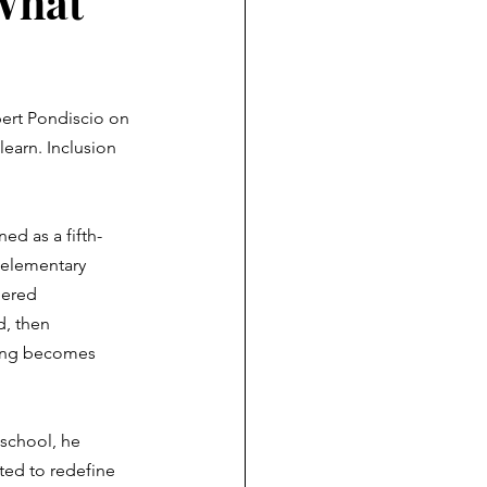
What
bert Pondiscio on 
earn. Inclusion 
ned as a fifth-
 elementary 
dered 
, then 
ning becomes 
"
 school, he 
ted to redefine 