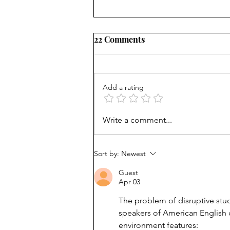
22 Comments
Add a rating
It's not about bullying:
Write a comment...
School shooters want
notoriety
Sort by:
Newest
Guest
Apr 03
The problem of disruptive stud
speakers of American English c
environment features: