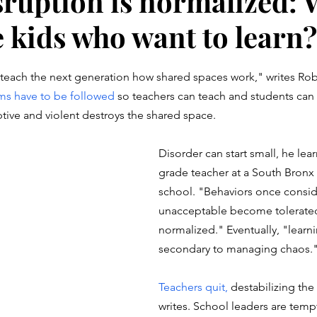
ruption is normalized: 
e kids who want to learn?
stars.
teach the next generation how shared spaces work," 
writes Ro
ms have to be followed
 so teachers can teach and students can l
uptive and violent destroys the shared space.
Disorder can start small, he lear
grade teacher at a South Bronx
school. "Behaviors once consi
unacceptable become tolerated
normalized." Eventually, "lear
secondary to managing chaos.
Teachers quit, 
destabilizing the
writes. School leaders are temp