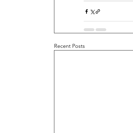
Recent Posts