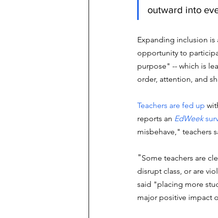
outward into eve
Expanding inclusion is 
opportunity to particip
purpose" -- which is lea
order, attention, and s
Teachers are fed up
 wi
reports an 
EdWeek
 sur
misbehave," teachers s
"
Some teachers are cle
disrupt class, or are vi
said "placing more stud
major positive impact 