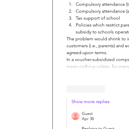
Compulsory attendance (tr
Compulsory attendance (ed
Tax support of school
Policies which restrict pa
subsidy to schools opera
The problem would shrink to in
customers (i.e., parents) and e
agreed-upon terms.
In a voucher-subsidized compe
mean nothing unless, for every
Like
Reply
Show more replies
Guest
Apr 30
Replying to
Guest