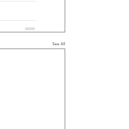
See All