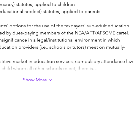
uancy) statutes, applied to children
ucational neglect) statutes, applied to parents
rents' options for the use of the taxpayers' sub-adult education 
ted by dues-paying members of the NEA/AFT/AFSCME cartel. 
significance in a legal/institutional environment in which 
ducation providers (i.e., schools or tutors) meet on mutually-
titive market in education services, compulsory attendance law
 child whom all other schools reject, there is…
Show More