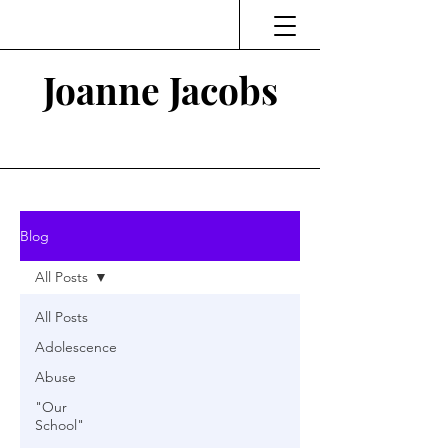
Joanne Jacobs
Thinking and Linking
Blog
All Posts
All Posts
Adolescence
Abuse
"Our
School"