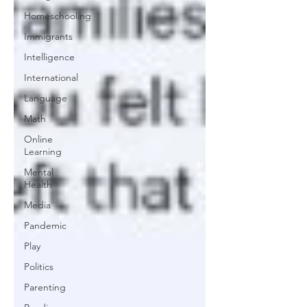
Homeschooling
Immigrants
Intelligence
International
Language
Math
Online
Learning
Mental
Health
Media
Pandemic
Play
Politics
Parenting