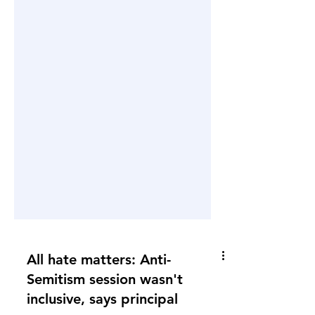
All hate matters: Anti-
Semitism session wasn't