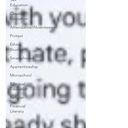
Education
Classical
Education
Attendance/Absenteeism
Protest
Ethnic
Studies
Smartphones
Apprenticeship
Microschool
Bilingual
Education
Religion
Financial
Literacy