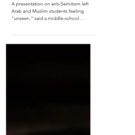
inclusive, says principal
A presentation on anti-Semitism left
Arab and Muslim students feeling
"unseen," said a middle-school
principal in an email apology.