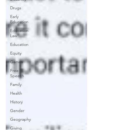
Drugs
Early
Education
Education
Law
Education
Equity
Games
Free
Speech
Family
Health
History
Gender
Geography
Giving