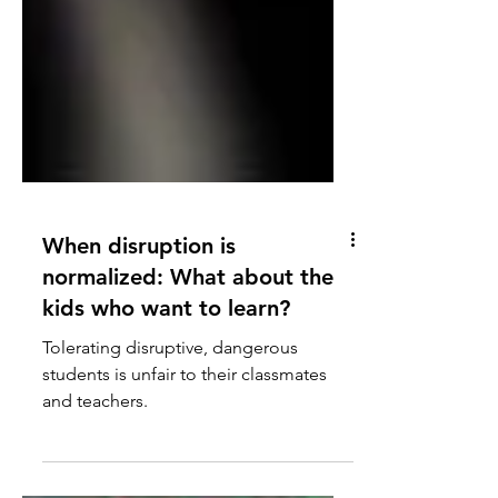
When disruption is
normalized: What about the
kids who want to learn?
Tolerating disruptive, dangerous
students is unfair to their classmates
and teachers.