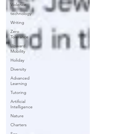
Violence
technology
Writing
Zero
Tolerance
Upward
Mobility
Holiday
Diversity
Advanced
Learning
Tutoring
Artificial
Intelligence
Nature
Charters
Sex