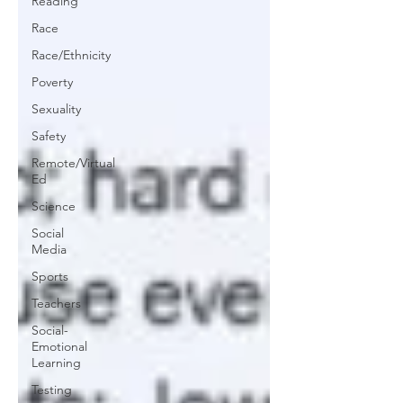
Reading
Race
Race/Ethnicity
Poverty
Sexuality
Safety
Remote/Virtual
Ed
Science
Social
Media
Sports
Teachers
Social-
Emotional
Learning
Testing