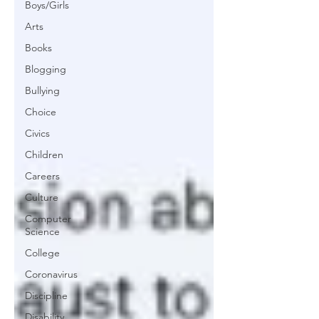
Boys/Girls
Arts
Books
Blogging
Bullying
Choice
Civics
Children
Careers
Culture
Computer
Science
College
Coronavirus
Discipline
Disability