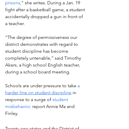
prisons
," she writes. During a Jan. 19 
fight after a basketball game, a student 
accidentally dropped a gun in front of 
a teacher.  
“The degree of permissiveness our 
district demonstrates with regard to 
student discipline has become 
completely untenable,” said Timothy 
Akers, a high school English teacher, 
during a school board meeting. 
Schools are under pressure to take 
a 
harder line on student discipline
 in 
response to a surge of 
student 
misbehavior, 
report Annie Ma and 
Finley. 
Twenty-one states and the District of 