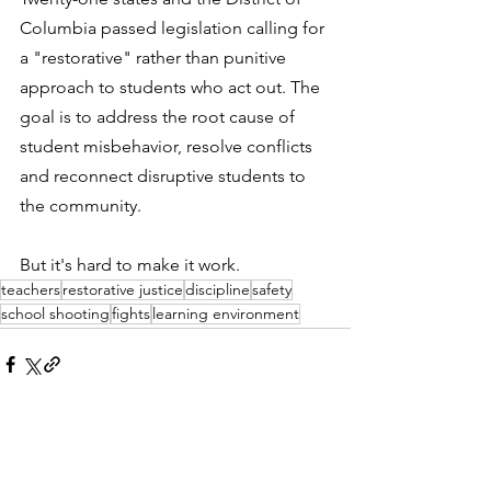
Columbia passed legislation calling for 
a "restorative" rather than punitive 
approach to students who act out. The 
goal is to address the root cause of 
student misbehavior, resolve conflicts 
and reconnect disruptive students to 
the community. 
But it's hard to make it work. 
teachers
restorative justice
discipline
safety
school shooting
fights
learning environment
See All