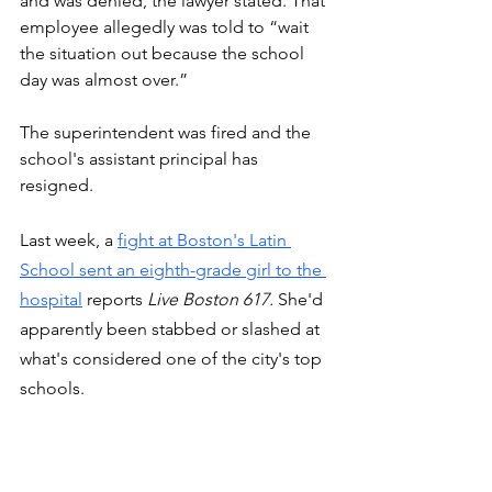
and was denied, the lawyer stated. That 
employee allegedly was told to “wait 
the situation out because the school 
day was almost over.”
The superintendent was fired and the 
school's assistant principal has 
resigned. 
Last week, a 
fight at Boston's Latin 
School sent an eighth-grade girl to the 
hospital
 reports 
Live Boston 617.
 She'd 
apparently been stabbed or slashed at 
what's considered one of the city's top 
schools.