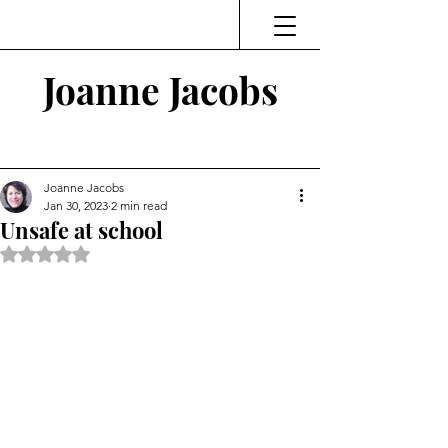
Joanne Jacobs
Thinking and Linking
Joanne Jacobs
Jan 30, 2023
2 min read
Unsafe at school
Rated NaN out of 5 stars.