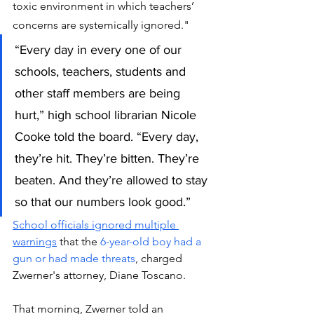
toxic environment in which teachers’ 
concerns are systemically ignored."
“Every day in every one of our 
schools, teachers, students and 
other staff members are being 
hurt,” high school librarian Nicole 
Cooke told the board. “Every day, 
they’re hit. They’re bitten. They’re 
beaten. And they’re allowed to stay 
so that our numbers look good.”
School officials ignored multiple 
warnings
 that the 
6-year-old boy had a 
gun or had made threats
, charged 
Zwerner's attorney, Diane Toscano. 
That morning, Zwerner told an 