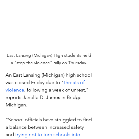
East Lansing (Michigan) High students held 
a "stop the violence" rally on Thursday. 
An East Lansing (Michigan) high school 
was closed Friday due to "
threats of 
violence
, following a week of unrest," 
reports Janelle D. James in Bridge 
Michigan. 
"School officials have struggled to find 
a balance between increased safety 
and 
trying not to turn schools into 