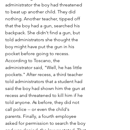
administrator the boy had threatened 
to beat up another child. They did 
nothing. Another teacher, tipped off 
that the boy had a gun, searched his 
backpack. She didn't find a gun, but 
told administrators she thought the 
boy might have put the gun in his 
pocket before going to recess. 
According to Toscano, the 
administrator said, "Well, he has little 
pockets." After recess, a third teacher 
told administrators that a student had 
said the boy had shown him the gun at 
recess and threatened to kill him if he 
told anyone. As before, they did not 
call police -- or even the child's 
parents. Finally, a fourth employee 
asked for permission to search the boy 