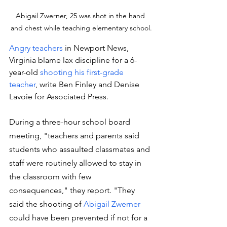
Abigail Zwerner, 25 was shot in the hand 
and chest while teaching elementary school.
Angry teachers
 in Newport News, 
Virginia blame lax discipline for a 6-
year-old 
shooting his first-grade 
teacher
, write Ben Finley and Denise 
Lavoie for Associated Press.
During a three-hour school board 
meeting, "teachers and parents said 
students who assaulted classmates and 
staff were routinely allowed to stay in 
the classroom with few 
consequences," they report. "They 
said the shooting of 
Abigail Zwerner
could have been prevented if not for a 