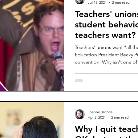
Jul 15, 2024
2 min read
Teachers' union
student behavio
teachers want?
Teachers' unions want "all th
Education President Becky Pr
convention. Why isn't one of 
Joanne Jacobs
Apr 2, 2024
2 min read
Why I quit teac