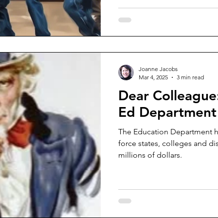
Joanne Jacobs
Mar 4, 2025
3 min read
Dear Colleague
Ed Department w
The Education Department ha
force states, colleges and di
millions of dollars.