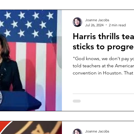
Joanne Jacobs
Jul 26, 2024
2 min read
Harris thrills te
sticks to progr
"God knows, we don't pay y
told teachers at the America
convention in Houston. That 
Joanne Jacobs