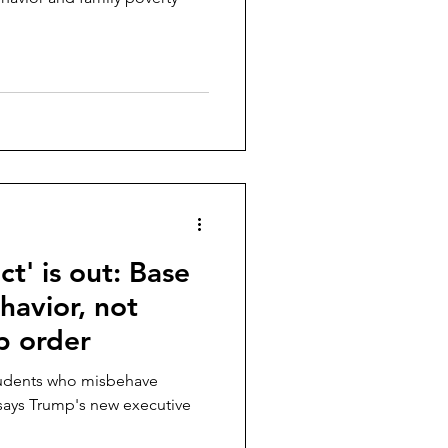
t' is out: Base
havior, not
p order
tudents who misbehave
, says Trump's new executive