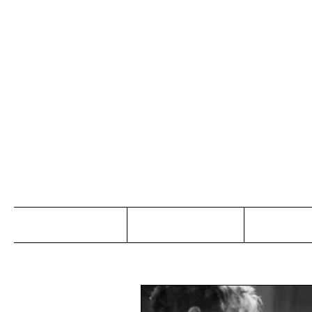
Jo
Home
Abou