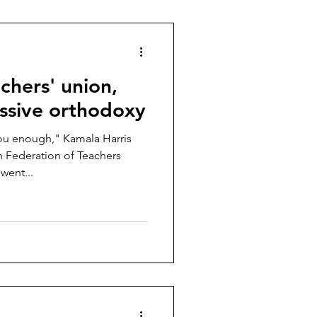
achers' union,
essive orthodoxy
ou enough," Kamala Harris
n Federation of Teachers
went...