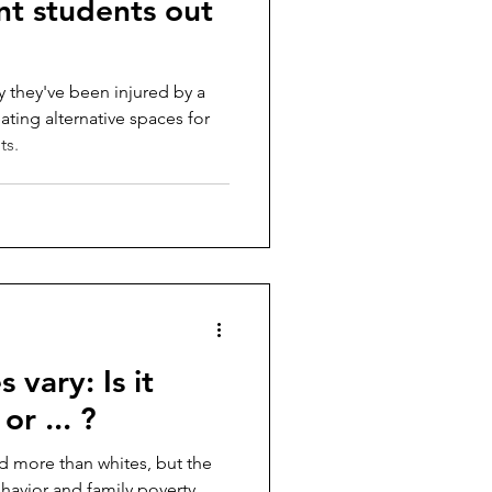
ent students out
y they've been injured by a
eating alternative spaces for
ts.
 vary: Is it
or ... ?
d more than whites, but the
ehavior and family poverty