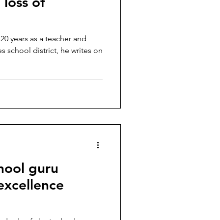
 loss of
 20 years as a teacher and
 school district, he writes on
hool guru
 excellence