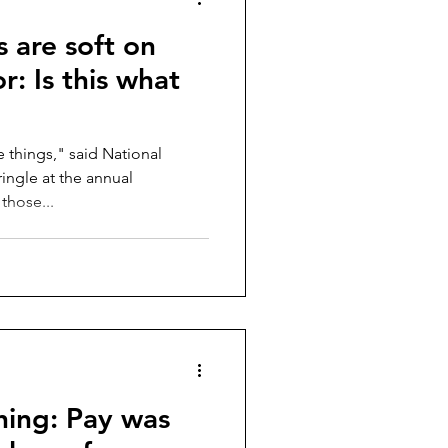
s are soft on
r: Is this what
e things," said National
ingle at the annual
those...
hing: Pay was