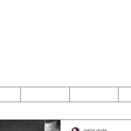
Thinking and Linking
anne Jac
t
Contact
Freelance
Joanne Jacobs