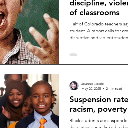
discipline, viol
of classrooms
Half of Colorado teachers sa
student. A report calls for cr
disruptive and violent studen
Joanne Jacobs
May 20, 2025
2 min read
Suspension rates
racism, poverty 
Black students are suspende
disparities seem linked to b