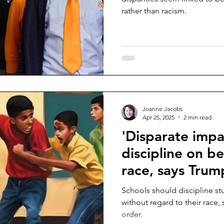
rather than racism.
Joanne Jacobs
Apr 25, 2025
2 min read
'Disparate impac
discipline on be
race, says Trum
Schools should discipline s
without regard to their race
order.