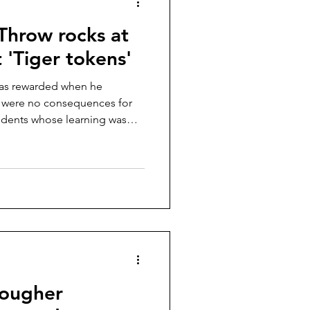
Throw rocks at
 'Tiger tokens'
was rewarded when he
e were no consequences for
udents whose learning was
tougher