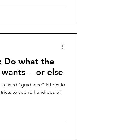
: Do what the
ants -- or else
s used "guidance" letters to
stricts to spend hundreds of