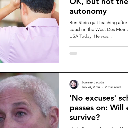
OK, but not the
autonomy
Ben Stein quit teaching after
coach in the West Des Moines
USA Today. He was...
Joanne Jacobs
Jan 24, 2024
2 min read
'No excuses' sc
passes on: Will
survive?