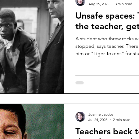
Aug 25, 2025
3 min read
Unsafe spaces: 
the teacher, get
A student who threw rocks 
stopped, says teacher. Ther
him or "Tiger Tokens" for st
disrupted.
Joanne Jacobs
Jul 24, 2025
2 min read
Teachers back 