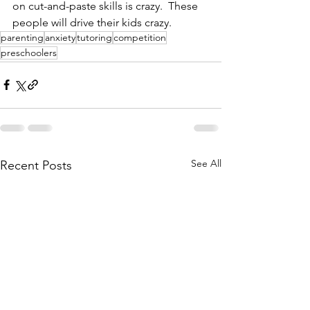
on cut-and-paste skills is crazy.  These 
people will drive their kids crazy. 
parenting
anxiety
tutoring
competition
preschoolers
See All
Recent Posts