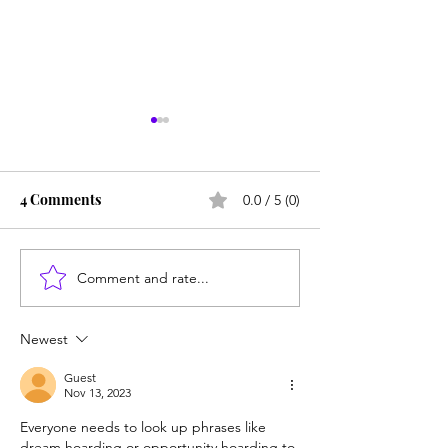
4 Comments
0.0 / 5 (0)
Comment and rate...
Are homeschoolers
Counting cows: 
weird? Do the experts
year-olds need 
know best?
help?
Newest
Guest
Nov 13, 2023
Everyone needs to look up phrases like 
dream hoarding or opportunity hoarding to 