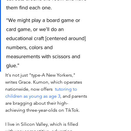
them find each one.
“We might play a board game or 
card game, or we’ll do an 
educational craft [centered around] 
numbers, colors and 
measurements with scissors and 
glue.”
It's not just "type-A New Yorkers," 
writes Grace. Kumon, which operates 
nationwide, now offers  
tutoring to 
children as young as age 3
, and parents 
are bragging about their high-
achieving three-year-olds on TikTok. 
I live in Silicon Valley, which is filled 