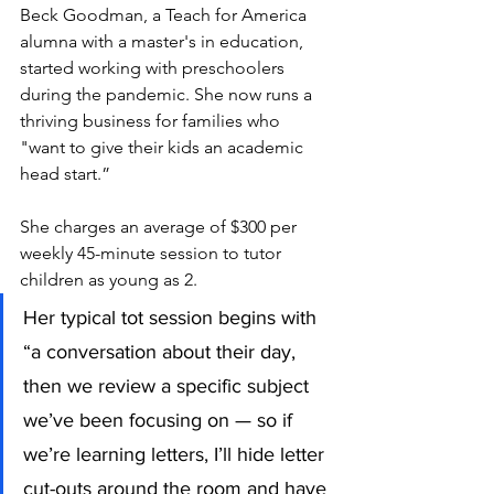
Beck Goodman, a Teach for America 
alumna with a master's in education, 
started working with preschoolers 
during the pandemic. She now runs a 
thriving business for families who 
"want to give their kids an academic 
head start.” 
She charges an average of $300 per 
weekly 45-minute session to tutor 
children as young as 2.  
Her typical tot session begins with 
“a conversation about their day, 
then we review a specific subject 
we’ve been focusing on — so if 
we’re learning letters, I’ll hide letter 
cut-outs around the room and have 