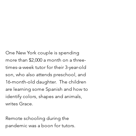
One New York couple is spending 
more than $2,000 a month on a three-
times-a-week tutor for their 3-year-old 
son, who also attends preschool, and 
16-month-old daughter.  The children 
are learning some Spanish and how to 
identify colors, shapes and animals, 
writes Grace. 
Remote schooling during the 
pandemic was a boon for tutors.