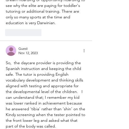
see why the elite are paying for toddler's 
tutoring or additional training. There are 
only so many sports at the time and 
education is very Darwinian. 
Like
Reply
Guest
Nov 12, 2023
So,  the daycare provider is providing the 
Spanish instruction and keeping the child 
safe. The tutor is providing English 
vocabulary development and thinking skills 
aligned with testing and appropriate for 
the developmental level of the children.   I 
can understand that; I remember my kid 
was lower ranked in achievement because 
he answered 'tibia' rather than 'shin' on the 
Kindy screening when the tester pointed to 
the front lower leg and asked what that 
part of the body was called.