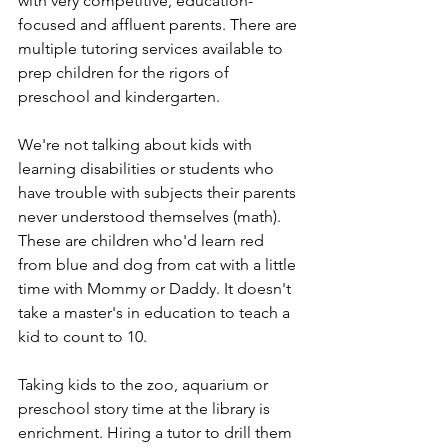
with very competitive, education-
focused and affluent parents. There are 
multiple tutoring services available to 
prep children for the rigors of 
preschool and kindergarten. 
We're not talking about kids with 
learning disabilities or students who 
have trouble with subjects their parents 
never understood themselves (math). 
These are children who'd learn red 
from blue and dog from cat with a little 
time with Mommy or Daddy. It doesn't 
take a master's in education to teach a 
kid to count to 10. 
Taking kids to the zoo, aquarium or 
preschool story time at the library is 
enrichment. Hiring a tutor to drill them 