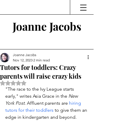
Joanne Jacobs
Thinking and Linking
Joanne Jacobs
Nov 12, 2023
2 min read
Tutors for toddlers: Crazy
parents will raise crazy kids
Rated NaN out of 5 stars.
"The race to the Ivy League starts 
early," writes Asia Grace in the 
New 
York Post
. Affluent parents are 
hiring 
tutors for their toddlers
 to give them an 
edge in kindergarten and beyond. 