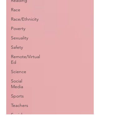
Reading
Race
Race/Ethnicity
Poverty
Sexuality
Safety
Remote/Virtual
Ed
Science
Social
Media
Sports
Teachers
Social-
Emotional
Learning
Testing