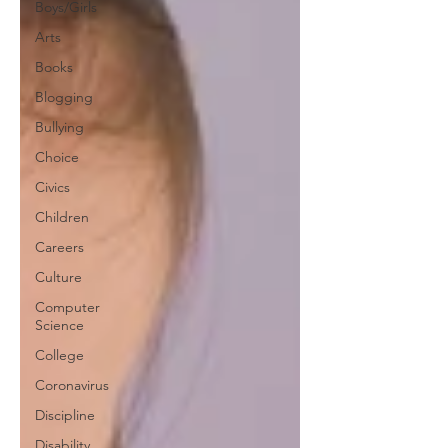
Boys/Girls
Arts
Books
Blogging
Bullying
Choice
Civics
Children
Careers
Culture
Computer
Science
College
Coronavirus
Discipline
Disability