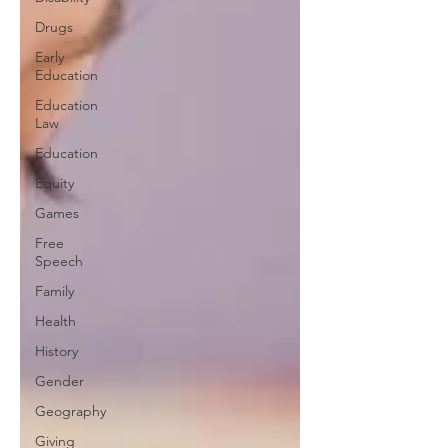
Drugs
Early
Education
Education
Law
Education
Equity
Games
Free
Speech
Family
Health
History
Gender
Geography
Giving