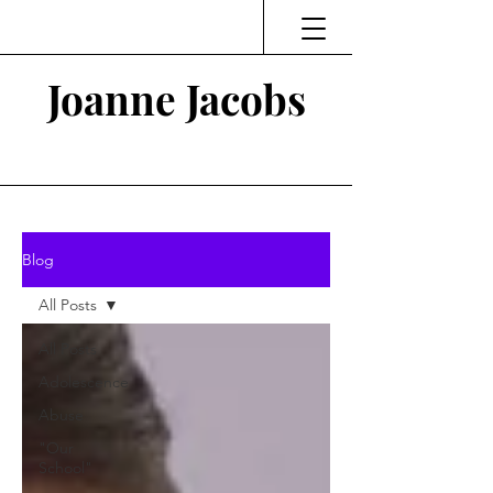
Joanne Jacobs
Thinking and Linking
Blog
All Posts
All Posts
Adolescence
Abuse
"Our
School"