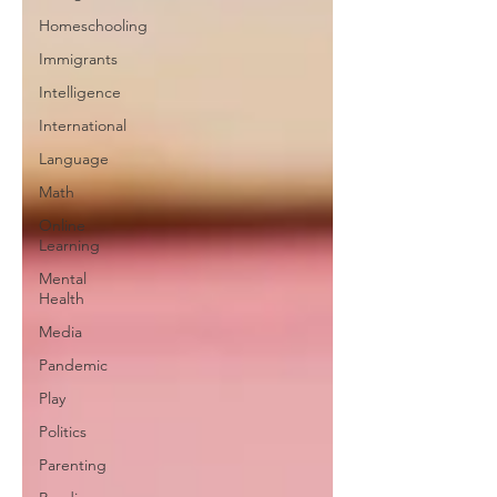
Homeschooling
Immigrants
Intelligence
International
Language
Math
Online
Learning
Mental
Health
Media
Pandemic
Play
Politics
Parenting