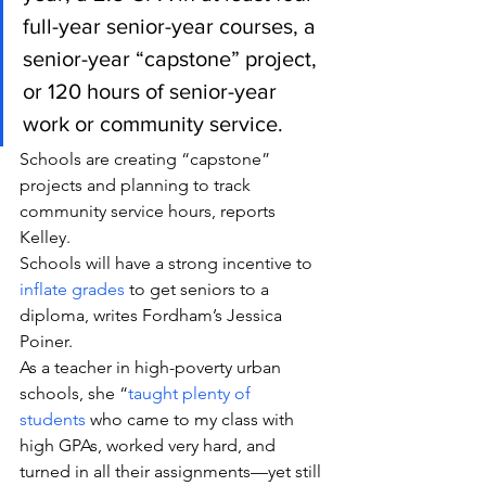
full-year senior-year courses, a 
senior-year “capstone” project, 
or 120 hours of senior-year 
work or community service.
Schools are creating “capstone” 
projects and planning to track 
community service hours, reports 
Kelley.
Schools will have a strong incentive to 
inflate grades
 to get seniors to a 
diploma, writes Fordham’s Jessica 
Poiner.
As a teacher in high-poverty urban 
schools, she “
taught plenty of 
students
 who came to my class with 
high GPAs, worked very hard, and 
turned in all their assignments—yet still 