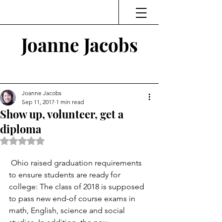
Joanne Jacobs
Thinking and Linking
Joanne Jacobs
Sep 11, 2017
1 min read
Show up, volunteer, get a
diploma
Rated NaN out of 5 stars.
 Ohio raised graduation requirements 
to ensure students are ready for 
college: The class of 2018 is supposed 
to pass new end-of course exams in 
math, English, science and social 