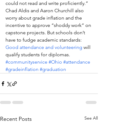
could not read and write proficiently.”
Chad Aldis and Aaron Churchill also 
worry about grade inflation and the 
incentive to approve “shoddy work” on 
capstone projects. But schools don’t 
have to fudge academic standards: 
Good attendance and volunteering
 will 
qualify students for diplomas.
#communityservice
#Ohio
#attendance
#gradeinflation
#graduation
See All
Recent Posts