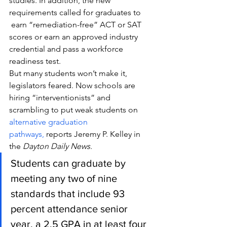
studies. In addition, the new 
requirements called for graduates to 
 earn “remediation-free” ACT or SAT 
scores or earn an approved industry 
credential and pass a workforce 
readiness test.
But many students won’t make it, 
legislators feared. Now schools are 
hiring “interventionists” and 
scrambling to put weak students on 
alternative graduation 
pathways,
 reports Jeremy P. Kelley in 
the 
Dayton Daily News
.
Students can graduate by 
meeting any two of nine 
standards that include 93 
percent attendance senior 
year, a 2.5 GPA in at least four 