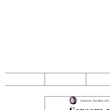
Jo
Home
Abou
Joanne Jacobs
Jul 