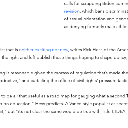
calls for scrapping Biden admini
revision
, which bans discriminat
of sexual orientation and gender
as denying formerly male athlet
st that is 
neither exciting nor new, 
writes 
R
ick Hess of the Amer
n the right and left publish these things hoping to shape policy, 
ing is reasonable given the morass of regulation that’s made t
ductive," and curtailing the office of civil rights' pressure tacti
ely to be all that useful as a road map for gauging what a second
 on education," Hess predicts. A Vance-style populist as secre
," but "it’s not clear the same would be true with Title I, IDEA,