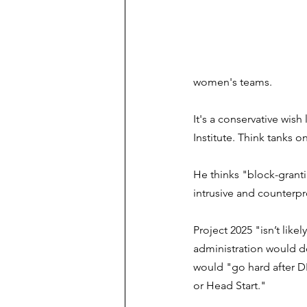
women's teams.
It's a conservative wish li
Institute. Think tanks o
He thinks "block-grant
intrusive and counterpro
Project 2025 "isn’t lik
administration would do
would "go hard after DEI
or Head Start."