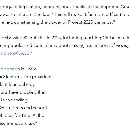
 require legislation, he points out. Thanks to the Supreme Cour
wer to interpret the law. "This will make it far more difficult to
the law, constraining the power of Project 2025 diehards."
hic
 showing 31 policies in 2025, including teaching Christian reli
ing books and curriculum about slavery, has millions of views, 
 none of
 these
."
on agenda 
is likely 
s Stanford. 
The president 
dent loan debt by 
urts have blocked that. 
 is expanding 
Q+ students and school 
 rules for Title IX, the 
iscrimination law."