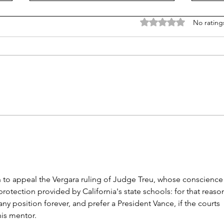
Rated 0 out of 5 stars
No rating
Is Alpha School for real?
Now,
faith
n to appeal the Vergara ruling of Judge Treu, whose conscience
otection provided by California's state schools: for that reason
ny position forever, and prefer a President Vance, if the courts 
his mentor.