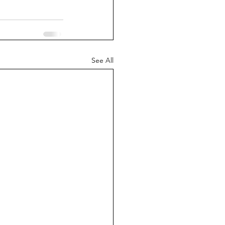
See All