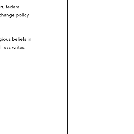
t, federal 
 change policy 
gious beliefs in 
Hess writes. 