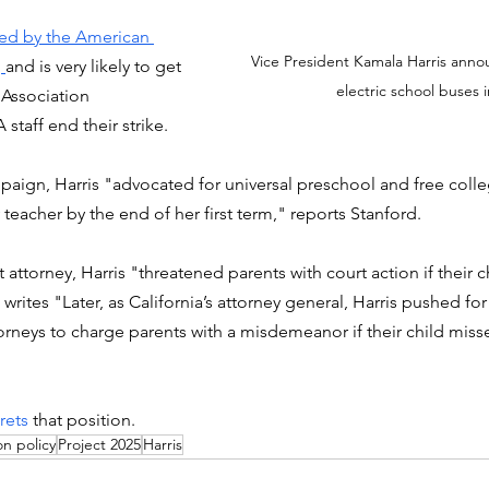
ed by the American 
Vice President Kamala Harris annou
 
and is very likely to get 
electric school buses i
Association 
aff end their strike. 
mpaign, Harris "advocated for universal preschool and free coll
y teacher by the end of her first term," reports Stanford. 
t attorney, Harris "threatened parents with court action if their 
rites "Later, as California’s attorney general, Harris pushed for 
ttorneys to charge parents with a misdemeanor if their child miss
rets
 that position.  
n policy
Project 2025
Harris