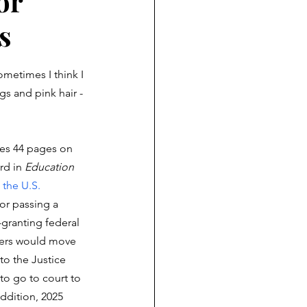
or
s
ometimes I think I 
gs and pink hair -
es 44 pages on 
rd in 
Education 
 the U.S. 
 for passing a 
-granting federal 
kers would move 
to the Justice 
o go to court to 
addition, 2025 