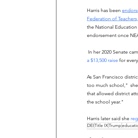
Harris has been 
endors
Federation of Teachers,
the National Education 
endorsement once NEA st
 In her 2020 Senate ca
a $13,500 raise
 for ever
As San Francisco distric
too much school,"  she w
that allowed district a
the school year."
Harris later said she 
reg
DEI
Title IX
Trump
educatio