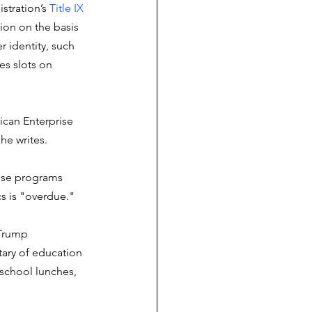
stration’s 
Title IX 
ion on the basis 
 identity, such 
es slots on 
ican Enterprise 
he writes. 
hese programs 
cs is "overdue."  
 Trump 
tary of education 
 school lunches, 