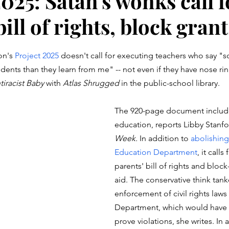
025: Satan's wonks call f
bill of rights, block grant
stars.
n's 
Project 2025
 doesn't call for executing teachers who say "s
dents than they learn from me" -- not even if they have nose rin
tiracist Baby
 with 
Atlas Shrugged
 in the public-school library. 
The 920-page document includ
education, reports Libby Stanfo
Week.
 In addition to 
abolishing
Education Department
, it calls
parents' bill of rights and block
aid. The conservative think tan
enforcement of civil rights laws 
Department, which would have t
prove violations, she writes. In 