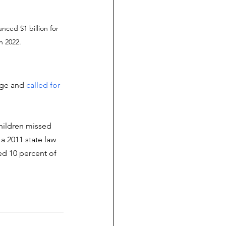
nced $1 billion for 
n 2022.
ege and 
called for 
children missed 
a 2011 state law 
ed 10 percent of 