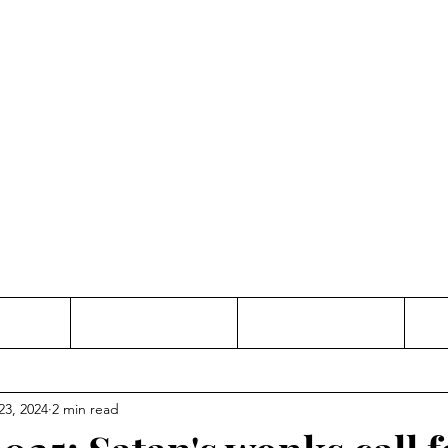
Thinking and Linking
anne Jac
t
Contact
Freelance
23, 2024
2 min read