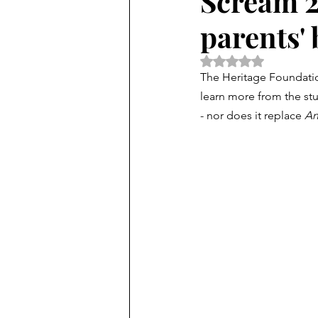
Scream 2
parents' 
Rated NaN out of 5 
The Heritage Foundatio
learn more from the stu
- nor does it replace 
An