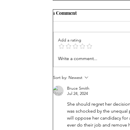
1 Comment
Add a rating
AP scores are up, but why?
Write a comment...
Sort by:
Newest
Bruce Smith
Jul 24, 2024
She should regret her decisio
was schocked by the unequal pr
will oppose her candidacy for a
ever do their job and remove 