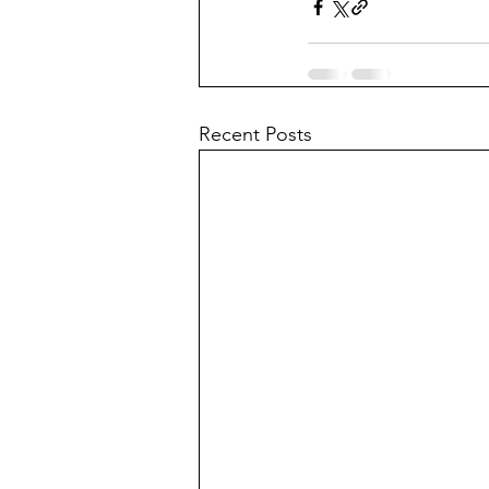
Recent Posts