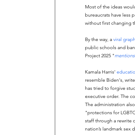
Most of the ideas would
bureaucrats have less po
without first changing 
By the way, a 
viral grap
public schools and bann
Project 2025 "
mentions
Kamala Harris' 
educati
resemble Biden's, write
has tried to forgive stu
executive order. The co
The administration also
"protections for LGBT
staff through a rewrite of
nation’s landmark sex d