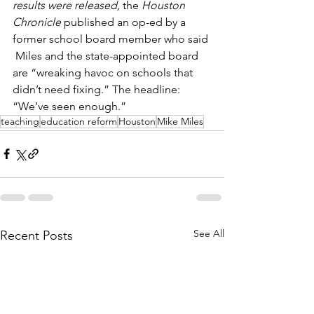
results were released,
 the 
Houston 
Chronicle
 published an op-ed by a 
former school board member who said 
 Miles and the state-appointed board 
are “wreaking havoc on schools that 
didn’t need fixing.” The headline: 
“We’ve seen enough.”
teaching
education reform
Houston
Mike Miles
See All
Recent Posts