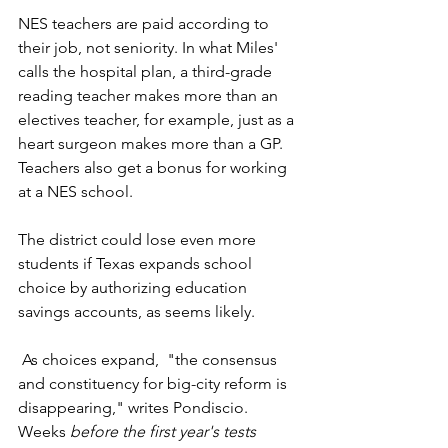
NES teachers are paid according to 
their job, not seniority. In what Miles' 
calls the hospital plan, a third-grade 
reading teacher makes more than an 
electives teacher, for example, just as a 
heart surgeon makes more than a GP.  
Teachers also get a bonus for working 
at a NES school. 
The district could lose even more 
students if Texas expands school 
choice by authorizing education 
savings accounts, as seems likely. 
 As choices expand,  "the consensus 
and constituency for big-city reform is 
disappearing," writes Pondiscio.  
Weeks 
before the first year's tests 