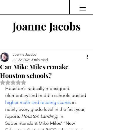
Joanne Jacobs
Thinking and Linking
Joanne Jacobs
Jul 22, 2024
3 min read
Can Mike Miles remake
Houston schools?
Rated NaN out of 5 stars.
Houston's radically redesigned 
elementary and middle schools posted 
higher math and reading scores
 in 
nearly every grade level in the first year, 
reports 
Houston Landing
. In 
Superintendent Mike Miles’ “New 