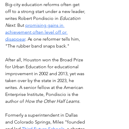
Big-city education reforms often get 
off to a strong start under a new leader, 
writes Robert Pondiscio in 
Education 
Next
. But 
promising gains in 
achievement often level off or 
disappear
. As one reformer tells him, 
"The rubber band snaps back."
After all, Houston won the Broad Prize 
for Urban Education for educational 
improvement in 2002 and 2013, yet was 
taken over by the state in 2023, he 
writes. A senior fellow at the American 
Enterprise Institute, Pondiscio is the 
author of 
How the Other Half Learns.
Formerly a superintendent in Dallas 
and Colorado Springs, Miles "founded 
and led 
Third Future Schools,
 a charter 