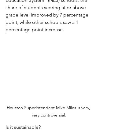
Education System” (NES) schools, the 
share of students scoring at or above 
grade level improved by 7 percentage 
point, while other schools saw a 1 
percentage point increase.
Houston Superintendent Mike Miles is very, 
very controversial.
Is it sustainable? 