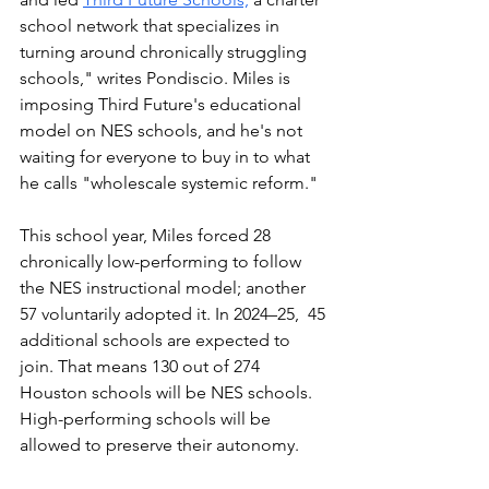
school network that specializes in 
turning around chronically struggling 
schools," writes Pondiscio. Miles is 
imposing Third Future's educational 
model on NES schools, and he's not 
waiting for everyone to buy in to what 
he calls "wholescale systemic reform."
This school year, Miles forced 28 
chronically low-performing to follow 
the NES instructional model; another 
57 voluntarily adopted it. In 2024–25,  45 
additional schools are expected to 
join. That means 130 out of 274 
Houston schools will be NES schools. 
High-performing schools will be 
allowed to preserve their autonomy. 