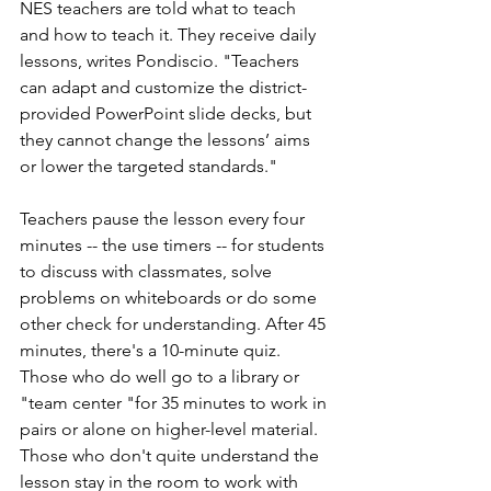
NES teachers are told what to teach 
and how to teach it. They receive daily 
lessons, writes Pondiscio. "Teachers 
can adapt and customize the district-
provided PowerPoint slide decks, but 
they cannot change the lessons’ aims 
or lower the targeted standards." 
Teachers pause the lesson every four 
minutes -- the use timers -- for students 
to discuss with classmates, solve 
problems on whiteboards or do some 
other check for understanding. After 45 
minutes, there's a 10-minute quiz. 
Those who do well go to a library or 
"team center "for 35 minutes to work in 
pairs or alone on higher-level material. 
Those who don't quite understand the 
lesson stay in the room to work with 