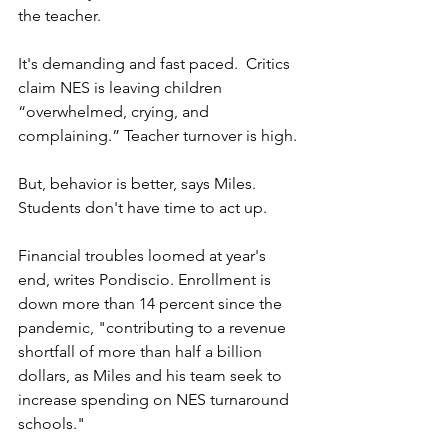
the teacher. 
It's demanding and fast paced.  Critics 
claim NES is leaving children 
“overwhelmed, crying, and 
complaining.” Teacher turnover is high.
But, behavior is better, says Miles. 
Students don't have time to act up.  
Financial troubles loomed at year's 
end, writes Pondiscio. Enrollment is 
down more than 14 percent since the 
pandemic, "contributing to a revenue 
shortfall of more than half a billion 
dollars, as Miles and his team seek to 
increase spending on NES turnaround 
schools."