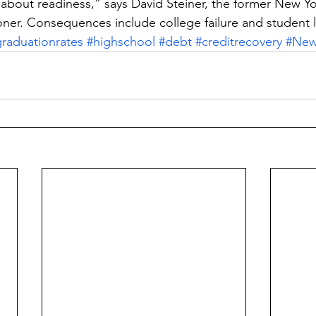
l about readiness,” says David Steiner, the former New Yo
ner. Consequences include college failure and student 
raduationrates
#highschool
#debt
#creditrecovery
#New