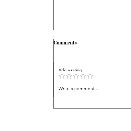
Comments
Add a rating
AP scores are up, but why?
Write a comment...