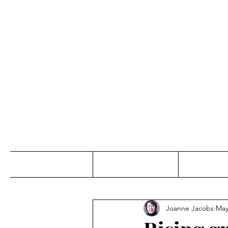
Jo
Home
Abou
Joanne Jacobs
May