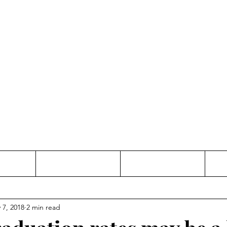
Thinking and Linking
anne Jac
t
Contact
Freelance
 7, 2018
2 min read