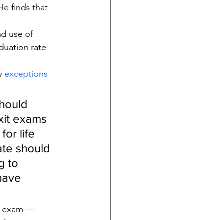
He finds that 
d use of 
duation rate 
y 
exceptions
hould 
xit exams 
or life 
ate should 
 to 
have 
s exam — 