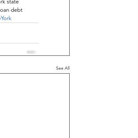
rk state 
loan debt
York
See All