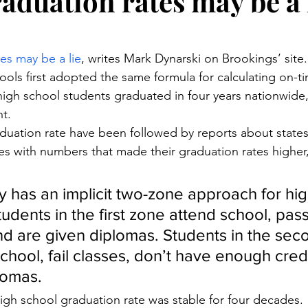
aduation rates may be a 
stars.
es may be a lie
, writes Mark Dynarski on Brookings’ site.
ools first adopted the same formula for calculating on-t
 high school students graduated in four years nationwide,
nt.
duation rate have been followed by reports about states, 
s with numbers that made their graduation rates higher,
try has an implicit two-zone approach for hi
udents in the first zone attend school, pass
and are given diplomas. Students in the sec
chool, fail classes, don’t have enough credi
lomas.
igh school graduation rate was stable for four decades. “