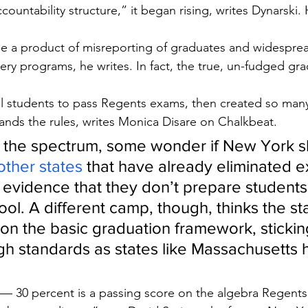
ountability structure,” it began rising, writes Dynarski. 
be a product of misreporting of graduates and widesprea
ery programs, he writes. In fact, the true, un-fudged gra
ll students to pass Regents exams, then created so man
nds the rules, writes Monica Disare on Chalkbeat.
 the spectrum, some wonder if New York s
other states
 that have already eliminated e
evidence that they don’t prepare students f
ool. A different camp, though, thinks the st
n the basic graduation framework, sticking
h standards as states like Massachusetts 
 — 30 percent is a passing score on the algebra Regent