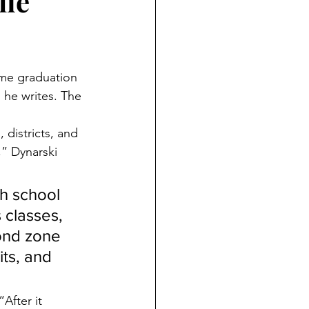
lie
ime graduation 
 he writes. The 
districts, and 
” Dynarski 
gh school 
 classes, 
ond zone 
ts, and 
After it 