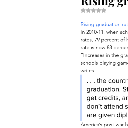
Rising gr
Rated NaN out of 5 
Rising graduation rat
In 2010-11, when sch
rates, 79 percent of
rate is now 83 perce
“Increases in the gra
schools playing game
writes.
. . . the coun
graduation. St
get credits, 
don’t attend s
are given dip
America’s post-war h