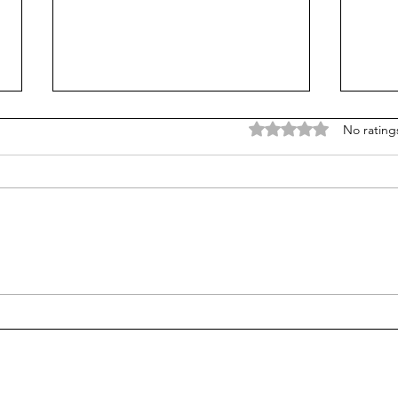
Rated 0 out of 5 stars
No rating
Is Alpha School for real?
Test
stud
alge