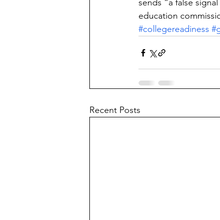
sends “a false signa
education commissio
#collegereadiness
#g
Recent Posts