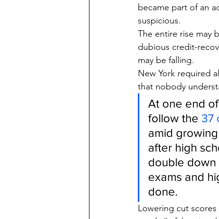
became part of an acc
suspicious.
The entire rise may 
dubious credit-recov
may be falling.
New York required a
that nobody understa
At one end of
follow the 
37 
amid growing 
after high sch
double down o
exams and hig
done.
Lowering cut scores