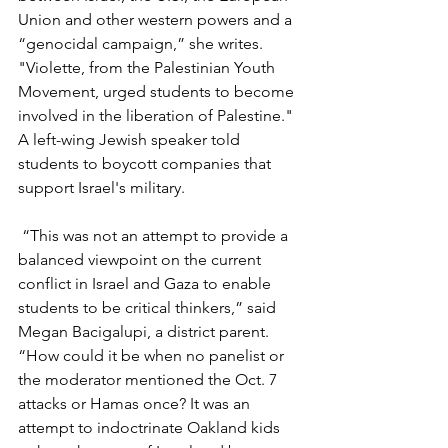
Union and other western powers and a 
“genocidal campaign,” she writes. 
"Violette, from the Palestinian Youth 
Movement, urged students to become 
involved in the liberation of Palestine." 
A left-wing Jewish speaker told 
students to boycott companies that 
support Israel's military. 
 “This was not an attempt to provide a 
balanced viewpoint on the current 
conflict in Israel and Gaza to enable 
students to be critical thinkers,” said 
Megan Bacigalupi, a district parent. 
“How could it be when no panelist or 
the moderator mentioned the Oct. 7 
attacks or Hamas once? It was an 
attempt to indoctrinate Oakland kids 