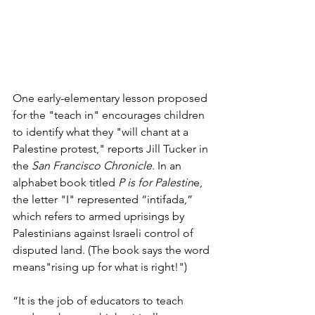
One early-elementary lesson proposed 
for the "teach in" encourages children 
to identify what they "will chant at a 
Palestine protest," reports Jill Tucker in 
the 
San Francisco Chronicle
. In an 
alphabet book titled 
P is for Palestin
e, 
the letter "I" represented “intifada,” 
which refers to armed uprisings by 
Palestinians against Israeli control of 
disputed land. (The book says the word 
means"rising up for what is right
!") 
“It is the job of educators to teach 