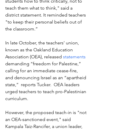
students how to think critically, not to 
teach them what to think," said a 
district statement. It reminded teachers 
"to keep their personal beliefs out of 
the classroom.”
In late October, the teachers' union, 
known as the Oakland Education 
Association (OEA), released
 statements
demanding “freedom for Palestine,” 
calling for an immediate cease-fire, 
and denouncing Israel as an “apartheid 
state,”  reports Tucker.  OEA leaders 
urged teachers to teach pro-Palestinian 
curriculum. 
However, the proposed teach-in is "not 
an OEA-sanctioned event," said 
Kampala Taiz-Rancifer, a union leader, 