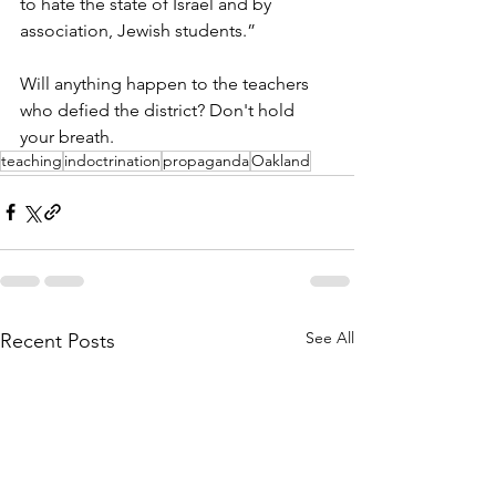
to hate the state of Israel and by 
association, Jewish students.”
Will anything happen to the teachers 
who defied the district? Don't hold 
your breath. 
teaching
indoctrination
propaganda
Oakland
See All
Recent Posts