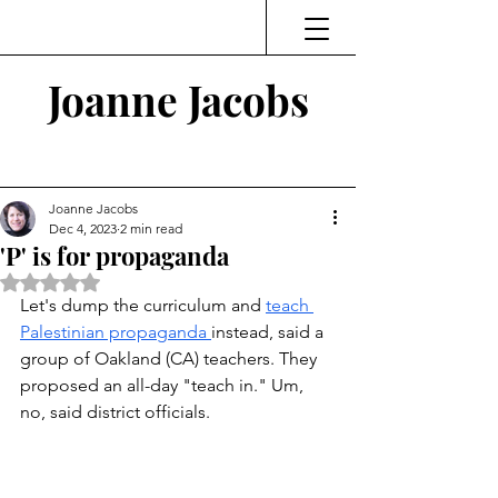
Joanne Jacobs
Thinking and Linking
Joanne Jacobs
Dec 4, 2023
2 min read
'P' is for propaganda
Rated NaN out of 5 stars.
Let's dump the curriculum and 
teach 
Palestinian propaganda 
instead, said a 
group of Oakland (CA) teachers. They 
proposed an all-day "teach in." Um, 
no, said district officials.