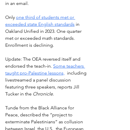
in an email. 
Only 
one third of students met or 
exceeded state English standards
 in 
Oakland Unified in 2023. One quarter 
met or exceeded math standards. 
Enrollment is declining.
Update: The OEA reversed itself and 
endorsed the teach-in. 
Some teachers 
taught pro-Palestine lessons,
  including 
livestreamed a panel discussion 
featuring three speakers, reports Jill 
Tucker in the 
Chronicle.
T
unde from the Black Alliance for 
Peace, described the “project to 
exterminate Palestinians” as collusion 
between Israel, the U.S., the European 