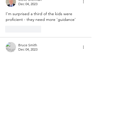
Dec 04, 2023
I'm surprised a third of the kids were 
proficient - they need more 'guidance'
Like
Reply
Bruce Smith
Dec 04, 2023
Enrolment in that district ought to continue 
to decline, for those of us who don't want 
to associate with Oakland's education; and 
the release tomorrow of the most recent 
PISA data will, I predict, show Americans 
the need to follow, instead, Chinese 
mathematical curriculum standards for 
compulsory education, as they were 
originally translated into English for Asia-
Pacific Economic Cooperation, an effort led 
by Achieve as it was leading the 
development of the Common Core, a 
worthwhile effort that was wrecked…