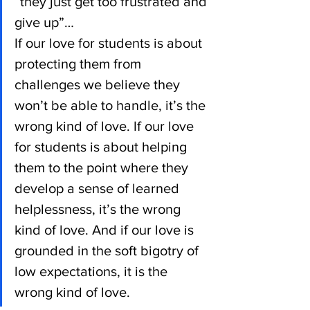
“they just get too frustrated and 
give up”…
If our love for students is about 
protecting them from 
challenges we believe they 
won’t be able to handle, it’s the 
wrong kind of love. If our love 
for students is about helping 
them to the point where they 
develop a sense of learned 
helplessness, it’s the wrong 
kind of love. And if our love is 
grounded in the soft bigotry of 
low expectations, it is the 
wrong kind of love.