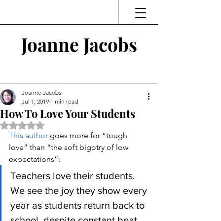
Joanne Jacobs
Thinking and Linking
Joanne Jacobs
Jul 1, 2019
1 min read
How To Love Your Students
Rated NaN out of 5 stars.
This author
 goes more for “tough 
love” than “the soft bigotry of low 
expectations”:
Teachers love their students. 
We see the joy they show every 
year as students return back to 
school, despite constant beat 