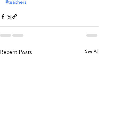
#teachers
See All
Recent Posts