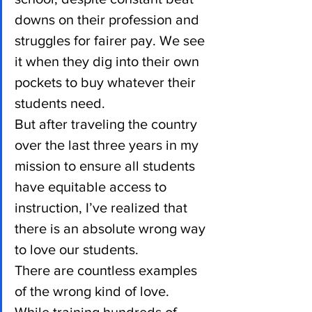
downs on their profession and 
struggles for fairer pay. We see 
it when they dig into their own 
pockets to buy whatever their 
students need.
But after traveling the country 
over the last three years in my 
mission to ensure all students 
have equitable access to 
instruction, I’ve realized that 
there is an absolute wrong way 
to love our students.
There are countless examples 
of the wrong kind of love.