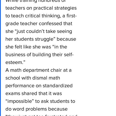
While training hundreds of 
teachers on practical strategies 
to teach critical thinking, a first-
grade teacher confessed that 
she “just couldn’t take seeing 
her students struggle” because 
she felt like she was “in the 
business of building their self-
esteem.”
A math department chair at a 
school with dismal math 
performance on standardized 
exams shared that it was 
“impossible” to ask students to 
do word problems because 