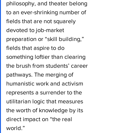
philosophy, and theater belong 
to an ever-shrinking number of 
fields that are not squarely 
devoted to job-market 
preparation or “skill building,” 
fields that aspire to do 
something loftier than clearing 
the brush from students’ career 
pathways. The merging of 
humanistic work and activism 
represents a surrender to the 
utilitarian logic that measures 
the worth of knowledge by its 
direct impact on “the real 
world.”