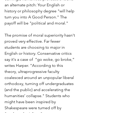
an alternate pitch: Your English or 
history or philosophy degree "will help 
turn you into A Good Person." The 
payoff will be "political and moral." 
The promise of moral superiority hasn't 
proved very effective. Far fewer 
students are choosing to major in 
English or history. Conservative critics 
say it's a case of 
 “go woke, go broke,” 
writes Harper. "According to this 
theory, ultraprogressive faculty 
coalesced around an unpopular liberal 
orthodoxy, turning off undergraduates 
(and the public) and accelerating the 
humanities’ collapse." Students who 
might have been inspired by 
Shakespeare were turned off by 