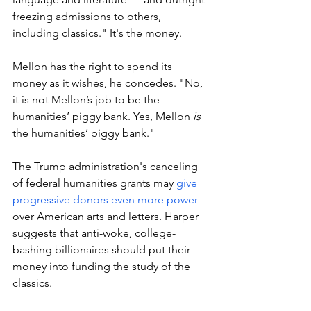
freezing admissions to others, 
including classics." It's the money. 
Mellon has the right to spend its 
money as it wishes, he concedes. "No, 
it is not Mellon’s job to be the 
humanities’ piggy bank. Yes, Mellon 
is 
the humanities’ piggy bank." 
The Trump administration's canceling 
of federal humanities grants may 
give 
progressive donors even more power 
over American arts and letters. Harper 
suggests that anti-woke, college-
bashing billionaires should put their 
money into funding the study of the 
classics. 