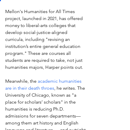
Mellon's Humanities for All Times 
project, launched in 2021, has offered 
money to liberal-arts colleges that 
develop social-justice-aligned 
curricula, including "revising an 
institution’s entire general education 
program." These are courses all 
students are required to take, not just 
humanities majors, Harper points out. 
Meanwhile, the 
academic humanities 
are in their death throes
, he writes. The 
University of C
hicago, known as "a 
place for scholars’ scholars" in the 
humanities is 
reducing Ph.D. 
admissions
 for seven departments— 
among them art history and English 
language and literature — and outright 