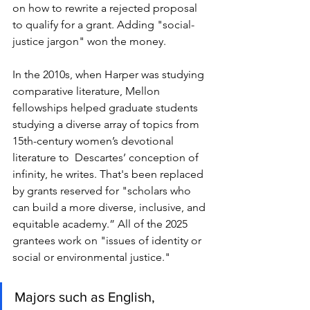
on how to rewrite a rejected proposal 
to qualify for a grant. Adding "s
ocial-
justice jargon" won the money. 
In the 2010s, when Harper was studying 
comparative literature, Mellon 
fellowships helped graduate students 
studying a diverse array of topics from 
15th-century women’s devotional 
literature to  Descartes’ conception of 
infinity, he writes. That's been replaced 
by grants reserved for "
scholars who 
can build a more diverse, inclusive, and 
equitable academy.” All of the 2025 
grantees work on "issues of identity or 
social or environmental justice."  
Majors such as English, 