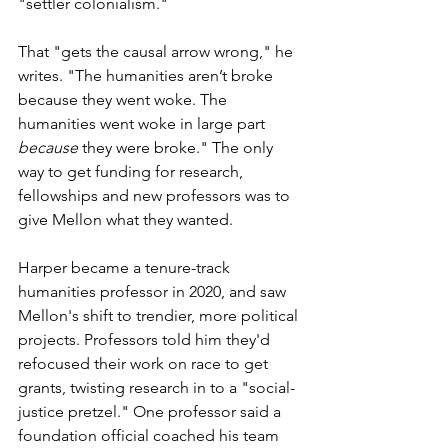
"settler colonialism." 
That "gets the causal arrow wrong," he 
writes. "The humanities aren’t broke 
because they went woke. The 
humanities went woke in large part 
because
 they were broke." The only 
way to get funding for research, 
fellowships and new professors was to 
give Mellon what they wanted. 
Harper
became a tenure-track 
humanities professor in 2020, and saw 
Mellon's shift to trendier, more political 
projects. 
Professors told him they'd 
refocused their work on race to get 
grants, twisting research in to a "social-
justice pretzel." One professor said a 
foundation official coached his team 