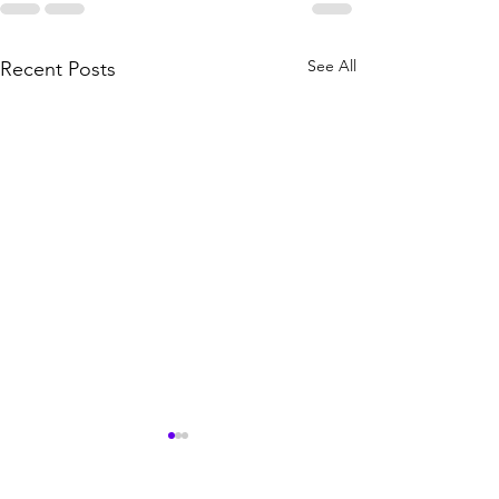
See All
Recent Posts