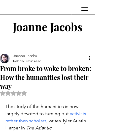
Joanne Jacobs
Thinking and Linking
Joanne Jacobs
Feb 16
3 min read
From broke to woke to broken:
How the humanities lost their
way
Rated NaN out of 5 stars.
The study of the humanities is now 
largely devoted to turning out 
activists 
rather than scholars, 
writes Tyler Austin 
Harper in 
The Atlantic
. 