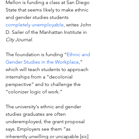
Mellon is funding a class at San Diego 
State that seems likely to make ethnic 
and gender studies students
completely unemployable
, writes John 
D. Sailer of the Manhattan Institute in 
City Journal
.  
The foundation is funding 
“
Ethnic and 
Gender Studies in the Workplace
,” 
which will teach students 
to approach 
internships from a “decolonial 
perspective” and to challenge the 
“colonizer logic of work.” 
The university's ethnic and gender 
studies graduates are often 
underemployed, the grant proposal 
says. Employers see them 
“as 
inherently unwilling or uncapable [sic] 