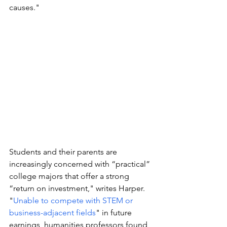
causes."
Students and their parents are 
increasingly concerned with “practical” 
college majors that offer a strong 
“return on investment," writes Harper. 
"
Unable to compete with STEM or 
business-adjacent fields
" in future 
earnings, humanities professors found 