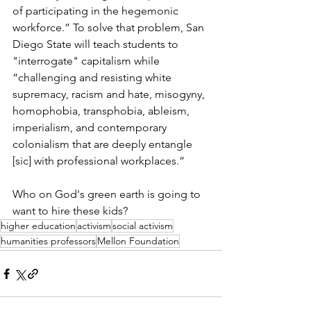
of participating in the hegemonic 
workforce.” To solve that problem, San 
Diego State will teach students to 
"interrogate" capitalism while 
“challenging and resisting white 
supremacy, racism and hate, misogyny, 
homophobia, transphobia, ableism, 
imperialism, and contemporary 
colonialism that are deeply entangle 
[sic] with professional workplaces.”
Who on God's green earth is going to 
want to hire these kids? 
higher education
activism
social activism
humanities professors
Mellon Foundation