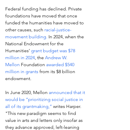
Federal funding has declined. Private 
foundations have moved that once 
funded the humanities have moved to 
other causes, such 
racial-justice-
movement building. 
In 2024, when the 
National Endowment for the 
Humanities’ 
grant budget was $78 
million in 2024
, the 
Andrew W. 
Mellon
 Foundation 
awarded $540 
million in grants 
from its $8 billion 
endowment. 
In June 2020, Mellon 
announced that it 
would be “prioritizing social justice in 
all of its grantmaking,”
 writes Harper. 
"This new paradigm seems to find 
value in arts and letters only insofar as 
they advance approved, left-leaning 