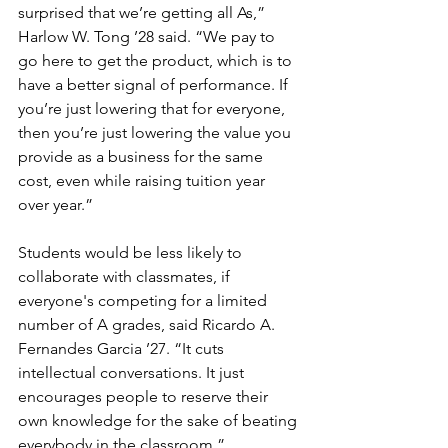
surprised that we’re getting all As,” 
Harlow W. Tong ’28 said. “We pay to 
go here to get the product, which is to 
have a better signal of performance. If 
you’re just lowering that for everyone, 
then you’re just lowering the value you 
provide as a business for the same 
cost, even while raising tuition year 
over year.”
Students would be less likely to 
collaborate with classmates, if 
everyone's competing for a limited 
number of A grades, said Ricardo A. 
Fernandes Garcia ’27. “It cuts 
intellectual conversations. It just 
encourages people to reserve their 
own knowledge for the sake of beating 
everybody in the classroom.”