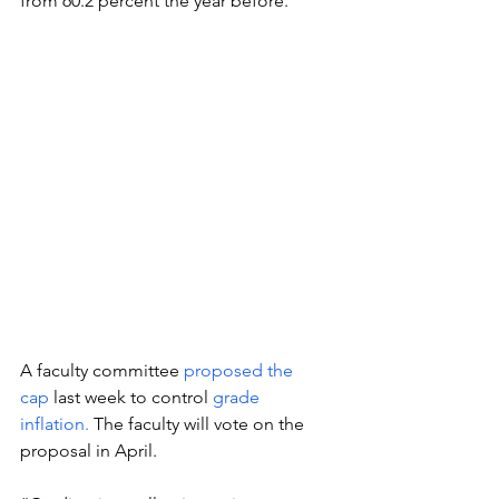
from 60.2 percent the year before. 
A faculty committee 
proposed the 
cap
 last week to control 
grade 
inflation. 
The faculty will vote on the 
proposal in April. 