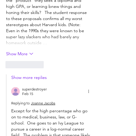
the "product" they seek a diploma and 
high GPA, or learning bnew things and 
honing their skills?   The student response 
to these proposals confirms all my worst 
stereotypes about Harvard kids. (Note: 
Even in the 1990s they were known to be 
super lazy slackers who had barely any 
homework outside …
Show More
Like
Reply
Show more replies
superdestroyer
Feb 15
Replying to
Joanne Jacobs
Except for the high percentage who go 
on to medical, business, law, or G-
school.  One goes to an Ivy League to 
pursue a career in a log-normal career 
field.  The problem is that someone likely 