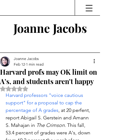
Joanne Jacobs
Thinking and Linking
Joanne Jacobs
Feb 12
1 min read
Harvard profs may OK limit on
A's, and students aren't happy
Rated NaN out of 5 stars.
Harvard professors "voice cautious 
support" for a proposal to cap the 
percentage of A grades
, at 20 perfent, 
report Abigail S. Gerstein and Amann 
S. Mahajan in 
The Crimson
. This fall, 
53.4 percent of grades were A's, down 