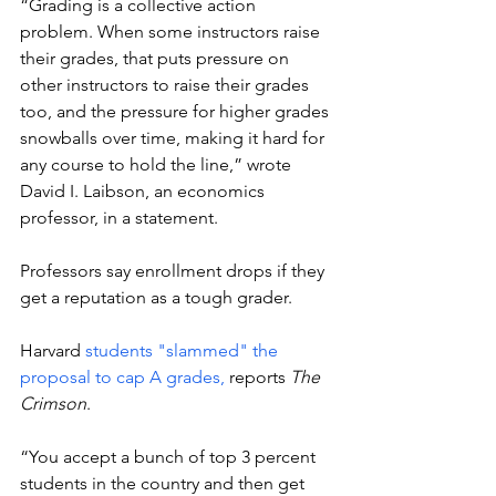
“Grading is a collective action 
problem. When some instructors raise 
their grades, that puts pressure on 
other instructors to raise their grades 
too, and the pressure for higher grades 
snowballs over time, making it hard for 
any course to hold the line,” wrote 
David I. Laibson, an economics 
professor, in a statement.  
Professors say enrollment drops if they 
get a reputation as a tough grader. 
Harvard 
students "slammed" the 
proposal to cap A grades,
 reports 
The 
Crimson
. 
“You accept a bunch of top 3 percent 
students in the country and then get 