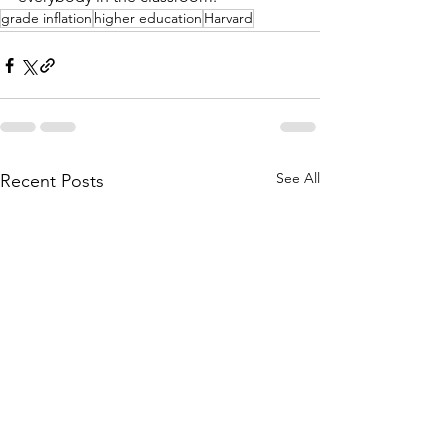
grade inflation
higher education
Harvard
See All
Recent Posts