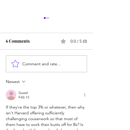
6 Comments
0.0 / 5 (0)
Comment and rate...
Career paths for all: Work
Does college pay
experience is valuable,
students? Proba
but hard to provide
Newest
Guest
Feb 13
If they're the top 3% or whatever, then why 
isn't Harvard offering sufficiently 
challenging couserwork so that most of 
them have to work their butts off for Bs? Is 