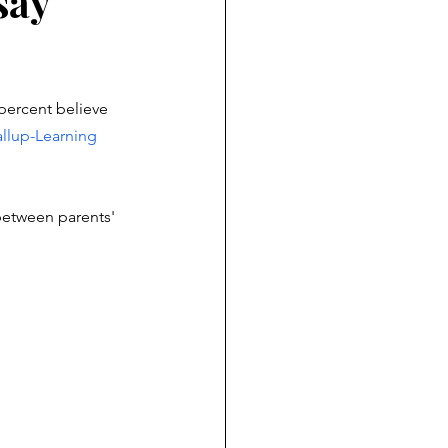
say
percent believe 
llup-Learning 
 between parents' 