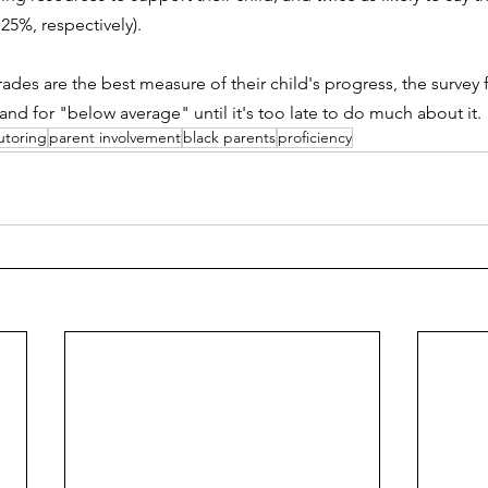
 25%, respectively).
ades are the best measure of their child's progress, the survey
and for "below average" until it's too late to do much about it.
utoring
parent involvement
black parents
proficiency