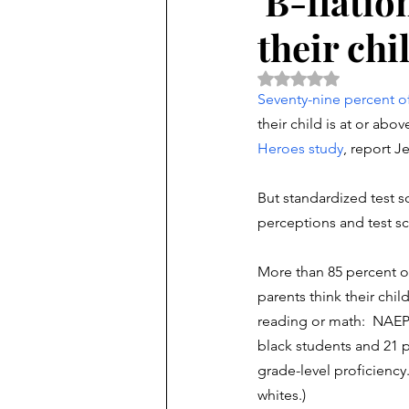
'B-flatio
their chi
Rated NaN out of 5 
Seventy-nine percent of 
their child is at or ab
Heroes study
, report 
But standardized test sc
perceptions and test sc
More than 85 percent o
parents think their child
reading or math:  NAEP 
black students and 21 
grade-level proficiency. 
whites.) 