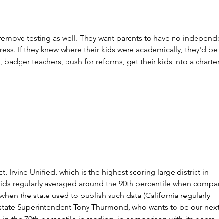
remove testing as well. They want parents to have no independ
ress. If they knew where their kids were academically, they'd be
, badger teachers, push for reforms, get their kids into a charter
ct, Irvine Unified, which is the highest scoring large district in 
kids regularly averaged around the 90th percentile when compa
 when the state used to publish such data (California regularly 
state Superintendent Tony Thurmond, who wants to be our next
 in the 70th percentile in reading, in comparison with its peers 