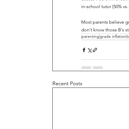
in-school tutor (50% vs.
Most parents believe gr
don't know those B's st
parenting
grade inflation
t
Recent Posts