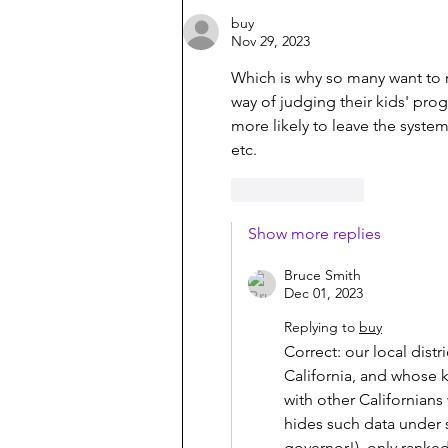
buy
Nov 29, 2023
Which is why so many want to 
way of judging their kids' prog
more likely to leave the system
etc.
Like
Reply
Show more replies
Bruce Smith
Dec 01, 2023
Replying to
buy
Correct: our local distri
California, and whose 
with other Californians
hides such data under 
governor!), only ranked