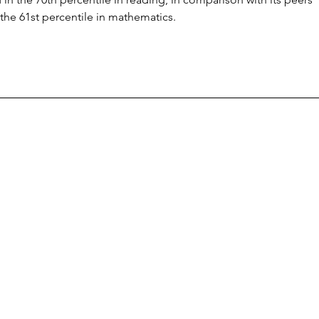
the 61st percentile in mathematics.