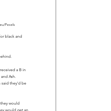
ieu/Pexels
or black and 
behind.
received a B in 
and Ash.  
 said they'd be 
y they would 
they would get an 