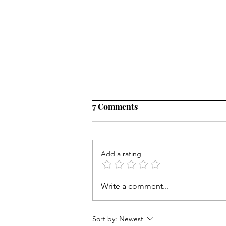
7 Comments
Add a rating
Unprepared: SF high helps
Write a comment...
grads get into Berkeley, but
many fail
Sort by:
Newest