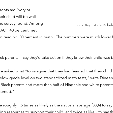
ents are "very or 
ir child will be well 
the survey found. Among 
Photo: August de Richel
 ACT, 40 percent met 
n reading, 30 percent in math.  The numbers were much lower f
ack parents -- say they'd take action if they knew their child was 
 asked what "to imagine that they had learned that their child 
low grade level on two standardized math tests," write Dineen 
Black parents and more than half of Hispanic and white parents
cerned."
 roughly 1.5 times as likely as the national average (38%) to sa
ing resources to support their child, and twice as likely to say 