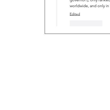
worldwide, and only in 
Edited
Like
Reply