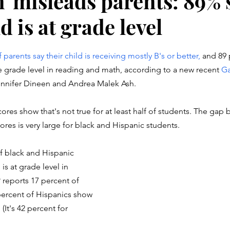
n' misleads parents: 89% 
ld is at grade level
stars.
parents say their child is receiving mostly B's or better, 
and 89 
ove grade level in reading and math, according to a new recent 
Ga
Jennifer Dineen and Andrea Malek Ash. 
ores show that's not true for at least half of students. The gap
ores is very large for black and Hispanic students. 
f black and Hispanic 
 is at grade level in 
reports 17 percent of 
percent of Hispanics show 
(It's 42 percent for 