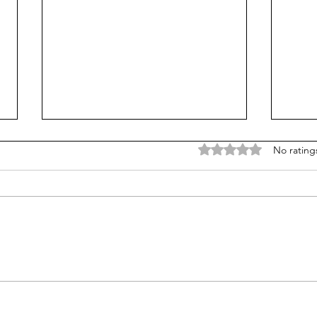
Rated 0 out of 5 stars
No rating
From Jonah to Job, the Bible
Are 
belongs in public schools
Do t