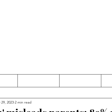
Thinking and Linking
anne Jac
t
Contact
Freelance
 29, 2023
2 min read