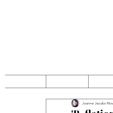
Jo
Home
Abou
Joanne Jacobs
Nov