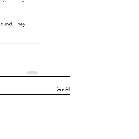
 found. They 
See All