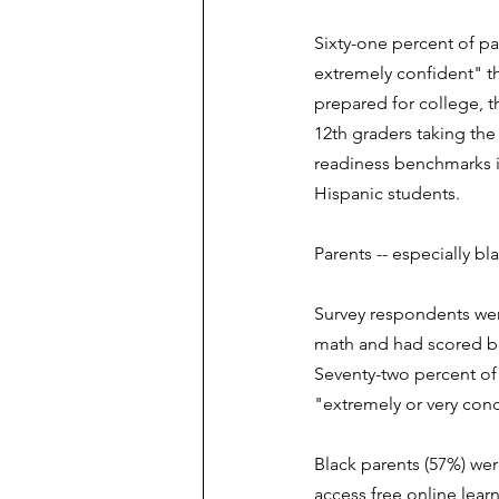
Sixty-one percent of par
extremely confident" the
prepared for college, 
12th graders taking the
readiness benchmarks i
Hispanic students. 
Parents -- especially bl
Survey respondents were
math and had scored be
Seventy-two percent of 
"extremely or very con
Black parents (57%) were
access free online learn