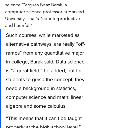
science,’”argues Boaz Barak, a 
computer science professor at Harvard 
University. That's "counterproductive 
and harmful."
Such courses, while marketed as 
alternative pathways, are really “off-
ramps” from any quantitative major 
in college, Barak said. Data science 
is “a great field,” he added, but for 
students to grasp the concept, they 
need a background in statistics, 
computer science and math: linear 
algebra and some calculus. 
“This means that it can’t be taught 
properly at the high school level,” 