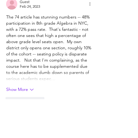
Guest
Feb 24, 2023
The 74 article has stunning numbers -- 48% 
participation in 8th grade Algebra in NYC, 
with a 72% pass rate.  That's fantastic - not 
often one sees that high a percentage of 
above grade level seats open.  My own 
district only opens one section, roughly 10% 
of the cohort -- seating policy is disparate 
impact.   Not that I'm complaining, as the 
course here has to be supplemented due 
to the academic dumb down so parents of 
serious students expec…
Show More
Like
Reply
Show more replies
Guest
Feb 26, 2023