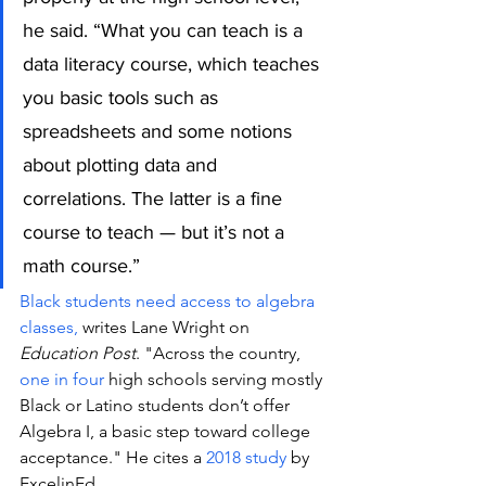
he said. “What you can teach is a 
data literacy course, which teaches 
you basic tools such as 
spreadsheets and some notions 
about plotting data and 
correlations. The latter is a fine 
course to teach — but it’s not a 
math course.”
Black students need access to algebra 
classes,
 writes Lane Wright on 
Education Post
. "Across the country, 
one in four
 high schools serving mostly 
Black or Latino students don’t offer 
Algebra I, a basic step toward college 
acceptance." He cites a 
2018 study
 by 
ExcelinEd.