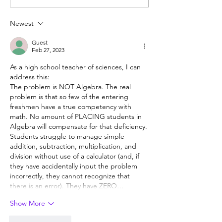
experience is valuable,
students? Proba
but hard to provide
Newest
Guest
Feb 27, 2023
As a high school teacher of sciences, I can 
address this:
The problem is NOT Algebra. The real 
problem is that so few of the entering 
freshmen have a true competency with 
math. No amount of PLACING students in 
Algebra will compensate for that deficiency.
Students struggle to manage simple 
addition, subtraction, multiplication, and 
division without use of a calculator (and, if 
they have accidentally input the problem 
incorrectly, they cannot recognize that 
there is an error). They have ZERO…
Show More
Like
Reply