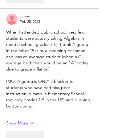
Guest
Feb 25, 2023
When I attended public school, very few 
students were actually taking Algebra in 
middle school (grades 7-8), I took Algebra I 
in the fall of 1977 as a incoming freshman 
and was an average student (when a C 
average back then would be an "A" today 
due to grade inflation).
IMO, Algebra is ONLY a blocker to 
students who have had piss poor 
instruction in math in Elementary School 
(typically grades 1-5 in the US) and pushing 
buttons on a…
Show More
Like
Reply