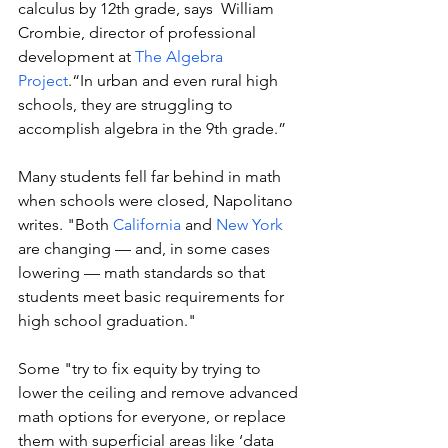
calculus by 12th grade, says  William 
Crombie, director of professional 
development at 
The Algebra 
Project
.“In urban and even rural high 
schools, they are struggling to 
accomplish algebra in the 9th grade.” 
Many students fell far behind in math 
when schools were closed, Napolitano 
writes. "Both 
California
 and 
New York
are changing — and, in some cases 
lowering — math standards so that 
students meet basic requirements for 
high school graduation."
Some "try to fix equity by trying to 
lower the ceiling and remove advanced 
math options for everyone, or replace 
them with superficial areas like ‘data 