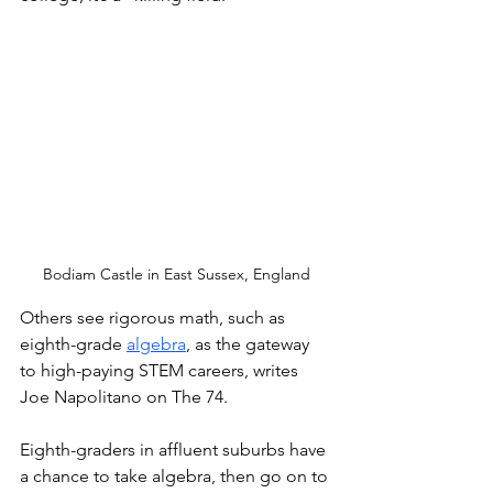
Bodiam Castle in East Sussex, England
Others see rigorous math, such as 
eighth-grade 
algebra
, as the gateway 
to high-paying STEM careers, writes 
Joe Napolitano on The 74. 
Eighth-graders in affluent suburbs have 
a chance to take algebra, then go on to 