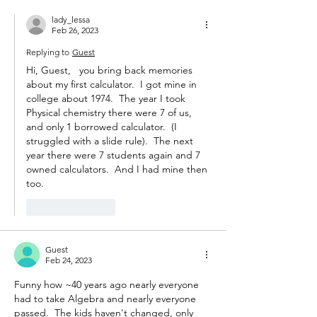
lady_lessa
Feb 26, 2023
Replying to
Guest
Hi, Guest,   you bring back memories 
about my first calculator.  I got mine in 
college about 1974.  The year I took 
Physical chemistry there were 7 of us, 
and only 1 borrowed calculator.  (I 
struggled with a slide rule).  The next 
year there were 7 students again and 7 
owned calculators.  And I had mine then 
too.
Like
Reply
Guest
Feb 24, 2023
Funny how ~40 years ago nearly everyone 
had to take Algebra and nearly everyone 
passed.  The kids haven't changed, only 