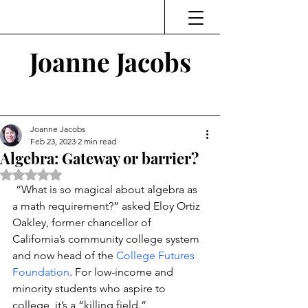
Joanne Jacobs
Thinking and Linking
Joanne Jacobs
Feb 23, 2023
2 min read
Algebra: Gateway or barrier?
Rated NaN out of 5 stars.
“What is so magical about algebra as 
a math requirement?” asked Eloy Ortiz 
Oakley, former chancellor of 
California’s community college system 
and now head of the 
College Futures 
Foundation
. For low-income and 
minority students who aspire to 
college, it’s a “killing field.”