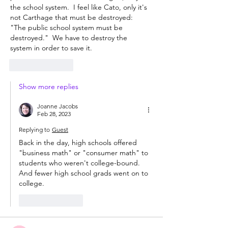
the school system.  I feel like Cato, only it's 
not Carthage that must be destroyed:  
"The public school system must be 
destroyed."  We have to destroy the 
system in order to save it.
Like
Reply
Show more replies
Joanne Jacobs
Feb 28, 2023
Replying to
Guest
Back in the day, high schools offered 
"business math" or "consumer math" to 
students who weren't college-bound. 
And fewer high school grads went on to 
college. 
Like
Reply