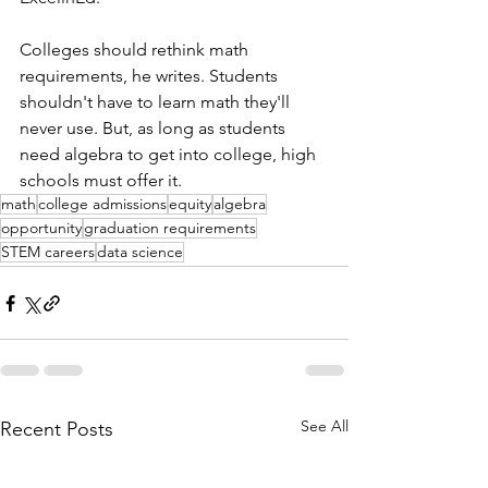
Colleges should rethink math 
requirements, he writes. Students 
shouldn't have to learn math they'll 
never use. But, as long as students 
need algebra to get into college, high 
schools must offer it.
math
college admissions
equity
algebra
opportunity
graduation requirements
STEM careers
data science
See All
Recent Posts