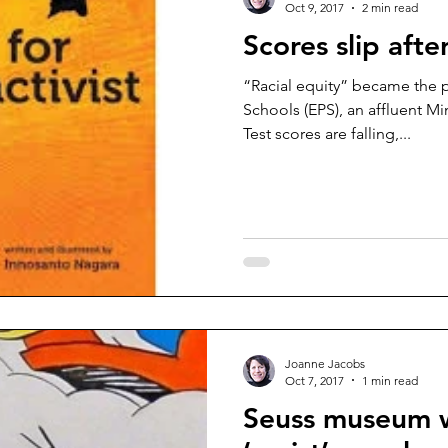
Oct 9, 2017
2 min read
Scores slip afte
“Racial equity” became the pr
Schools (EPS), an affluent Minne
Test scores are falling,...
Joanne Jacobs
Oct 7, 2017
1 min read
Seuss museum w