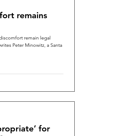
fort remains
discomfort remain legal
writes Peter Minowitz, a Santa
ropriate’ for