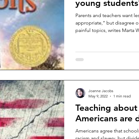
young students
Parents and teachers want le
appropriate,” but disagree o
painful topics, writes Marta W.
Joanne Jacobs
May 9, 2022
1 min read
Teaching about 
Americans are 
Americans agree that schools
racism and slavery, but divi