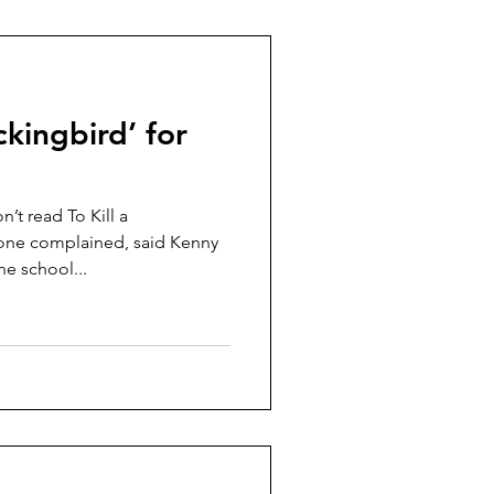
ckingbird’ for
’t read To Kill a
ne complained, said Kenny
he school...