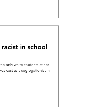
 racist in school
the only white students at her
as cast as a segregationist in