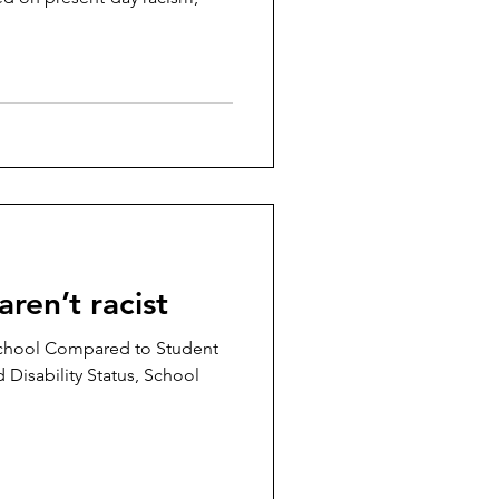
aren’t racist
chool Compared to Student
 Disability Status, School
.