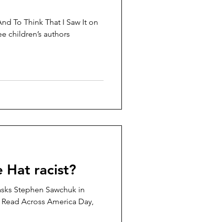
And To Think That I Saw It on
e children’s authors
e Hat racist?
? asks Stephen Sawchuk in
 Read Across America Day,