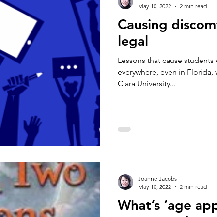
May 10, 2022
2 min read
Causing discom
legal
Lessons that cause students 
everywhere, even in Florida, 
Clara University...
Joanne Jacobs
May 10, 2022
2 min read
What’s ‘age app