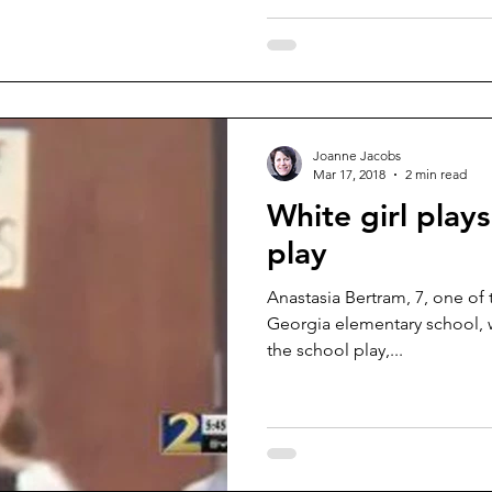
Joanne Jacobs
Mar 17, 2018
2 min read
White girl plays
play
Anastasia Bertram, 7, one of 
Georgia elementary school, w
the school play,...