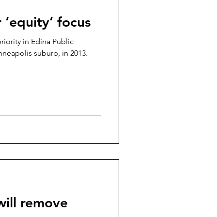
r ‘equity’ focus
iority in Edina Public
apolis suburb, in 2013.
ill remove