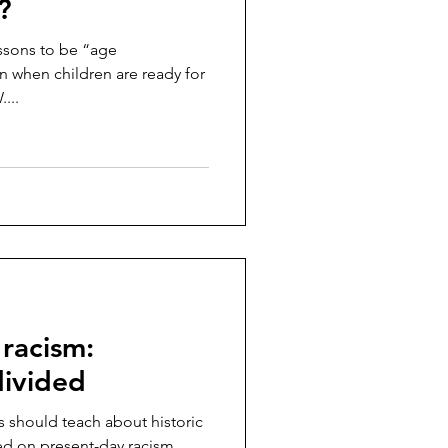
?
ssons to be “age
n when children are ready for
...
racism:
divided
 should teach about historic
ded on present-day racism,