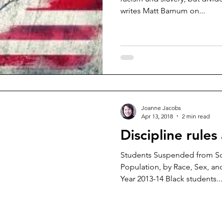
writes Matt Barnum on...
Joanne Jacobs
Apr 13, 2018
2 min read
Discipline rules 
Students Suspended from S
Population, by Race, Sex, and
Year 2013-14 Black students..