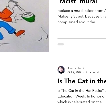
‘racist’ mural
replace a mural, taken from 
Mulberry Street, because thre
complained about the...
Joanne Jacobs
Oct 7, 2017
2 min read
Is The Cat in th
Is The Cat in the Hat Racist
Education Week. In honor of
which is celebrated on the...