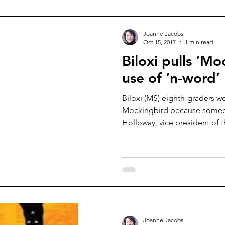
Joanne Jacobs
Oct 15, 2017
1 min read
Biloxi pulls ‘Mo
use of ‘n-word’
Biloxi (MS) eighth-graders won
Mockingbird because someo
Holloway, vice president of t
Joanne Jacobs