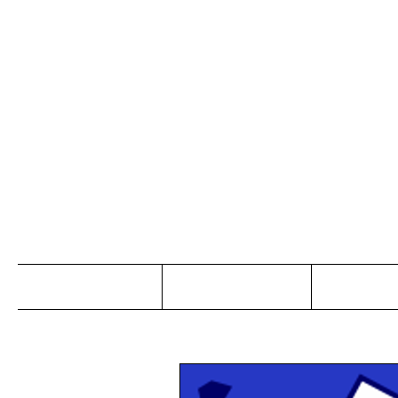
Jo
Home
Abou