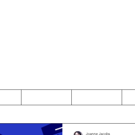
Thinking and Linking
anne Jac
t
Contact
Freelance
Joanne Jacobs