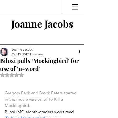
Joanne Jacobs
Thinking and Linking
Joanne Jacobs
Oct 15, 2017
1 min read
Biloxi pulls ‘Mockingbird’ for
use of ‘n-word’
Rated NaN out of 5 stars.
Gregory Peck and Brock Peters starred 
in the movie version of To Kill a 
Mockingbird.
Biloxi (MS) eighth-graders won’t read 