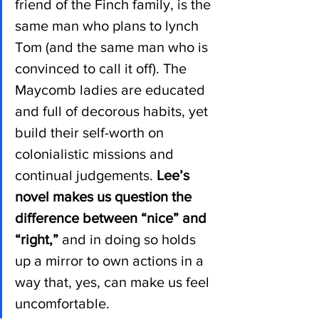
friend of the Finch family, is the 
same man who plans to lynch 
Tom (and the same man who is 
convinced to call it off). The 
Maycomb ladies are educated 
and full of decorous habits, yet 
build their self-worth on 
colonialistic missions and 
continual judgements. 
Lee’s 
novel makes us question the 
difference between “nice” and 
“right,” 
and in doing so holds 
up a mirror to own actions in a 
way that, yes, can make us feel 
uncomfortable.