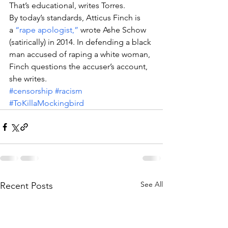
That’s educational, writes Torres.
By today’s standards, Atticus Finch is 
a 
“rape apologist,”
 wrote Ashe Schow 
(satirically) in 2014. In defending a black 
man accused of raping a white woman, 
Finch questions the accuser’s account, 
she writes.
#censorship
#racism
#ToKillaMockingbird
See All
Recent Posts