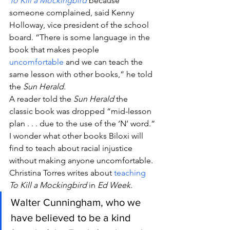
To Kill a Mockingbird
 because 
someone complained, said Kenny 
Holloway, vice president of the school 
board. “There is some language in the 
book that makes people 
uncomfortable
 and we can teach the 
same lesson with other books,” he told 
the 
Sun Herald.
A reader told the 
Sun Herald
 the 
classic book was dropped “mid-lesson 
plan . . . due to the use of the ‘N’ word.”
I wonder what other books Biloxi will 
find to teach about racial injustice 
without making anyone uncomfortable.
Christina Torres writes about 
teaching
To Kill a Mockingbird
 in 
Ed Week
.
Walter Cunningham, who we 
have believed to be a kind 