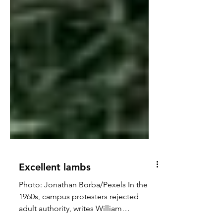
Excellent lambs
Photo: Jonathan Borba/Pexels In the
1960s, campus protesters rejected