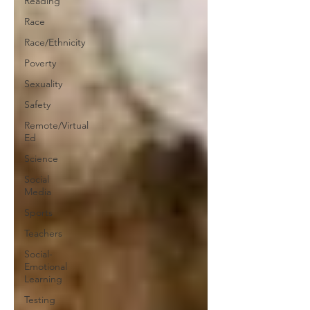
Reading
Race
Race/Ethnicity
Poverty
Sexuality
Safety
Remote/Virtual
Ed
Science
Social
Media
Sports
Teachers
Social-
Emotional
Learning
Testing