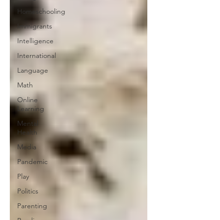
Homeschooling
Immigrants
Intelligence
International
Language
Math
Online
Learning
Mental
Health
Media
Pandemic
Play
Politics
Parenting