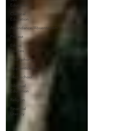
Education
Classical
Education
Attendance/Absenteeism
Protest
Ethnic
Studies
Smartphones
Apprenticeship
Microschool
Bilingual
Education
Religion
Financial
Literacy