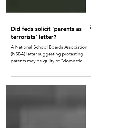
Did feds solicit ‘parents as
terrorists’ letter?
A National School Boards Association
(NSBA) letter suggesting protesting
parents may be guilty of “domestic
terrorism” launched an FBI...