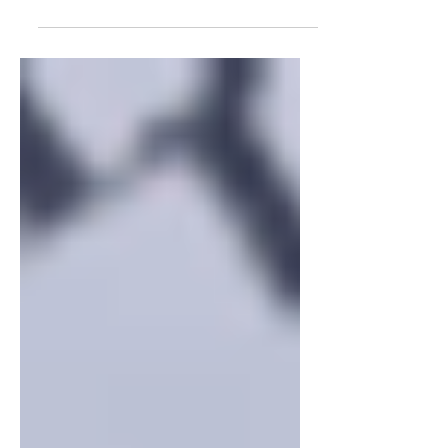
adult authority, writes William
Deresiewicz. Now the “young...