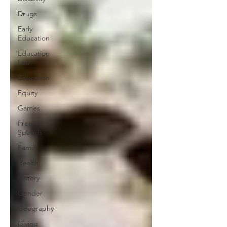
Drugs
Early
Education
Education
Law
Education
Equity
Games
Free
Speech
Family
Health
History
Gender
Geography
Giving