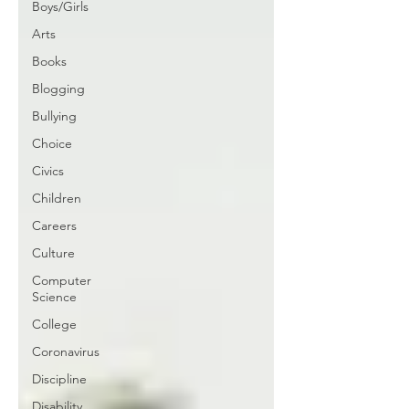
Boys/Girls
Arts
Books
Blogging
Bullying
Choice
Civics
Children
Careers
Culture
Computer
Science
College
Coronavirus
Discipline
Disability