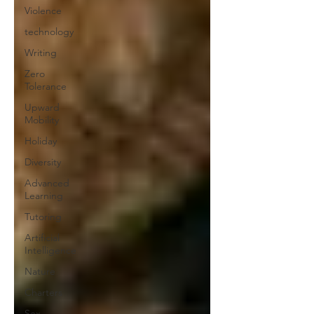
Violence
technology
Writing
Zero
Tolerance
Upward
Mobility
Holiday
Diversity
Advanced
Learning
Tutoring
Artificial
Intelligence
Nature
Charters
Sex