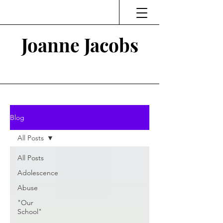
Joanne Jacobs
Thinking and Linking
Blog
All Posts
All Posts
Adolescence
Abuse
"Our
School"