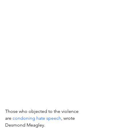
Those who objected to the violence 
are 
condoning hate speech
, wrote 
Desmond Meagley.