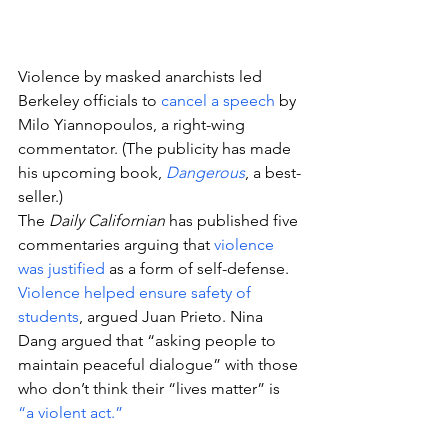
Violence by masked anarchists led 
Berkeley officials to 
cancel a speech
 by 
Milo Yiannopoulos, a right-wing 
commentator. (The publicity has made 
his upcoming book, 
Dangerous
, a best-
seller.)
The 
Daily Californian
 has published five 
commentaries arguing that 
violence 
was justified
 as a form of self-defense.
Violence helped ensure safety of 
students
, argued Juan Prieto. Nina 
Dang argued that “asking people to 
maintain peaceful dialogue” with those 
who don’t think their “lives matter” is 
“a violent act.”