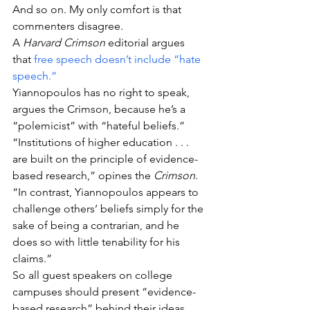
And so on. My only comfort is that 
commenters disagree.
A 
Harvard Crimson
 editorial argues 
that 
free speech doesn’t include “hate 
speech.”
Yiannopoulos has no right to speak, 
argues the Crimson, because he’s a 
“polemicist” with “hateful beliefs.”
“Institutions of higher education . . . 
are built on the principle of evidence-
based research,” opines the 
Crimson
. 
“In contrast, Yiannopoulos appears to 
challenge others’ beliefs simply for the 
sake of being a contrarian, and he 
does so with little tenability for his 
claims.”
So all guest speakers on college 
campuses should present “evidence-
based research” behind their ideas.