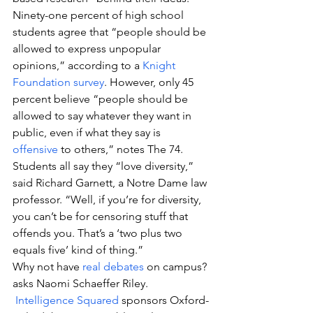
Ninety-one percent of high school 
students agree that “people should be 
allowed to express unpopular 
opinions,” according to a 
Knight 
Foundation survey
. However, only 45 
percent believe “people should be 
allowed to say whatever they want in 
public, even if what they say is 
offensive
 to others,” notes The 74.
Students all say they “love diversity,” 
said Richard Garnett, a Notre Dame law 
professor. “Well, if you’re for diversity, 
you can’t be for censoring stuff that 
offends you. That’s a ‘two plus two 
equals five’ kind of thing.”
Why not have 
real debates
 on campus? 
asks Naomi Schaeffer Riley. 
Intelligence Squared
 sponsors Oxford-