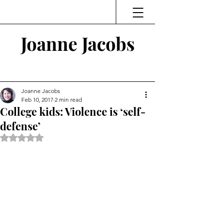
Joanne Jacobs
Thinking and Linking
Joanne Jacobs
Feb 10, 2017
2 min read
College kids: Violence is ‘self-
defense’
Rated NaN out of 5 stars.