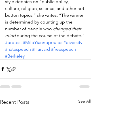
style debates on “public policy, 
culture, religion, science, and other hot-
button topics,” she writes. “The winner 
is determined by counting up the 
number of people who 
changed their 
mind
 during the course of the debate.”
#protest
#MiloYiannopoulos
#diversity
#hatespeech
#Harvard
#freespeech
#Berkeley
See All
Recent Posts