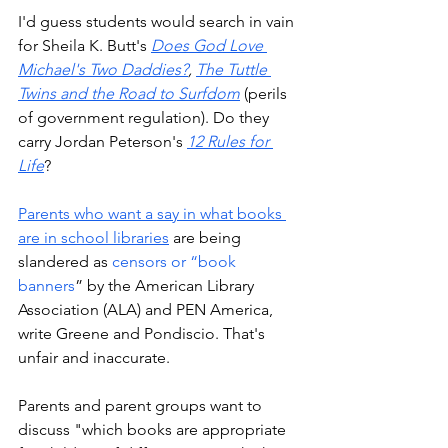
I'd guess students would search in vain 
for Sheila K. Butt's 
Does God Love 
Michael's Two Daddies?
, 
The Tuttle 
Twins and the Road to Surfdom
 (perils 
of government regulation). Do they 
carry Jordan Peterson's 
12 Rules for 
Life
?
Parents who want a say in what books 
are in school libraries
 are being 
slandered as 
censors or “book 
banners
” by the American Library 
Association (ALA) and PEN America, 
write Greene and Pondiscio. That's 
unfair and inaccurate. 
Parents and parent groups want to 
discuss "which books are appropriate 