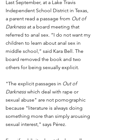
Last September, at a Lake Travis 
Independent School District in Texas,  
a parent read a passage from 
Out of 
Darkness
 at a board meeting that 
referred to anal sex. “I do not want my 
children to learn about anal sex in 
middle school,” said Kara Bell. The 
board removed the book and two 
others for being sexually explicit.
"The explicit passages in 
Out of 
Darkness
 which deal with rape or 
sexual abuse" are not pornographic 
because "literature is always doing 
something more than simply arousing 
sexual interest," says Pérez. 