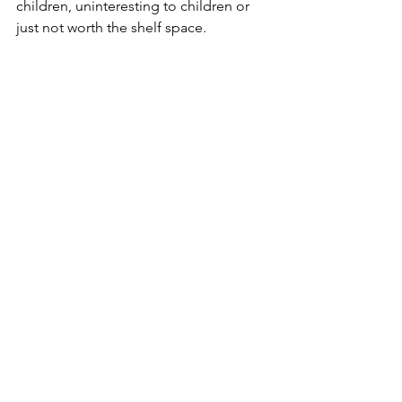
children, uninteresting to children or 
just not worth the shelf space. 