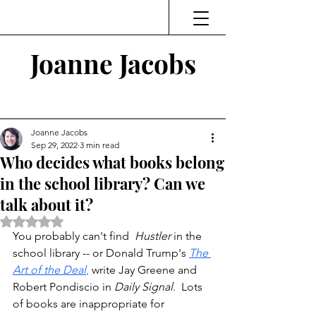
Joanne Jacobs
Thinking and Linking
Joanne Jacobs
Sep 29, 2022
3 min read
Who decides what books belong
in the school library? Can we
talk about it?
Rated NaN out of 5 stars.
You probably can't find 
 Hustler
 in the 
school library -- or Donald Trump's 
The 
Art of the Deal
,
 write Jay Greene and 
Robert Pondiscio in 
Daily Signal
.  Lots 
of books are inappropriate for 