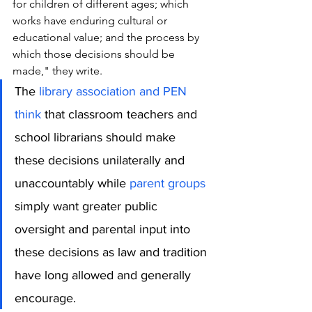
for children of different ages; which 
works have enduring cultural or 
educational value; and the process by 
which those decisions should be 
made," they write. 
The 
library association and PEN 
think
 that classroom teachers and 
school librarians should make 
these decisions unilaterally and 
unaccountably while 
parent groups
simply want greater public 
oversight and parental input into 
these decisions as law and tradition 
have long allowed and generally 
encourage.