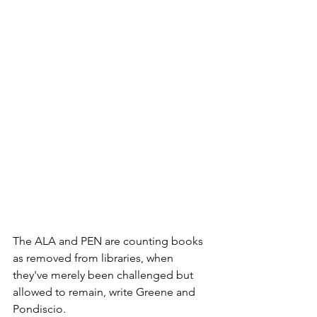
The ALA and PEN are counting books 
as removed from libraries, when 
they've merely been challenged but 
allowed to remain, write Greene and 
Pondiscio. 