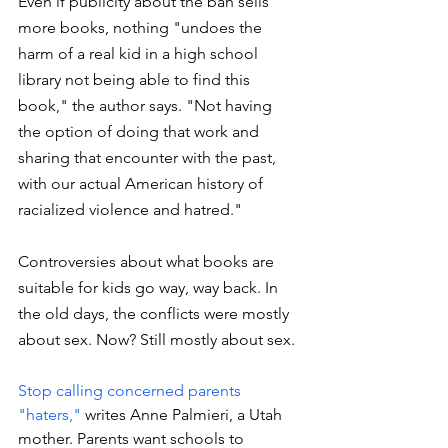
Even if publicity about the ban sells 
more books, nothing "undoes the 
harm of a real kid in a high school 
library not being able to find this 
book," the author says. "Not having 
the option of doing that work and 
sharing that encounter with the past, 
with our actual American history of 
racialized violence and hatred."
Controversies about what books are 
suitable for kids go way, way back. In 
the old days, the conflicts were mostly 
about sex. Now? Still mostly about sex. 
Stop calling concerned parents 
"haters,"
 writes Anne Palmieri, a Utah 
mother. Parents want schools to 