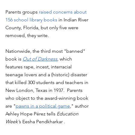
Parents groups 
raised concerns about 
156 school library books 
in Indian River 
County, Florida, but only five were 
removed, they write.  
Nationwide, the third most "banned" 
book is 
Out of Darkness
, which 
features rape, incest, interracial 
teenage lovers and a (historic) disaster 
that killed 300 students and teachers in 
New London, Texas in 1937.  Parents 
who object to the award-winning book 
are "
pawns in a political game
," author 
Ashley Hope Pérez tells 
Education 
Week'
s Eesha Pendkharkar . 