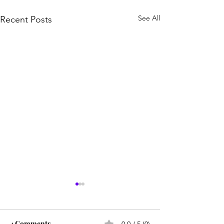
See All
Recent Posts
4 Comments