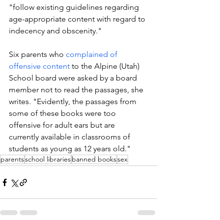
"follow existing guidelines regarding 
age-appropriate content with regard to 
indecency and obscenity."
Six parents who 
complained of 
offensive content
 to the Alpine (Utah) 
School board were asked by a board 
member not to read the passages, she 
writes. "Evidently, the passages from 
some of these books were too 
offensive for adult ears but are 
currently available in classrooms of 
students as young as 12 years old."
parents
school libraries
banned books
sex