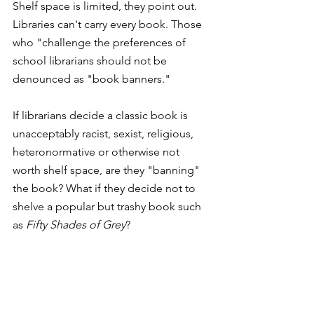
Shelf space is limited, they point out. 
Libraries can't carry every book. Those 
who "challenge the preferences of 
school librarians should not be 
denounced as "book banners."
If librarians decide a classic book is 
unacceptably racist, sexist, religious, 
heteronormative or otherwise not 
worth shelf space, are they "banning" 
the book? What if they decide not to 
shelve a popular but trashy book such 
as 
Fifty Shades of Grey
?