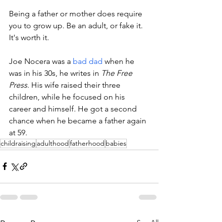
Being a father or mother does require 
you to grow up. Be an adult, or fake it. 
It's worth it.
Joe Nocera was a 
bad dad
 when he 
was in his 30s, he writes in 
The Free 
Press
. His wife raised their three 
children, while he focused on his 
career and himself. He got a second 
chance when he became a father again 
at 59. 
childraising
adulthood
fatherhood
babies