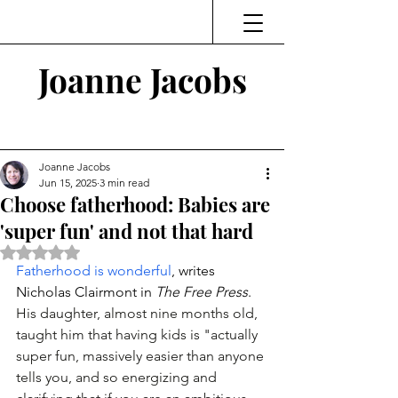
Joanne Jacobs
Thinking and Linking
Joanne Jacobs
Jun 15, 2025
3 min read
Choose fatherhood: Babies are
'super fun' and not that hard
Rated NaN out of 5 stars.
Fatherhood is wonderful
, writes 
Nicholas Clairmont in 
The Free Press
. 
His daughter, almost nine months old, 
taught him that having kids is "actually 
super fun, massively easier than anyone 
tells you, and so energizing and 