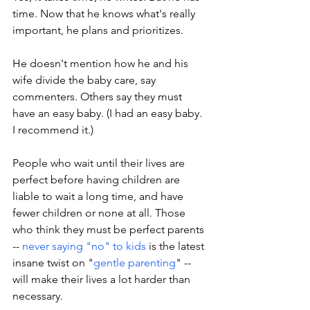
time. Now that he knows what's really 
important, he plans and prioritizes. 
He doesn't mention how he and his 
wife divide the baby care, say 
commenters. Others say they must 
have an easy baby. (I had an easy baby. 
I recommend it.)
People who wait until their lives are 
perfect before having children are 
liable to wait a long time, and have 
fewer children or none at all. Those 
who think they must be perfect parents 
-- 
never saying "no" to kids
 is the latest 
insane twist on "
gentle parenting
" -- 
will make their lives a lot harder than 
necessary. 