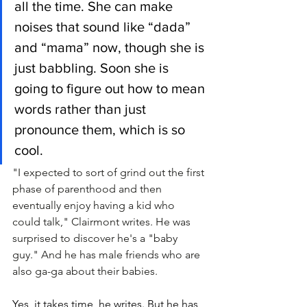
all the time. She can make 
noises that sound like “dada” 
and “mama” now, though she is 
just babbling. Soon she is 
going to figure out how to mean 
words rather than just 
pronounce them, which is so 
cool. 
"I expected to sort of grind out the first 
phase of parenthood and then 
eventually enjoy having a kid who 
could talk," Clairmont writes. He was 
surprised to discover he's a "baby 
guy." And he has male friends who are 
also ga-ga about their babies.
Yes, it takes time, he writes. But he has 