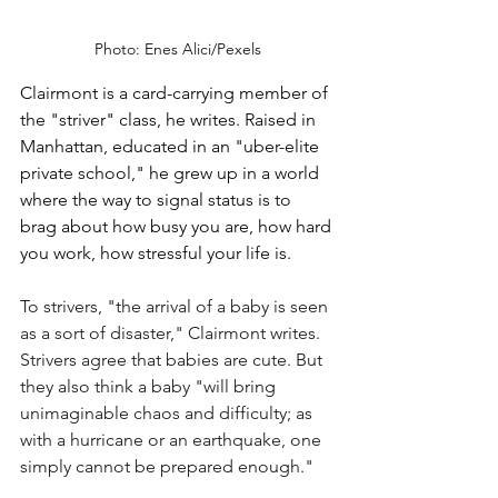
Photo: Enes Alici/Pexels
Clairmont is a card-carrying member of 
the "striver" class, he writes. Raised in 
Manhattan, educated in an "uber-elite 
private school," he grew up in a world 
where the way to signal status is to 
brag about how busy you are, how hard 
you work, how stressful your life is. 
To strivers, "the arrival of a baby is seen 
as a sort of disaster," Clairmont writes. 
Strivers agree that babies are cute. But 
they also think a baby "will bring 
unimaginable chaos and difficulty; as 
with a hurricane or an earthquake, one 
simply cannot be prepared enough."