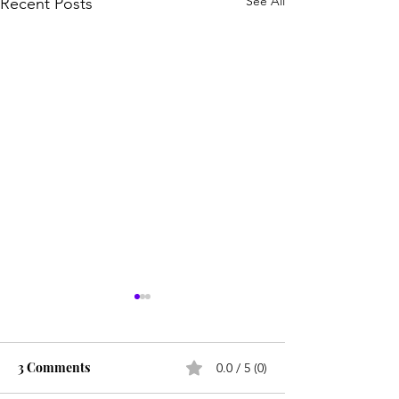
See All
Recent Posts
3 Comments
0.0 / 5 (0)