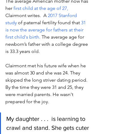
The average American mother now has 
her
 first child at the age of 27, 
Clairmont writes. 
 A 
2017 Stanford 
study
 of paternal fertility found that 
31 
is now the average for fathers at their 
first child's birth. 
The average age for 
newborn’s father with a college degree 
is 33.3 years o
ld.
Clairmont met his future wife when he 
was almost 30 and she was 24. They 
skipped the long striver 
dating period.
By
 the tim
e they were 31 and 25, they 
were married parents. He wasn't 
prepared for the joy. 
My daughter . . .  is learning to 
crawl and stand. She gets cuter 