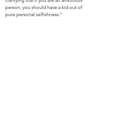
clarifying that if you are an ambitious 
person, you should have a kid out of 
pure personal selfishness."