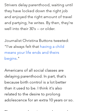
Strivers delay parenthood, waiting until 
they have locked down the right job 
and enjoyed the right amount of travel 
and partying, he writes.
 By
 then, they're 
well into their 30's -- or older. 
Journalist Christina Buttons tweeted: 
“I’ve always felt that 
having a child 
means your life ends and theirs 
begins
."
Americans of all social classes are 
delaying parenthood. In part, that's 
because birth control is a lot better 
than it used to be. I think it's also 
related to the desire to prolong 
adolescence for an extra 10 years or so. 