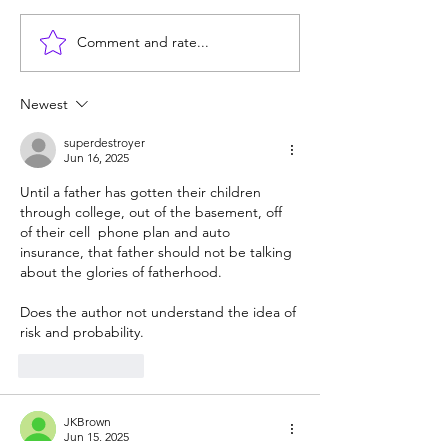
Comment and rate...
Are homeschoolers
What's the matte
weird? Do the experts
kids today? Pho
know best?
Common Core?
Newest
superdestroyer
Jun 16, 2025
Until a father has gotten their children 
through college, out of the basement, off 
of their cell  phone plan and auto 
insurance, that father should not be talking 
about the glories of fatherhood.  
Does the author not understand the idea of 
risk and probability. 
Like
Reply
JKBrown
Jun 15, 2025