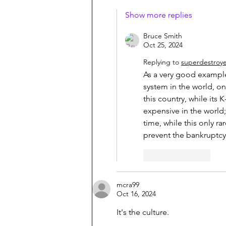
Show more replies
Bruce Smith
Oct 25, 2024
Replying to
superdestroy
As a very good example
system in the world, one
this country, while its
expensive in the world;
time, while this only r
prevent the bankruptcy o
Like
Reply
mcra99
Oct 16, 2024
It's the culture.