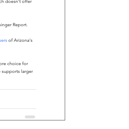
h doesn't offer 
inger Report. 
ers 
of Arizona's 
ore choice for 
 supports larger 