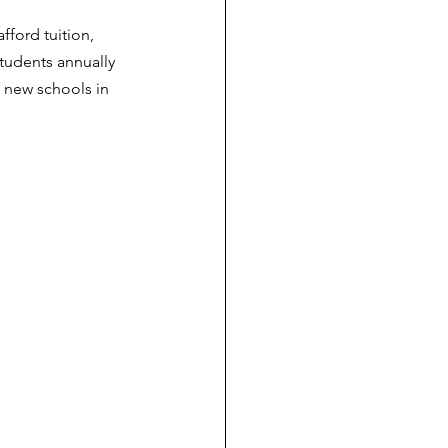
ford tuition, 
tudents annually 
 new schools in 