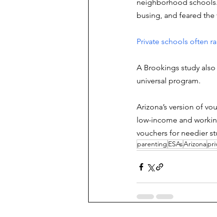
neighborhood schools. 
busing, and feared the v
Private schools often rai
A Brookings study also 
universal program. 
Arizona’s version of vo
low-income and working-
vouchers for needier st
parenting
ESAs
Arizona
pri