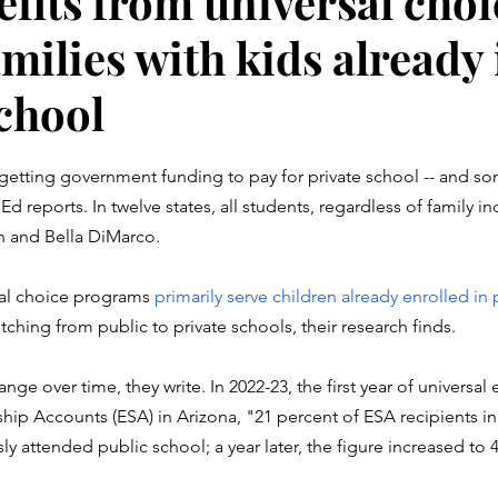
fits from universal choi
milies with kids already 
school
stars.
e getting government funding to pay for private school -- and s
 reports. In twelve states, all students, regardless of family i
en and Bella DiMarco. 
rsal choice programs 
primarily serve children already enrolled in 
tching from public to private schools, their research finds. 
ange over time, they write. In 2022-23, the first year of universal el
p Accounts (ESA) in Arizona, "21 percent of ESA recipients in 
sly attended public school; a year later, the figure increased to 4