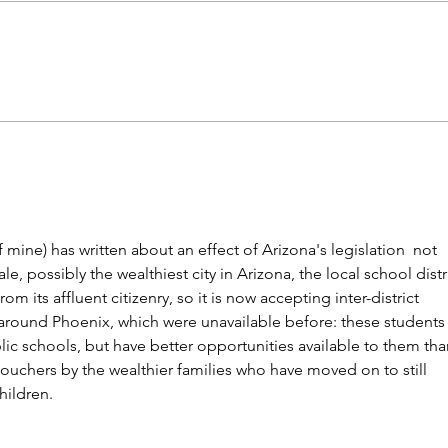
What's the matter with kids
Gen Z
today? Phones? Common
marr
Core?
 mine) has written about an effect of Arizona's legislation  not 
e, possibly the wealthiest city in Arizona, the local school distri
m its affluent citizenry, so it is now accepting inter-district 
s around Phoenix, which were unavailable before: these students 
ublic schools, but have better opportunities available to them tha
ouchers by the wealthier families who have moved on to still 
hildren. 