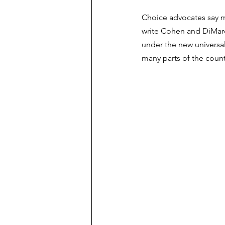
Choice advocates say mo
write Cohen and DiMarco
under the new universal
many parts of the count