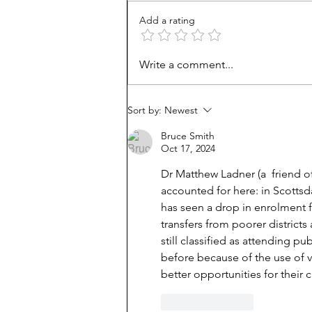
Add a rating
Are homeschoolers weird?
Write a comment...
Do the experts know best?
Sort by:
Newest
Bruce Smith
Oct 17, 2024
Dr Matthew Ladner (a  friend of
accounted for here: in Scottsdal
has seen a drop in enrolment fro
transfers from poorer district
still classified as attending p
before because of the use of v
better opportunities for their c
Like
Reply