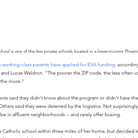
chool is one of the few private schools located in a lower-income Phoe
 working-class parents have applied for ESA funding, 
according
er and Lucas Waldron. "The poorer the ZIP code, the less often v
 the more."
ents said they didn't know about the program or didn't have the 
Others said they were deterred by the logistics. Not surprisingly,
 be in affluent neighborhoods -- and rarely offer busing. 
 Catholic school within three miles of her home, but decided to