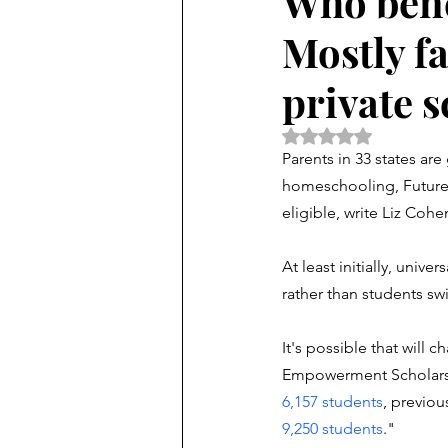
Who bene
Mostly fa
private 
Rated NaN out of 5 
Parents in 33 states ar
homeschooling, FutureEd
eligible, write Liz Coh
At least initially, unive
rather than students swi
It's possible that will ch
Empowerment Scholarshi
6,157 students
,
 previou
9,250 students
.
"