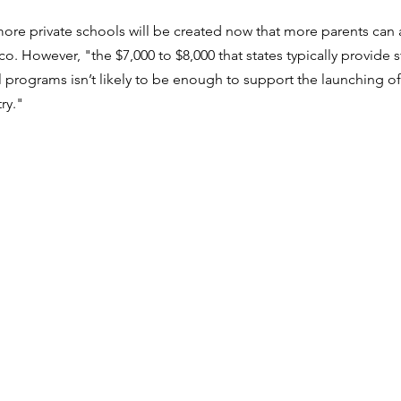
re private schools will be created now that more parents can af
. However, "the $7,000 to $8,000 that states typically provide s
 programs isn’t likely to be enough to support the launching of
ry."