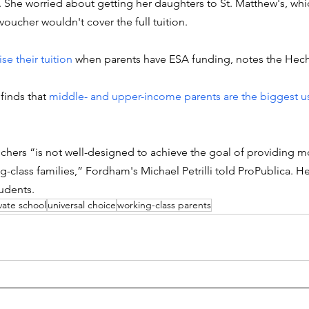
She worried about getting her daughters to St. Matthew's, whic
oucher wouldn't cover the full tuition. 
se their tuition
 when parents have ESA funding, notes the Hech
finds that 
middle- and upper-income parents are the biggest us
uchers “is not well-designed to achieve the goal of providing m
class families,” Fordham's Michael Petrilli told ProPublica. He
udents. 
vate school
universal choice
working-class parents