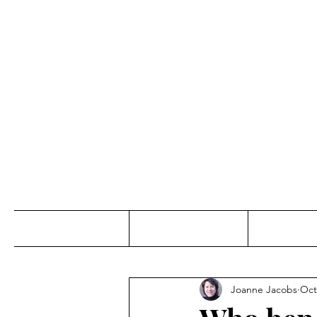
Jo
Home
Abou
Joanne Jacobs
Oct