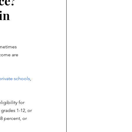
ce?
in
ometimes 
ncome are 
private schools
, 
igibility for 
grades 1-12, or
8 percent, or 