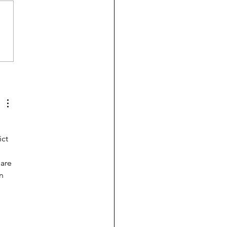
 is afraid to drink, date,
y or have kids
ct 
are 
n 