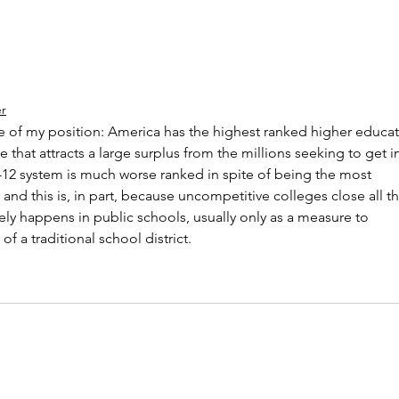
er
 of my position: America has the highest ranked higher educat
 that attracts a large surplus from the millions seeking to get i
 K-12 system is much worse ranked in spite of being the most 
 and this is, in part, because uncompetitive colleges close all th
arely happens in public schools, usually only as a measure to 
f a traditional school district.