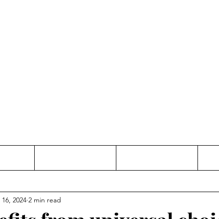
Thinking and Linking
anne Jac
t
Contact
Freelance
 16, 2024
2 min read