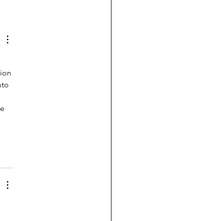
ion 
nto 
e 