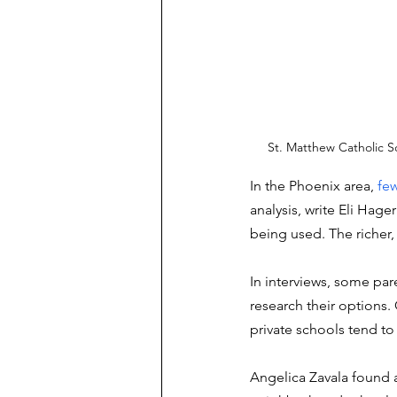
St. Matthew Catholic S
In the Phoenix area, 
few
analysis, write Eli Hag
being used. The richer,
In interviews, some par
research their options. 
private schools tend to
Angelica Zavala found a