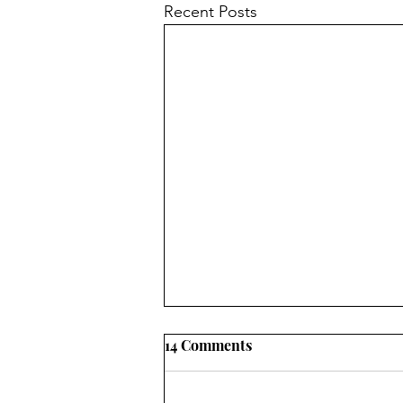
Recent Posts
14 Comments