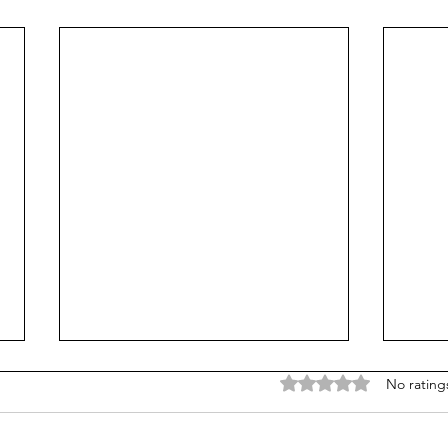
Rated 0 out of 5 stars
No rating