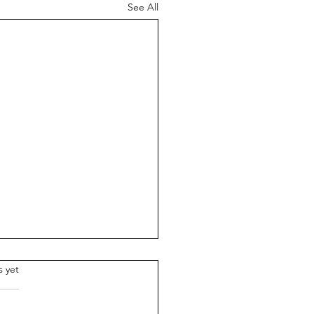
See All
.
s yet