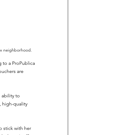
nix neighborhood.
 to a ProPublica 
ouchers are 
ability to 
 high-quality 
 stick with her 