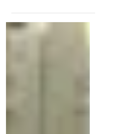
Arizona, as parents use ESAs to fund
the school of their choice. Chandler
Fritz taught a summer reading class.