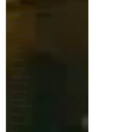
Violence
technology
Writing
Zero
Tolerance
Upward
Mobility
Holiday
Diversity
Advanced
Learning
Tutoring
Artificial
Intelligence
Nature
Charters
Sex