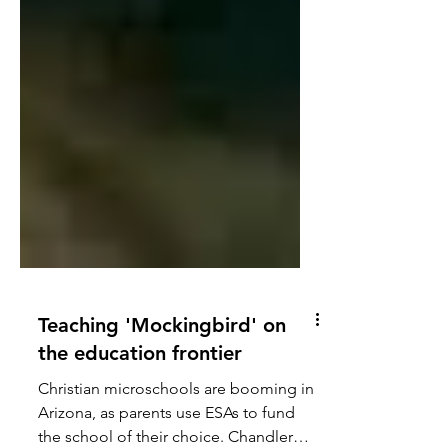
Teaching 'Mockingbird' on
the education frontier
Christian microschools are booming in