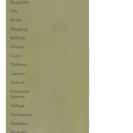
Boys/Girls
Arts
Books
Blogging
Bullying
Choice
Civics
Children
Careers
Culture
Computer
Science
College
Coronavirus
Discipline
Disability