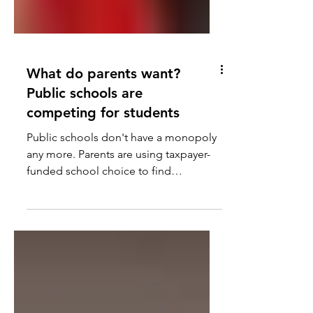
What do parents want?
Public schools are
competing for students
Public schools don't have a monopoly
any more. Parents are using taxpayer-
funded school choice to find
alternatives.