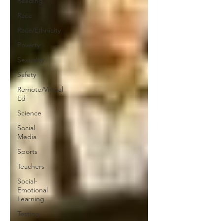
Reading
Race
Race/Ethnicity
Poverty
Sexuality
Safety
Remote/Virtual
Ed
Science
Social
Media
Sports
Teachers
Social-
Emotional
Learning
Testing