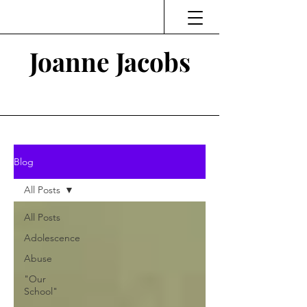
Joanne Jacobs
Thinking and Linking
Blog
All Posts
All Posts
Adolescence
Abuse
"Our
School"