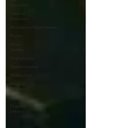
Education
Classical
Education
Attendance/Absenteeism
Protest
Ethnic
Studies
Smartphones
Apprenticeship
Microschool
Bilingual
Education
Religion
Financial
Literacy