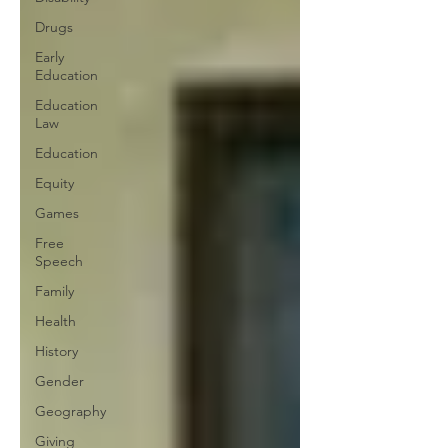
Drugs
Early
Education
Education
Law
Education
Equity
Games
Free
Speech
Family
Health
History
Gender
Geography
Giving