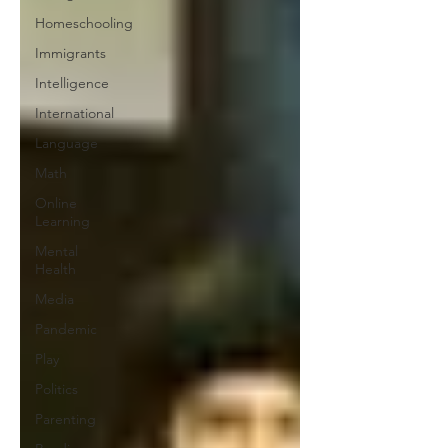
Homeschooling
Immigrants
Intelligence
International
Language
Math
Online
Learning
Mental
Health
Media
Pandemic
Play
Politics
Parenting