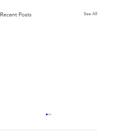
See All
Recent Posts