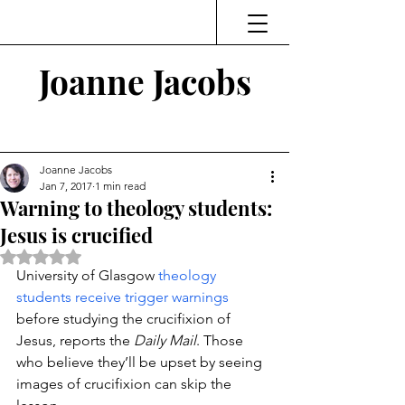
Joanne Jacobs
Thinking and Linking
Joanne Jacobs
Jan 7, 2017
1 min read
Warning to theology students:
Jesus is crucified
Rated NaN out of 5 stars.
University of Glasgow 
theology 
students receive trigger warnings
before studying the crucifixion of 
Jesus, reports the 
Daily Mail
. Those 
who believe they’ll be upset by seeing 
images of crucifixion can skip the 