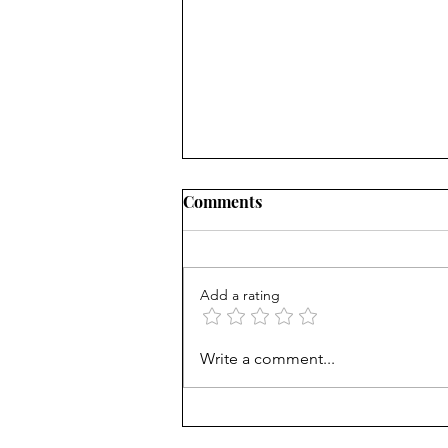
Comments
Add a rating
How Viet refugees rose:
Write a comment...
'They work harder'