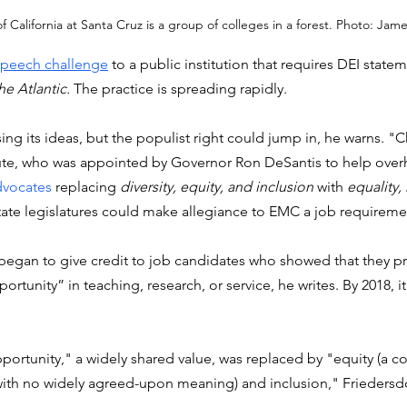
f California at Santa Cruz is a group of colleges in a forest. Photo: Jame
-speech challenge
 to a public institution that requires DEI state
he Atlantic.
 The practice is spreading rapidly. 
osing its ideas, but the populist right could jump in, he warns. "
tute, who was appointed by Governor Ron DeSantis to help overh
dvocates
 replacing 
diversity, equity, and inclusion
 with 
equality,
ate legislatures could make allegiance to EMC a job requiremen
 began to give credit to job candidates who showed that they 
ortunity” in teaching, research, or service, he writes. By 2018, i
ortunity," a widely shared value, was replaced by "equity (a c
ith no widely agreed-upon meaning) and inclusion," Friedersdor