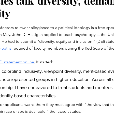
ies talk 'diversity,' dema
ty
stars.
essors to swear allegiance to a political ideology is a free-spee
in May. John D. Haltigan applied to teach psychology at the Univ
. He had to submit a "diversity, equity and inclusion " (DEI) sta
y oaths
 required of faculty members during the Red Scare of the
EI statement online
.
 It started:
underrepresented groups in higher education. Across all 
rship, I have endeavored to treat students and mentees e
dentity-based characteristics.
for applicants warns them they must agree with "the view that tre
r race or sex is desirable,” the lawsuit states. 