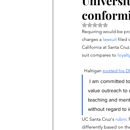
Universit
conformi
Rated NaN out of 5 
Requiring would-be prof
charges a 
lawsuit 
filed 
California at Santa Cruz
suit compares to
 loyalt
  Haltigan 
posted his D
 I am committed to colorblind inclusivity, viewpoint diversity, merit-based evaluation, and 
value outreach to 
teaching and mento
without regard to i
UC Santa Cruz's 
rubric
 
differently based on thei