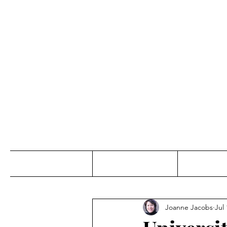
Jo
Home
Abou
Joanne Jacobs
Jul 