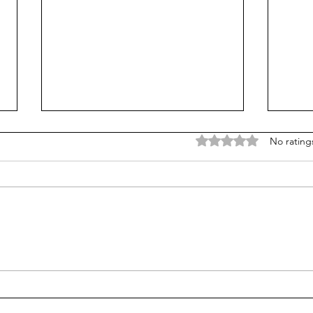
Rated 0 out of 5 stars
No rating
Career paths for all: Work
Does
experience is valuable, but
stud
hard to provide