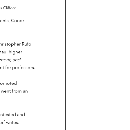
s Clifford
ments, Conor 
Christopher Rufo 
aul higher 
 merit, and 
t for professors. 
promoted 
t went from an 
ontested and 
f writes. 