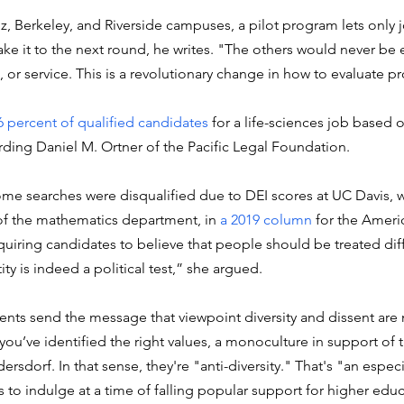
z, Berkeley, and Riverside campuses, a pilot program lets only 
ke it to the next round, he writes. "The others would never be 
, or service. This is a revolutionary change in how to evaluate p
6 percent of qualified candidates
 for a life-sciences job based o
ding Daniel M. Ortner of the Pacific Legal Foundation. 
ome searches were disqualified due to DEI scores at UC Davis, w
f the mathematics department, in 
a 2019 column
 for the Amer
quiring candidates to believe that people should be treated diff
ity is indeed a political test,” she argued. 
ts send the message that viewpoint diversity and dissent are n
you’ve identified the right values, a monoculture in support of 
dersdorf. In that sense, they're "anti-diversity." That's "an especi
 to indulge at a time of falling popular support for higher educ