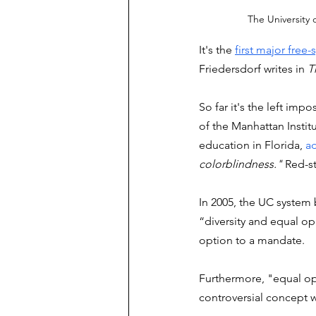
The University o
It's the 
first major free
Friedersdorf writes in 
T
So far it's the left imp
of the Manhattan Insti
education in Florida, 
a
colorblindness." 
Red-st
In 2005, the UC system
“diversity and equal opp
option to a mandate. 
Furthermore, "equal opp
controversial concept w