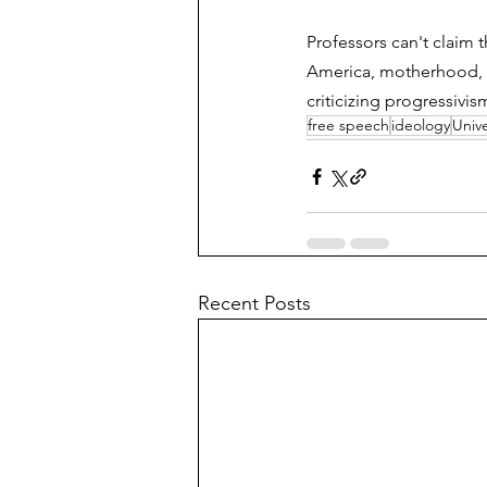
Professors can't claim 
America, motherhood, cap
criticizing progressivi
free speech
ideology
Unive
Recent Posts