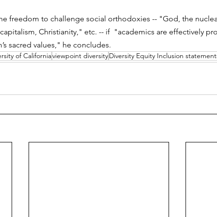
the freedom to challenge social orthodoxies -- "God, the nuclear
italism, Christianity," etc. -- if  "academics are effectively pr
sm’s sacred values," he concludes.
rsity of California
viewpoint diversity
Diversity Equity Inclusion statement