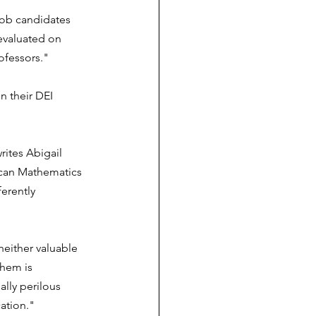
job candidates 
evaluated on 
rofessors."
n their DEI 
rites Abigail 
ican Mathematics 
erently 
either valuable 
them is 
ally perilous 
ation."