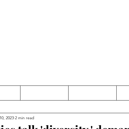
Thinking and Linking
anne Jac
t
Contact
Freelance
10, 2023
2 min read