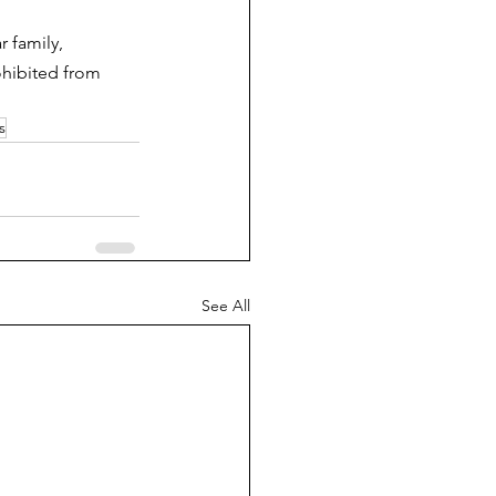
 family, 
ohibited from 
s
See All