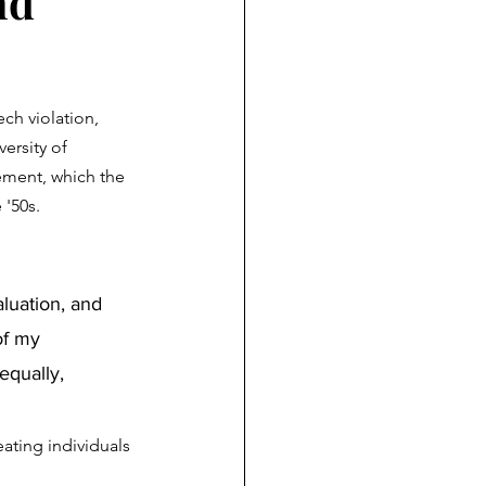
nd
ch violation, 
ersity of 
tement, which the 
 '50s.
of my 
qually, 
ating individuals 