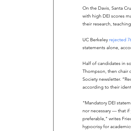
On the Davis, Santa Cru
with high DEI scores ma
their research, teaching
UC Berkeley 
rejected 7
statements alone, accor
Half of candidates in s
Thompson, then chair o
Society newsletter. “Re
according to their ident
"Mandatory DEI statemen
nor necessary — that if 
preferable," writes Frie
hypocrisy for academics