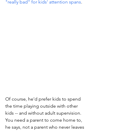
"really bad" for kids' attention spans
. 
Of course, he'd prefer kids to spend 
the time playing outside with other 
kids -- and without adult supervision. 
You need a parent to come home to, 
he says, not a parent who never leaves 