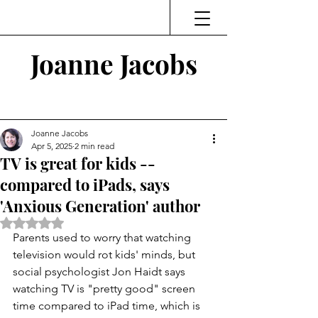
Joanne Jacobs
Thinking and Linking
Joanne Jacobs
Apr 5, 2025
2 min read
TV is great for kids --
compared to iPads, says
'Anxious Generation' author
Rated NaN out of 5 stars.
Parents used to worry that watching 
television would rot kids' minds, but 
social psychologist Jon Haidt says 
watching TV is "pretty good" screen 
time compared to iPad time, which is 