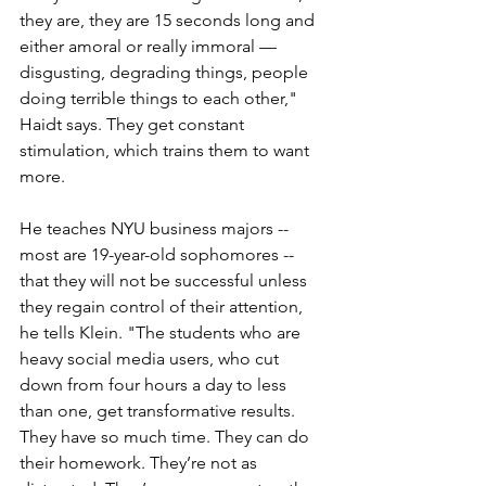
they are, they are 15 seconds long and 
either amoral or really immoral — 
disgusting, degrading things, people 
doing terrible things to each other," 
Haidt says. They get constant 
stimulation, which trains them to want 
more. 
He teaches NYU business majors -- 
most are 19-year-old sophomores -- 
that they will not be successful unless 
they regain control of their attention, 
he tells Klein. "The students who are 
heavy social media users, who cut 
down from four hours a day to less 
than one, get transformative results. 
They have so much time. They can do 
their homework. They’re not as 