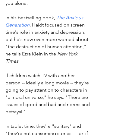
you alone. 
In his bestselling book, 
The Anxious 
Generation
, Haidt focused on screen 
time's role in anxiety and depression, 
but he's now even more worried about 
"the destruction of human attention," 
he tells Ezra Klein in the 
New York 
Times
. 
If children watch TV with another 
person -- ideally a long movie -- they're 
going to pay attention to characters in 
"a moral universe," he says. "There are 
issues of good and bad and norms and 
betrayal." 
In tablet time, they're "solitary" and 
"they’re not consuming stories — or, if 