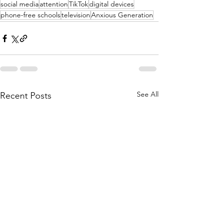
social media
attention
TikTok
digital devices
phone-free schools
television
Anxious Generation
See All
Recent Posts