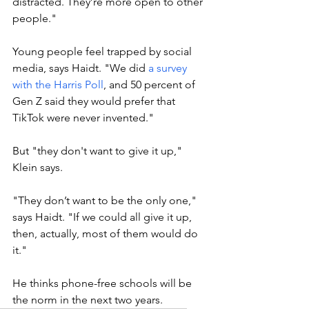
distracted. They’re more open to other 
people."
Young people feel trapped by social 
media, says Haidt. "W
e did 
a survey 
with the Harris Poll
, and 50 percent of 
Gen Z said they would prefer that 
TikTok were never invented."
But "they don't want to give it up," 
Klein says. 
"They don’t want to be the only one," 
says Haidt. "If we could all give it up, 
then, actually, most of them would do 
it."
He thinks phone-free schools will be 
the norm in the next two years. 