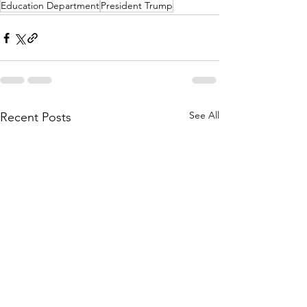
Education Department
President Trump
See All
Recent Posts