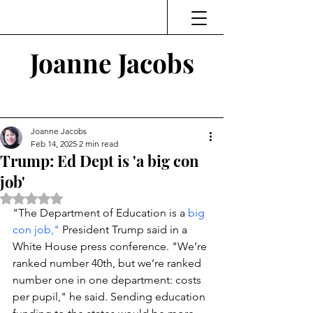
Joanne Jacobs
Thinking and Linking
Joanne Jacobs
Feb 14, 2025
2 min read
Trump: Ed Dept is 'a big con
job'
Rated NaN out of 5 stars.
"The Department of Education is a
 big 
con job,"
 President Trump said in a 
White House press conference. 
"We’re 
ranked number 40th, but we’re ranked 
number one in one department: costs 
per pupil," he said. Sending education 