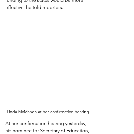
funding to the states would be more 
effective, he told reporters.
Linda McMahon at her confirmation hearing
At her confirmation hearing yesterday, 
his nominee for Secretary of Education, 