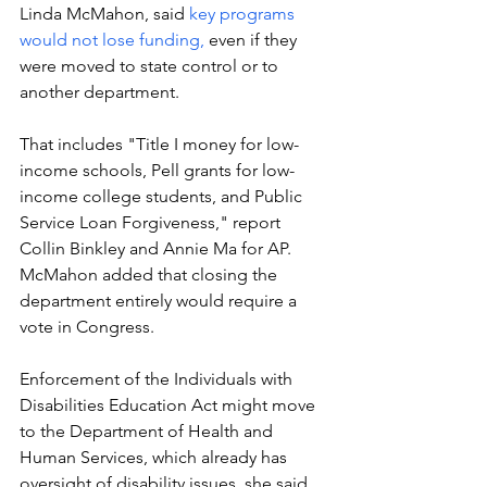
Linda McMahon, said 
key programs 
would not lose funding, 
even if they 
were moved to state control or to 
another department. 
That includes "Title I money for low-
income schools, Pell grants for low-
income college students, and Public 
Service Loan Forgiveness," report 
Collin Binkley and Annie Ma for AP. 
McMahon added that closing the 
department entirely would require a 
vote in Congress. 
Enforcement of the Individuals with 
Disabilities Education Act might move 
to the Department of Health and 
Human Services, which already has 
oversight of disability issues, she said, 