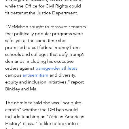
while the Office for Civil Rights could 
fit better at the Justice Department.
"McMahon sought to reassure senators 
that politically popular programs were 
safe, yet at the same time she 
promised to cut federal money from 
schools and colleges that defy Trump’s 
demands, including his executive 
orders against 
transgender athletes
, 
campus 
antisemitism
 and diversity, 
equity and inclusion initiatives," report 
Binkley and Ma.
The nominee said she was “not quite 
certain” whether the DEI ban would 
include teaching an "African-American 
History" class. “I’d like to look into it 