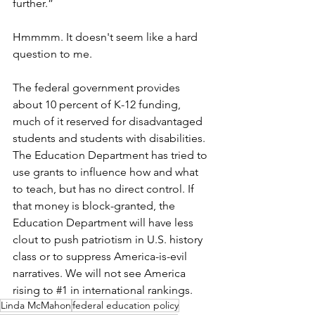
further.” 
Hmmmm. It doesn't seem like a hard 
question to me.
The federal government provides 
about 10 percent of K-12 funding, 
much of it reserved for disadvantaged 
students and students with disabilities. 
The Education Department has tried to 
use grants to influence how and what 
to teach, but has no direct control. If 
that money is block-granted, the 
Education Department will have less 
clout to push patriotism in U.S. history 
class or to suppress America-is-evil 
narratives. We will not see America 
rising to 
#1
in international rankings. 
Linda McMahon
federal education policy