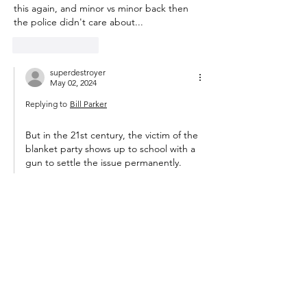
this again, and minor vs minor back then 
the police didn't care about...
Like
Reply
superdestroyer
May 02, 2024
Replying to
Bill Parker
But in the 21st century, the victim of the 
blanket party shows up to school with a 
gun to settle the issue permanently. 
Like
Reply
m_t_anderson
May 01, 2024
The principal said the primary attacker will 
be disciplined for bullying and harassment
If "disciplined" meant getting a solid ass-