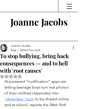
Joanne Jacobs
Thinking and Linking
Joanne Jacobs
May 1, 2024
2 min read
To stop bullying, bring back
consequences -- and to hell
with 'root causes'
Rated NaN out of 5 stars.
AI-powered “nudification” apps are 
letting teenage boys turn real photos 
of their clothed classmates into 
"deepfake" porn
to be shared online 
and at school, reports the 
New York 