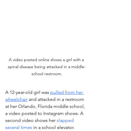
A video posted online shows a girl with a 
spinal disease being attacked in a middle-
school restroom.
A 12-year-old girl was 
pulled from her 
wheelchair
 and attacked in a restroom 
at her Orlando, Florida middle school, 
a video posted to Instagram shows. A 
second video shows her 
slapped 
several times
 in a school elevator. 