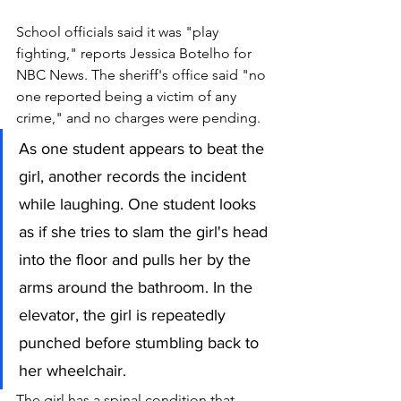
School officials said it was "play 
fighting," reports Jessica Botelho for 
NBC News. The sheriff's office said "no 
one reported being a victim of any 
crime," and no charges were pending.
As one student appears to beat the 
girl, another records the incident 
while 
laughing.
 One
student looks 
as if she tries to slam the girl's head 
into the floor and pulls her by the 
arms around the bathroom. In the 
elevator, the girl is repeatedly 
punched before stumbling back to 
her wheelchair.
The girl has a spinal condition that 