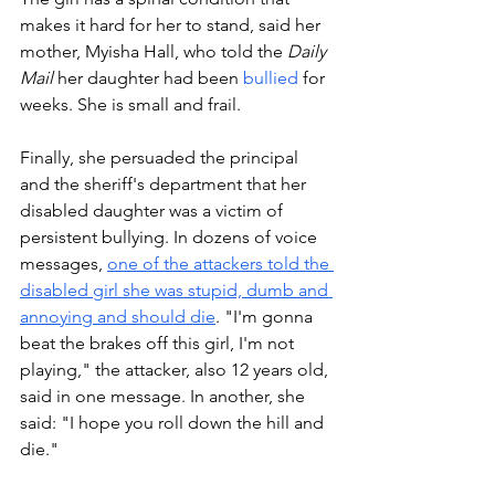
makes it hard for her to stand, said her 
mother, Myisha Hall, who told the 
Daily 
Mail 
her daughter had been 
bullied
 for 
weeks. She is small and frail.
Finally, she persuaded the principal 
and the sheriff's department that her 
disabled daughter was a victim of 
persistent bullying. In dozens of voice 
messages, 
one of the attackers told the 
disabled girl she was stupid, dumb and 
annoying and should die
. "I'm gonna 
beat the brakes off this girl, I'm not 
playing," the attacker, also 12 years old, 
said in one message. In another, she 
said: "I hope you roll down the hill and 
die."