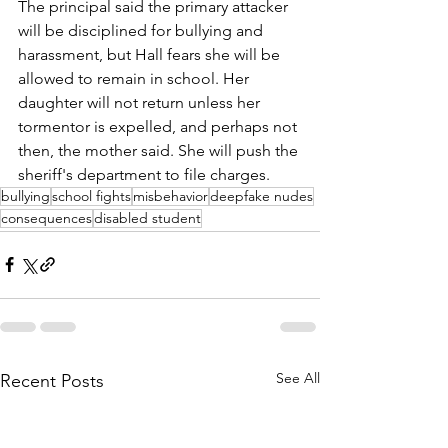
The principal said the primary attacker 
will be disciplined for bullying and 
harassment, but Hall fears she will be 
allowed to remain in school. Her 
daughter will not return unless her 
tormentor is expelled, and perhaps not 
then, the mother said. She will push the 
sheriff's department to file charges.
bullying
school fights
misbehavior
deepfake nudes
consequences
disabled student
See All
Recent Posts