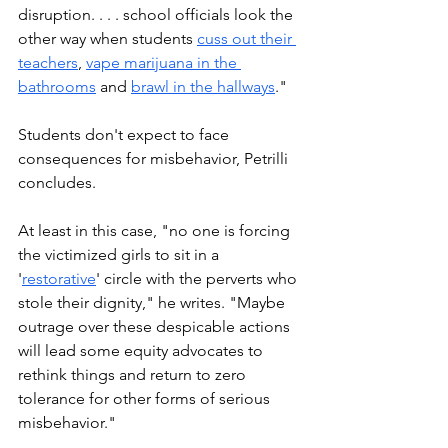
disruption. . . . school officials look the 
other way when students 
cuss out their 
teachers
, 
vape marijuana in the 
bathrooms
 and 
brawl in the hallways
."
Students don't expect to face 
consequences for misbehavior, Petrilli 
concludes. 
At least in this case, "no one is forcing 
the victimized girls to sit in a 
'
restorative
' circle with the perverts who 
stole their dignity," he writes. "Maybe 
outrage over these despicable actions 
will lead some equity advocates to 
rethink things and return to zero 
tolerance for other forms of serious 
misbehavior."