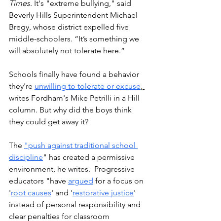
Times
. It's "extreme bullying," said 
Beverly Hills Superintendent Michael 
Bregy, whose district expelled five 
middle-schoolers. 
“It’s something we 
will absolutely not tolerate here.”
Schools finally have found a behavior 
they're 
unwilling to tolerate or excuse
, 
writes Fordham's Mike Petrilli in a Hill 
column. But why did the boys think 
they could get away it?
The 
"push against traditional school 
discipline
" has created a permissive 
environment, he writes.  Progressive 
educators "have 
argued
 for a focus on 
'
root causes
' and '
restorative justice
' 
instead of personal responsibility and 
clear penalties for classroom 