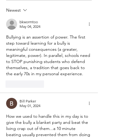
behavior
Newest
bkwormtoo
May 04, 2024
Bullying is an assertion of power. The first 
step toward learning for a bully is 
meaningful consequences (a greater, 
legitimate, power). In parallel, schools need 
to STOP punishing students who defend 
themselves, a tradition that goes back to 
the early 70s in my personal experience.
Like
Reply
Bill Parker
May 01, 2024
How we used to handle this in my day is to 
give the bully a blanket party and beat the 
living crap out of them...a 10 minute 
beating usually prevented them from doing 