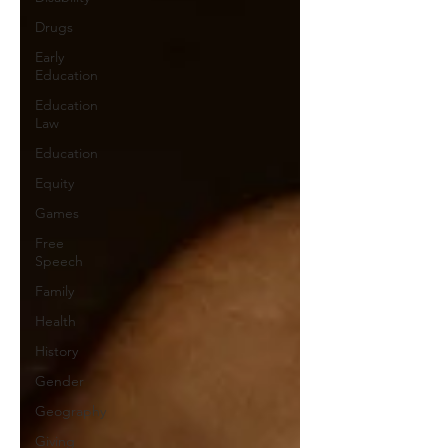
Drugs
Early
Education
Education
Law
Education
Equity
Games
Free
Speech
Family
Health
History
Gender
Geography
Giving