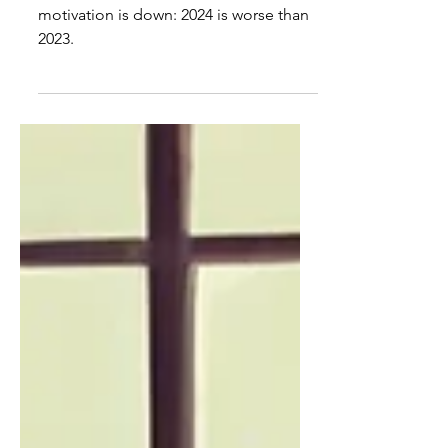
Misbehavior is worse, say
educators
Student misbehavior is up and
motivation is down: 2024 is worse than
2023.