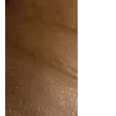
Homeschooling
Immigrants
Intelligence
International
Language
Math
Online
Learning
Mental
Health
Media
Pandemic
Play
Politics
Parenting