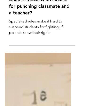
Chaos: Is ADHD an excuse
for punching classmate and
a teacher?
Special-ed rules make it hard to
suspend students for fighting, if
parents know their rights.