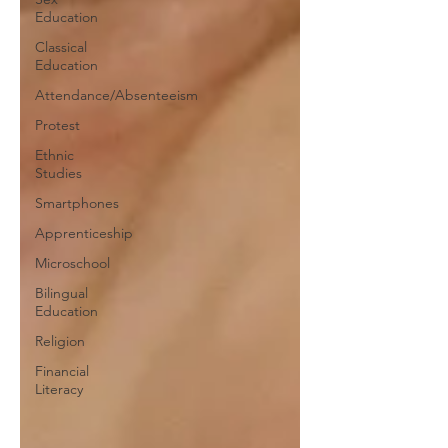
Education
Classical
Education
Attendance/Absenteeism
Protest
Ethnic
Studies
Smartphones
Apprenticeship
Microschool
Bilingual
Education
Religion
Financial
Literacy