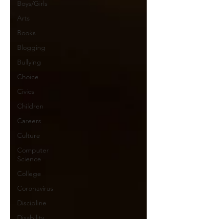
Boys/Girls
Arts
Books
Blogging
Bullying
Choice
Civics
Children
Careers
Culture
Computer
Science
College
Coronavirus
Discipline
Disability