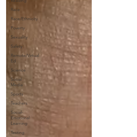
Reading
Race
Race/Ethnicity
Poverty
Sexuality
Safety
Remote/Virtual
Ed
Science
Social
Media
Sports
Teachers
Social-
Emotional
Learning
Testing