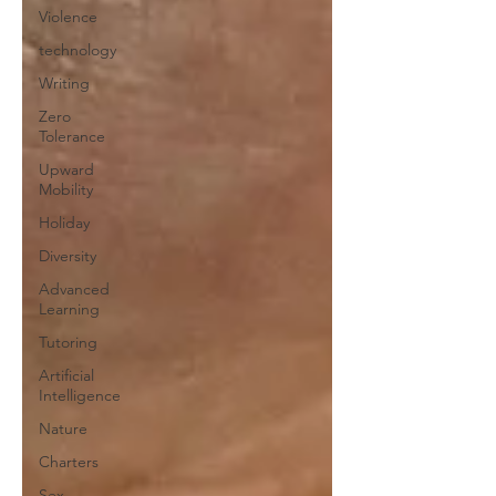
Violence
technology
Writing
Zero
Tolerance
Upward
Mobility
Holiday
Diversity
Advanced
Learning
Tutoring
Artificial
Intelligence
Nature
Charters
Sex