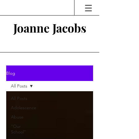
Joanne Jacobs
Thinking and Linking
Blog
All Posts
All Posts
Adolescence
Abuse
"Our
School"