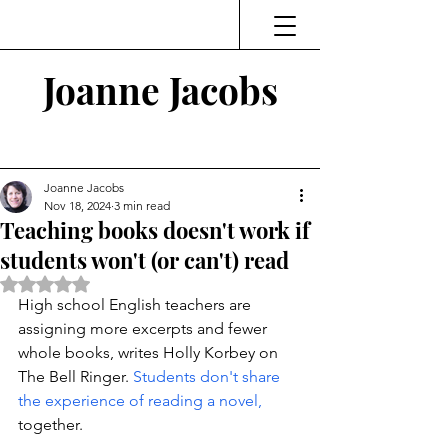
Joanne Jacobs
Thinking and Linking
Joanne Jacobs
Nov 18, 2024
3 min read
Teaching books doesn't work if
students won't (or can't) read
Rated NaN out of 5 stars.
High school English teachers are 
assigning more excerpts and fewer 
whole books, writes Holly Korbey on 
The Bell Ringer. 
Students don't share 
the experience of reading a novel, 
together. 