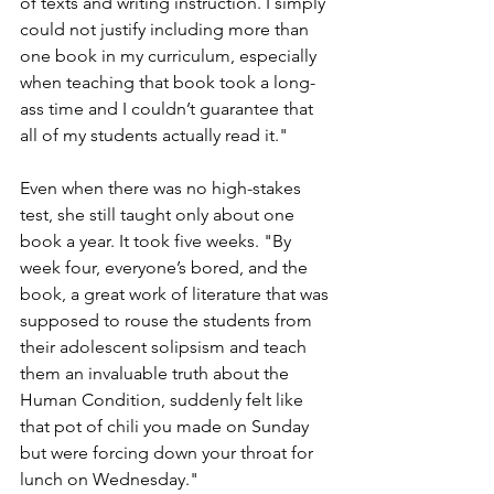
of texts and writing instruction. I simply 
could not justify including more than 
one book in my curriculum, especially 
when teaching that book took a long-
ass time and I couldn’t guarantee that 
all of my students actually read it."
Even when there was no high-stakes 
test, she still taught only about one 
book a year. It took five weeks. "By 
week four, everyone’s bored, and the 
book, a great work of literature that was 
supposed to rouse the students from 
their adolescent solipsism and teach 
them an invaluable truth about the 
Human Condition, suddenly felt like 
that pot of chili you made on Sunday 
but were forcing down your throat for 
lunch on Wednesday."