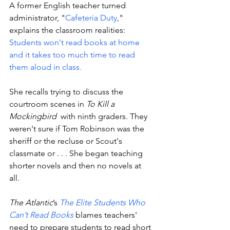
A former English teacher turned 
administrator, "
Cafeteria Duty
," 
explains the classroom realities: 
Students won't read books at home 
and it takes too much time to read 
them aloud in class. 
She recalls trying to discuss the 
courtroom scenes in 
To Kill a 
Mockingbird
  with ninth graders. They 
weren't sure if Tom Robinson was the 
sheriff or the recluse or Scout's 
classmate or . . . She began teaching 
shorter novels and then no novels at 
all. 
The Atlantic
’s 
The Elite Students Who 
Can’t Read Books
 blames teachers' 
need to prepare students to read short 