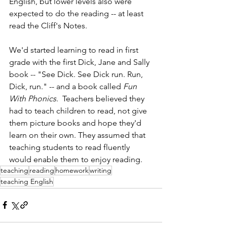
English, but lower levels also were 
expected to do the reading -- at least 
read the Cliff's Notes.
We'd started learning to read in first 
grade with the first Dick, Jane and Sally 
book -- "See Dick. See Dick run. Run, 
Dick, run." -- and a book called 
Fun 
With Phonics
.  Teachers believed they 
had to teach children to read, not give 
them picture books and hope they'd 
learn on their own. They assumed that 
teaching students to read fluently 
would enable them to enjoy reading. 
teaching
reading
homework
writing
teaching English