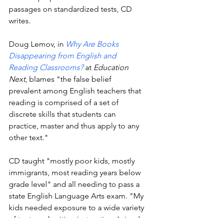
passages on standardized tests, CD 
writes. 
Doug Lemov, in 
Why Are Books 
Disappearing from English and 
Reading Classrooms?
 at 
Education 
Next
, blames "the false belief 
prevalent among English teachers that 
reading is comprised of a set of 
discrete skills that students can 
practice, master and thus apply to any 
other text." 
CD taught "mostly poor kids, mostly 
immigrants, most reading years below 
grade level" and all needing to pass a 
state English Language Arts exam. "My 
kids needed exposure to a wide variety 