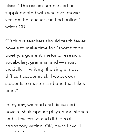
class. "The rest is summarized or 
supplemented with whatever movie 
version the teacher can find online," 
writes CD.
CD thinks teachers should teach fewer 
novels to make time for "short fiction, 
poetry, argument, rhetoric, research, 
vocabulary, grammar and — most 
crucially — writing, the single most 
difficult academic skill we ask our 
students to master, and one that takes 
time."
In my day, we read and discussed 
novels, Shakespeare plays, short stories 
and a few essays and did lots of 
expository writing. OK, it was Level 1 