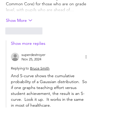
Common Core) for those who are on grade 
level, with pupils who are ahead of…
Show More
Like
Reply
Show more replies
superdestroyer
Nov 25, 2024
Replying to
Bruce Smith
And S-curve shows the cumulative 
probability of a Gaussian distribution.  So 
if one graphs teaching effort versus 
student achievement, the result is an S-
curve.  Look it up.  It works in the same 
in most of healthcare. 
And yes, more students can master 
reading and comprehending novels than 
mastering calculus but all students 
cannot do it.  And I use the term 