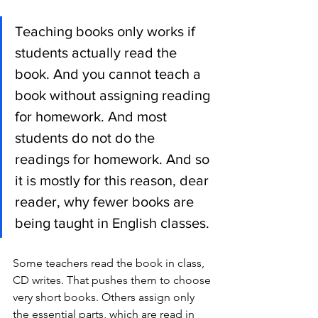
Teaching books only works if 
students actually read the 
book. And you cannot teach a 
book without assigning reading 
for homework. And most 
students do not do the 
readings for homework. And so 
it is mostly for this reason, dear 
reader, why fewer books are 
being taught in English classes. 
Some teachers read the book in class, 
CD writes. That pushes them to choose 
very short books. Others assign only 
the essential parts, which are read in 