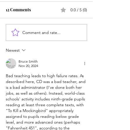
12 Comments
0.0 / 5 (0)
Comment and rate...
Unmet needs or
Counting cows: 
unformed character?
year-olds need 
help?
Newest
Bruce Smith
Nov 20, 2024
Bad teaching leads to high failure rates. As 
described here, CD was a bad teacher, and 
is a bad administrator (I've done both her 
jobs, as well as others). Instead, world-class 
schools' activity includes ninth-grade pupils 
reading at least three complete texts, with 
"To Kill a Mockingbird" appropriately 
assigned to pupils reading below grade 
level, and more advanced ones (perhaps 
"Fahrenheit 451", according to the 