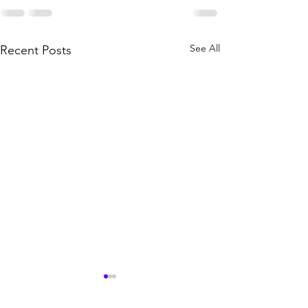
See All
Recent Posts