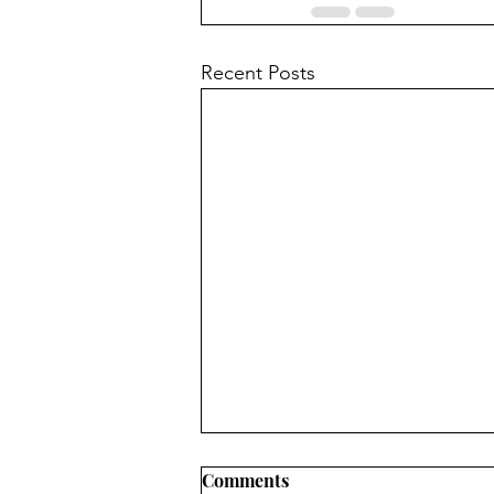
Recent Posts
Comments