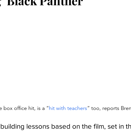
 ‘Black Panther’
stars.
 box office hit, is a “
hit with teachers
” too, reports Bren
uilding lessons based on the film, set in t