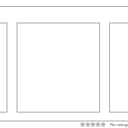
Rated 0 out of 5 stars
No rating