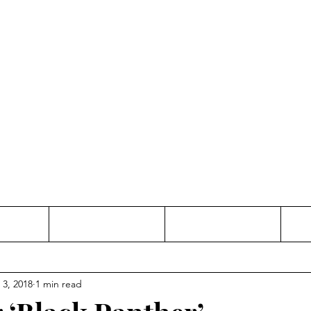
Thinking and Linking
anne Jac
t
Contact
Freelance
 3, 2018
1 min read