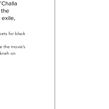
’Challa 
 the 
exile, 
kets for black 
e the movie’s 
rkneh on 