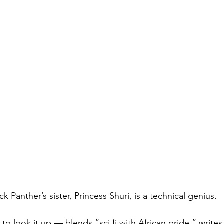
ck Panther’s sister, Princess Shuri, is a technical genius.
 to look it up — blends “sci fi with African pride,” write