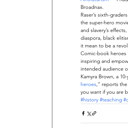
Broadnax.
Raser’s sixth-grader
the super-hero movie
and slavery’s effect
diaspora, black eliti
it mean to be a revol
Comic-book heroes d
inspiring and empower
intended audience o
Kamyra Brown, a 10-y
heroes
,” reports the
you want if you are b
#history
#teaching
#