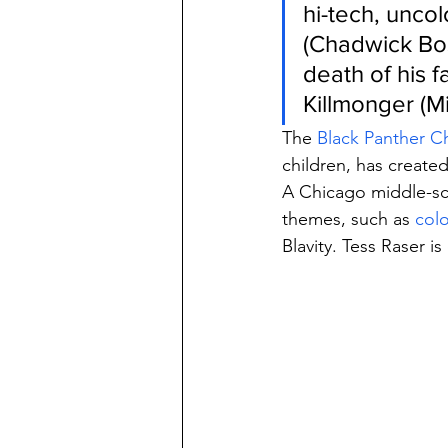
hi-tech, unco
(Chadwick Bos
death of his 
Killmonger (M
The 
Black Panther C
children, has created
A Chicago middle-sc
themes, such as 
colo
Blavity. Tess Raser is