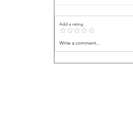
Add a rating
From Jonah to Job, the Bible
Write a comment...
belongs in public schools