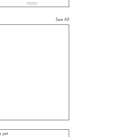
See All
.
s yet