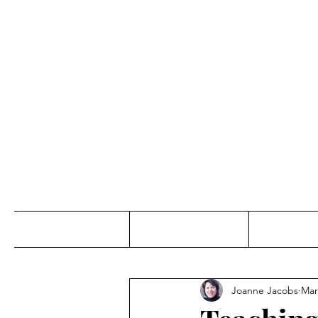
Jo
Home
Abou
Joanne Jacobs
Mar