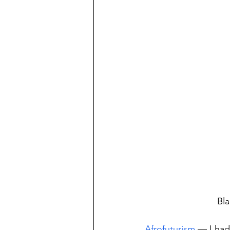
Bla
Afrofuturism
 — I had