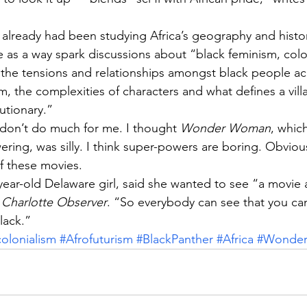
s already had been studying Africa’s geography and histo
 as a way spark discussions about “black feminism, colon
s, the tensions and relationships amongst black people ac
sm, the complexities of characters and what defines a vill
utionary.”
on’t do much for me. I thought 
Wonder Woman
, whic
ing, was silly. I think super-powers are boring. Obvious
f these movies.
ear-old Delaware girl, said she wanted to see “a movie 
 
Charlotte Observer
. “So everybody can see that you ca
lack.”
colonialism
#Afrofuturism
#BlackPanther
#Africa
#Wonde