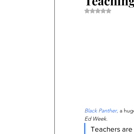
Teaching
Rated NaN out of 5 
Black Panther
,
 a huge
Ed Week
.
Teachers are b