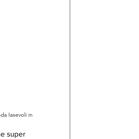
da Iasevoli in 
he super 