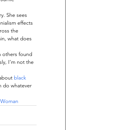
ry. She sees 
ialism effects 
ross the 
ain, what does 
h others found 
ly, I’m not the 
about 
black 
n do whatever 
rWoman