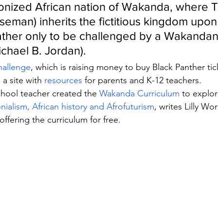
lonized African nation of Wakanda, where T
eman) inherits the fictitious kingdom upon
father only to be challenged by a Wakandan 
ichael B. Jordan).
hallenge
, which is raising money to buy Black Panther tic
 a site with 
resources 
for parents and K-12 teachers.
hool teacher created the 
Wakanda Curriculum
 to explor
nialism, African history and Afrofuturism
, writes Lilly Wo
 offering the curriculum for free.