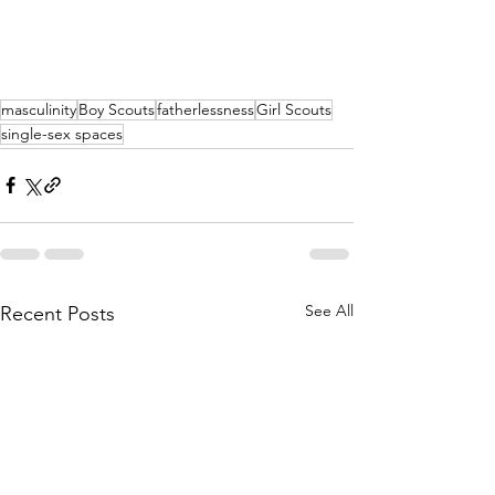
masculinity
Boy Scouts
fatherlessness
Girl Scouts
single-sex spaces
See All
Recent Posts