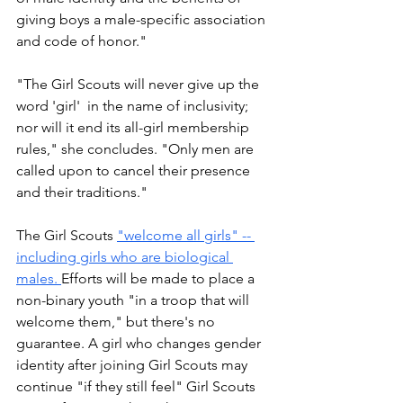
giving boys a male-specific association 
and code of honor." 
"The Girl Scouts will never give up the 
word 'girl'  in the name of inclusivity; 
nor will it end its all-girl membership 
rules," she concludes. "Only men are 
called upon to cancel their presence 
and their traditions."
The Girl Scouts 
"welcome all girls" -- 
including girls who are biological 
males. 
Efforts will be made to place a 
non-binary youth "in a troop that will 
welcome them," but there's no 
guarantee. A girl who changes gender 
identity after joining Girl Scouts may 
continue "if they still feel" Girl Scouts 