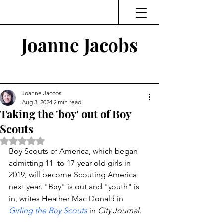
Joanne Jacobs
Thinking and Linking
Joanne Jacobs
Aug 3, 2024
2 min read
Taking the 'boy' out of Boy
Scouts
Rated NaN out of 5 stars.
Boy Scouts of America, which began 
admitting 11- to 17-year-old girls in 
2019, will become Scouting America 
next year. "Boy" is out and "youth" is 
in, writes Heather Mac Donald in 
Girling the Boy Scouts
 in 
City Journal
. 