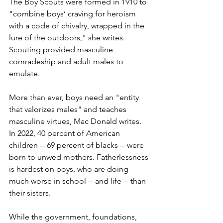
The Boy Scouts were formed in 1910 to 
"combine boys’ craving for heroism 
with a code of chivalry, wrapped in the 
lure of the outdoors," she writes. 
Scouting provided masculine 
comradeship and adult males to 
emulate. 
More than ever, boys need an "entity 
that valorizes males" and teaches 
masculine virtues, Mac Donald writes. 
In 2022, 40 percent of American 
children -- 69 percent of blacks -- were 
born to unwed mothers. Fatherlessness 
is hardest on boys, who are doing 
much worse in school -- and life -- than 
their sisters. 
While the government, foundations, 