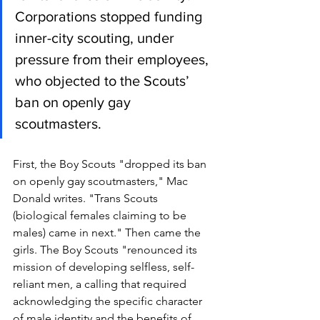
Corporations stopped funding 
inner-city scouting, under 
pressure from their employees, 
who objected to the Scouts’ 
ban on openly gay 
scoutmasters. 
First, the Boy Scouts "dropped its ban 
on openly gay scoutmasters," Mac 
Donald writes. "Trans Scouts 
(biological females claiming to be 
males) came in next." Then came the 
girls. The Boy Scouts "renounced its 
mission of developing selfless, self-
reliant men, a calling that required 
acknowledging the specific character 
of male identity and the benefits of 