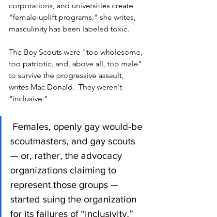
corporations, and universities create 
"female-uplift programs," she writes, 
masculinity has been labeled toxic. 
The Boy Scouts were "too wholesome, 
too patriotic, and, above all, too male" 
to survive the progressive assault, 
writes Mac Donald.  They weren't 
"inclusive."
Females, openly gay would-be 
scoutmasters, and gay scouts 
— or, rather, the advocacy 
organizations claiming to 
represent those groups — 
started suing the organization 
for its failures of “inclusivity.” 