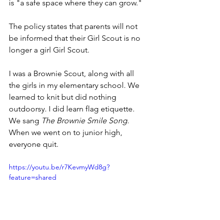
is "a safe space where they can grow." 
The policy states that parents will not 
be informed that their Girl Scout is no 
longer a girl Girl Scout. 
I was a Brownie Scout, along with all 
the girls in my elementary school. We 
learned to knit but did nothing 
outdoorsy. I did learn flag etiquette. 
We sang 
The Brownie Smile Song
. 
When we went on to junior high, 
everyone quit. 
https://youtu.be/r7KevmyWd8g?
feature=shared