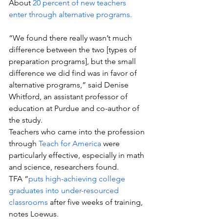
About 
20 percent of new teachers 
enter through alternative programs.
“We found there really wasn’t much 
difference between the two [types of 
preparation programs], but the small 
difference we did find was in favor of 
alternative programs,” said Denise 
Whitford, an assistant professor of 
education at Purdue and co-author of 
the study.
Teachers who came into the profession 
through 
Teach for America
 were 
particularly effective, especially in math 
and science, researchers found. 
TFA “
puts high-achieving college 
graduates into under-resourced 
classrooms
 after five weeks of training, 
notes Loewus.