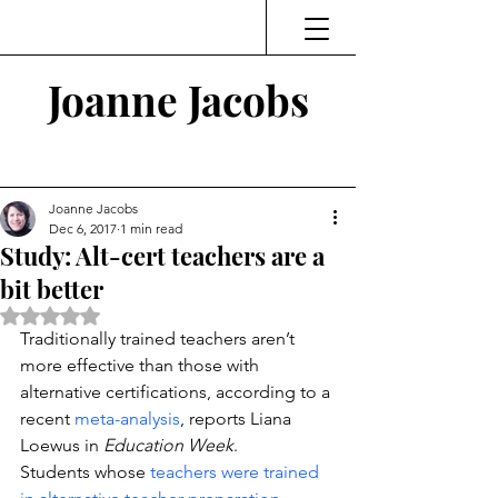
Joanne Jacobs
Thinking and Linking
Joanne Jacobs
Dec 6, 2017
1 min read
Study: Alt-cert teachers are a
bit better
Rated NaN out of 5 stars.
Traditionally trained teachers aren’t 
more effective than those with 
alternative certifications, according to a 
recent 
meta-analysis
, reports Liana 
Loewus in 
Education Week
.
Students whose 
teachers were trained 