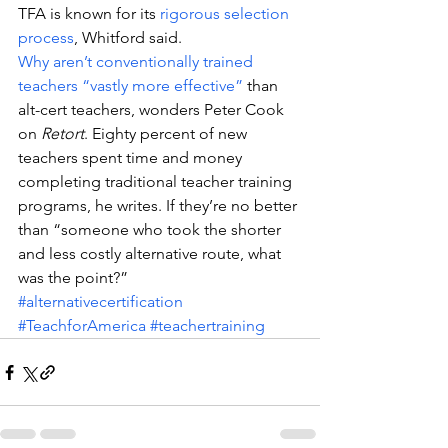
TFA is known for its 
rigorous selection 
process
, Whitford said.
Why aren’t conventionally trained 
teachers “vastly more effective”
 than 
alt-cert teachers, wonders Peter Cook 
on 
Retort
. Eighty percent of new 
teachers spent time and money 
completing traditional teacher training 
programs, he writes. If they’re no better 
than “someone who took the shorter 
and less costly alternative route, what 
was the point?”
#alternativecertification
#TeachforAmerica
#teachertraining