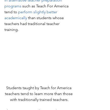
in alternative teacher preparation 
programs
 such as Teach For America 
tend to 
perform slightly better 
academically
 than students whose 
teachers had traditional teacher 
training.
Students taught by Teach for America 
teachers tend to learn more than those 
with traditionally trained teachers.