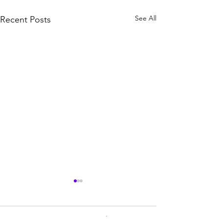
See All
Recent Posts