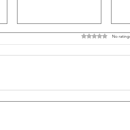
Rated 0 out of 5 stars
No rating
Is Alpha School for real?
Test
stud
alge