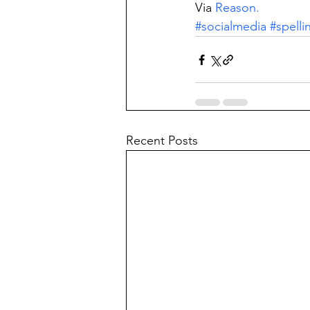
Via 
Reason.
#socialmedia
#spelli
Recent Posts