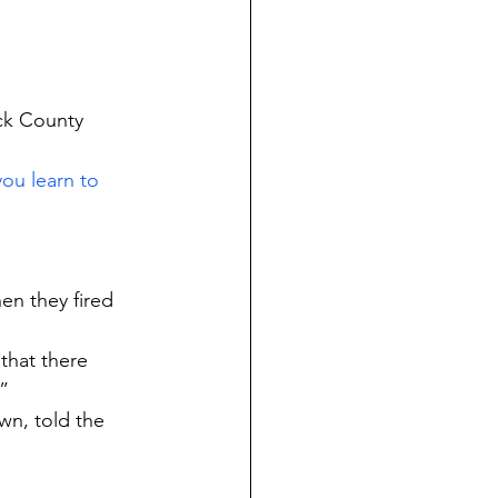
ck County 
ou learn to 
en they fired 
that there 
”
n, told the 