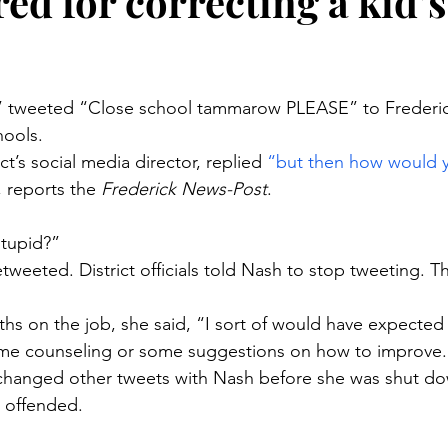
ired for correcting a kid’s
stars.
” tweeted “Close school tammarow PLEASE” to Frederi
hools.
ct’s social media director, replied 
“but then how would y
, reports the 
Frederick News-Post
.
stupid?”
weeted. District officials told Nash to stop tweeting. Th
ths on the job, she said, “I sort of would have expected 
me counseling or some suggestions on how to improve.
hanged other tweets with Nash before she was shut dow
t offended.