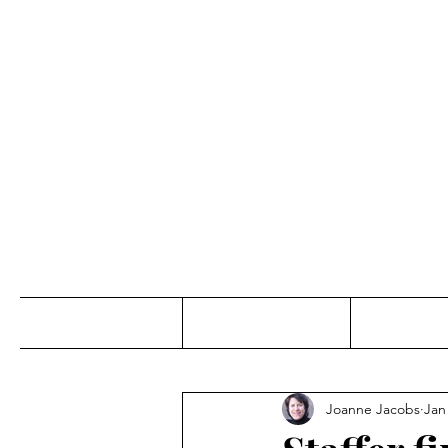
Jo
Home
Abou
Joanne Jacobs
Jan