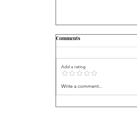
Comments
Add a rating
AP scores are up, but why?
Write a comment...