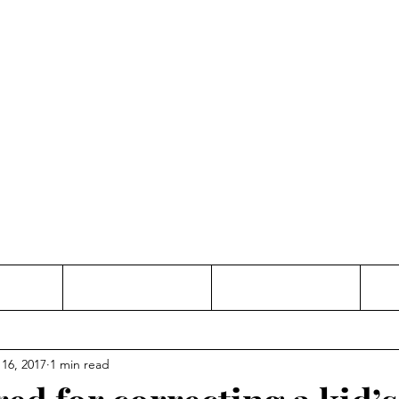
Thinking and Linking
anne Jac
t
Contact
Freelance
 16, 2017
1 min read