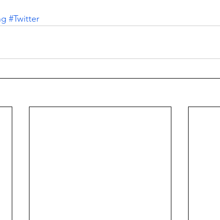
ng
#Twitter