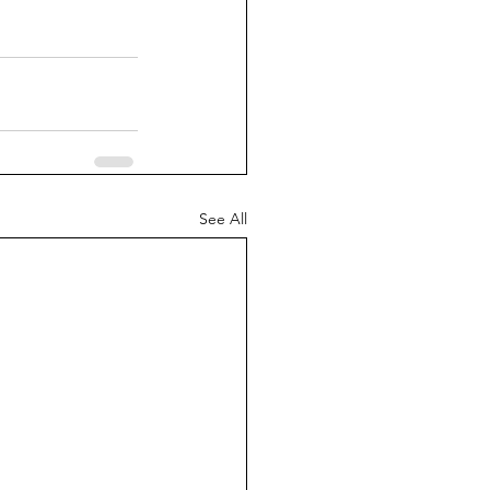
See All