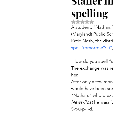
Staffer f
spelling
Rated NaN out of 5 
A student, “Nathan,
(Maryland) Public Sc
Katie Nash, the distri
spell ‘tomorrow’? :)”
 How do you spell “
The exchange was ret
her.
After only a few mon
would have been so
“Nathan,” who’d exc
News-Post
 he wasn’
S-t-u-p-i-d.