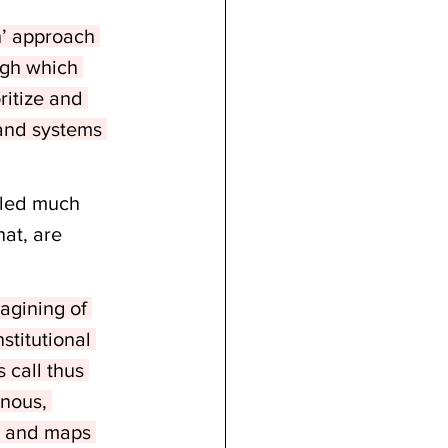
h’ approach 
ugh which 
ritize and 
 and systems 
eled much 
at, are 
gining of 
stitutional 
 call thus 
enous, 
, and maps 