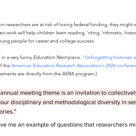
n researchers are at risk of losing federal funding, they might 
ir work will help children learn reading, 'riting, 'rithmetic, histo
oung people for career and college success. 
 in a very funny 
Education Next 
piece. 
"Unforgetting histories 
f the 
American Education Research Association's 2026 confere
atements are directly from the AERA program.)
nnual meeting theme is an invitation to collectively
our disciplinary and methodological diversity in ser
ories.”
ive me an example of questions that researchers mig