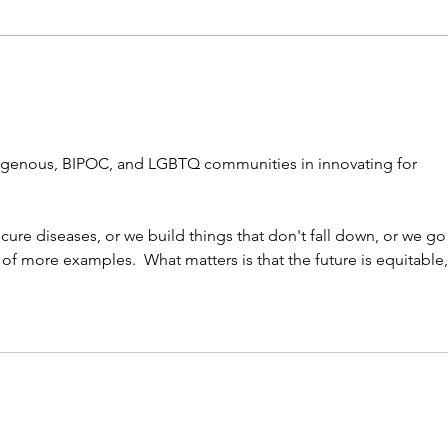
Test
stud
alge
digenous, BIPOC, and LGBTQ communities in innovating for 
ure diseases, or we build things that don't fall down, or we go 
nk of more examples.  What matters is that the future is equitable,