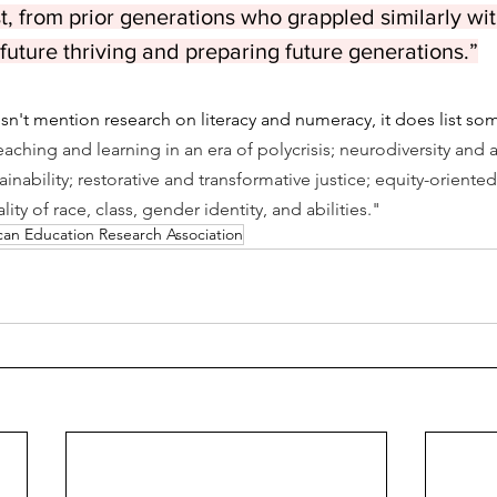
st, from prior generations who grappled similarly wi
 future thriving and preparing future generations.”
n't mention research on literacy and numeracy, it does list so
eaching and learning in an era of polycrisis; neurodiversity and abi
ainability; restorative and transformative justice; equity-oriente
ity of race, class, gender identity, and abilities."
an Education Research Association