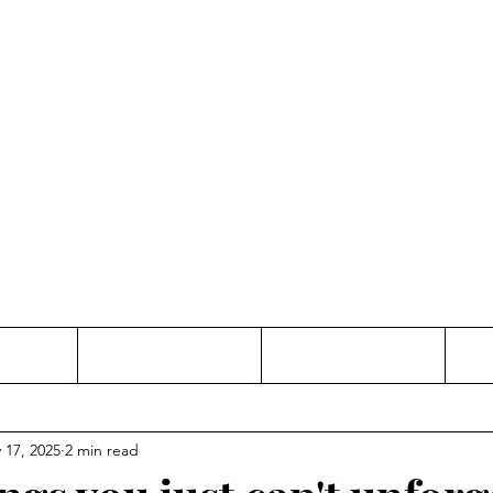
Thinking and Linking
anne Jac
t
Contact
Freelance
 17, 2025
2 min read