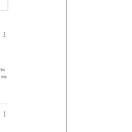
-blind UC admits
ents who can't do
bra or write a sentence
to 
 no 