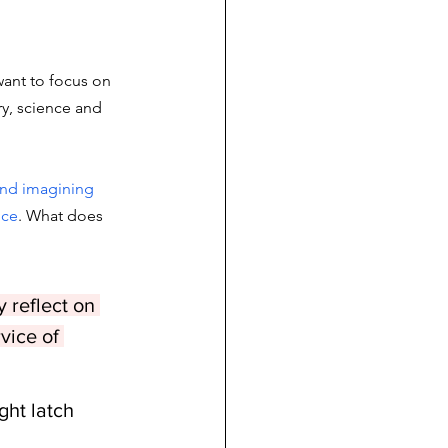
want to focus on 
ry, science and 
and imagining 
nce
. What does 
 reflect on 
vice of 
ht latch 