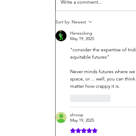
Write a comment...
Sort by:
Newest
Heresolong
May 19, 2025
"
consider the expertise of In
equitable futures"
Never minds futures where we c
space, or ... well, you can thi
matter how crappy it is.
Like
Reply
shroop
May 19, 2025
Rated 5 out of 5 stars.