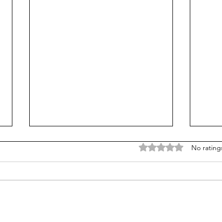
Rated 0 out of 5 stars
No rating
Is Alpha School for real?