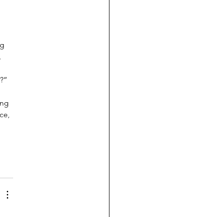
g 
 
 
h?”
ong 
ce, 