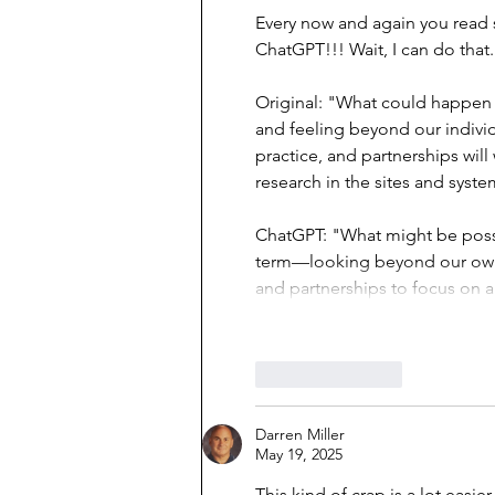
Every now and again you read 
ChatGPT!!! Wait, I can do that..
Original: "What could happen i
and feeling beyond our individu
practice, and partnerships will
research in the sites and syst
ChatGPT: "What might be possib
term—looking beyond our own 
and partnerships to focus on a
Like
Reply
Darren Miller
May 19, 2025
This kind of crap is a lot easi