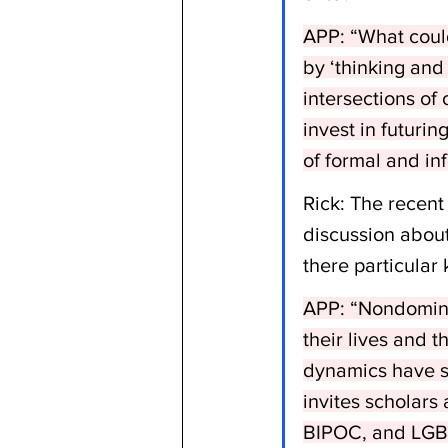
APP: “What could
by ‘thinking and 
intersections of 
invest in futuri
of formal and in
Rick: The recent
discussion about 
there particular 
APP: “Nondomina
their lives and t
dynamics have so 
invites scholars 
BIPOC, and LGBT