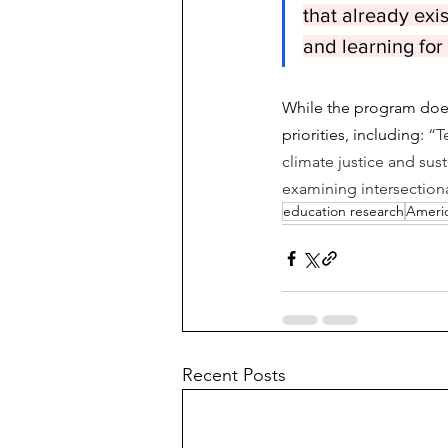
that already exi
and learning for
While the program does
priorities, including:
 “T
climate justice and sust
examining intersectional
education research
Americ
Recent Posts