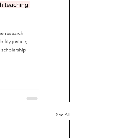
th teaching 
me research 
lity justice; 
d scholarship 
See All