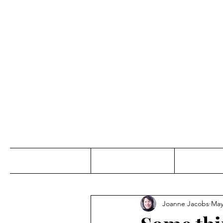
Jo
Home
Abou
Joanne Jacobs
May