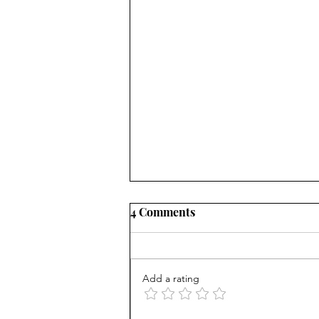
4 Comments
Add a rating
AP scores are up, but why?