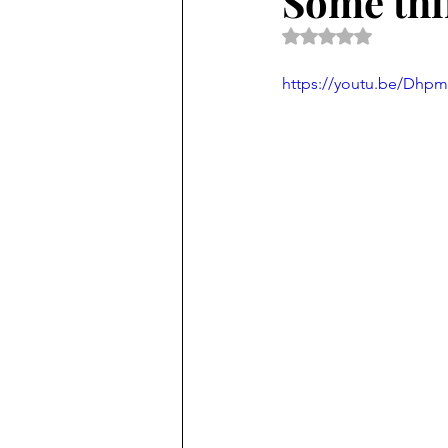
Some thin
Rated NaN out of 5 
https://youtu.be/Dhp