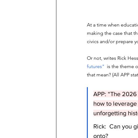
At a time when educatio
making the case that the
civics and/or prepare y
Or not, writes Rick Hess
futures"
  is the theme o
that mean? (All APP st
APP: “The 2026 a
how to leverage 
unforgetting hist
Rick:  Can you g
onto?