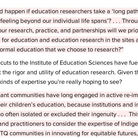
 happen if education researchers take a ‘long pat
feeling beyond our individual life spans’? . . . Thro
our research, practice, and partnerships will we prio
ng for education and education research in the sites
formal education that we choose to research?”
 cuts to the Institute of Education Sciences have fu
the rigor and utility of education research. Given th
kinds of expertise you’re really hoping to see?
nt communities have long engaged in active re-ima
heir children’s education, because institutions and in
often isolated or excluded their ingenuity . . .  This
and practitioners to consider the expertise of Indig
Q communities in innovating for equitable futures