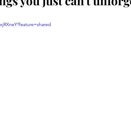
gs you just can't unforg
stars.
mxjRXneY?feature=shared