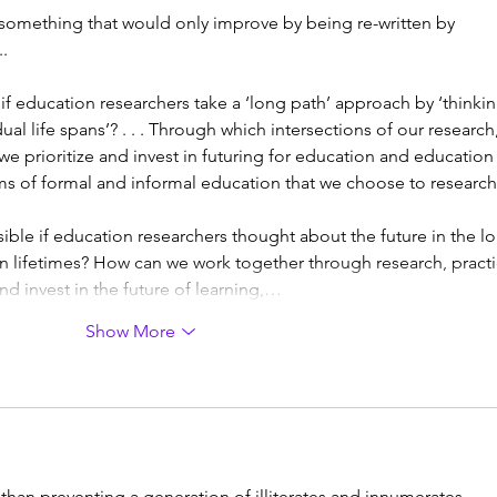
something that would only improve by being re-written by 
. 
f education researchers take a ‘long path’ approach by ‘thinkin
al life spans’? . . . Through which intersections of our research,
 we prioritize and invest in futuring for education and education
ems of formal and informal education that we choose to researc
le if education researchers thought about the future in the l
lifetimes? How can we work together through research, practi
nd invest in the future of learning,…
Show More
er than preventing a generation of illiterates and innumerates.