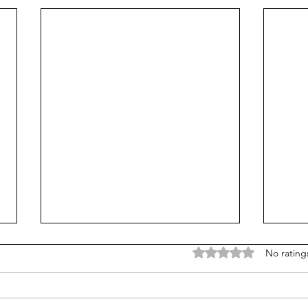
Rated 0 out of 5 stars
No rating