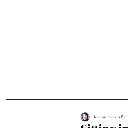
Jo
Home
Abou
Joanne Jacobs
Feb