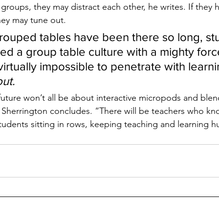
groups, they may distract each other, he writes. If they 
they may tune out.
ouped tables have been there so long, st
d a group table culture with a mighty force
rtually impossible to penetrate with learnin
ut. 
future won’t all be about interactive micropods and ble
 Sherrington concludes. “There will be teachers who kn
tudents sitting in rows, keeping teaching and learning 