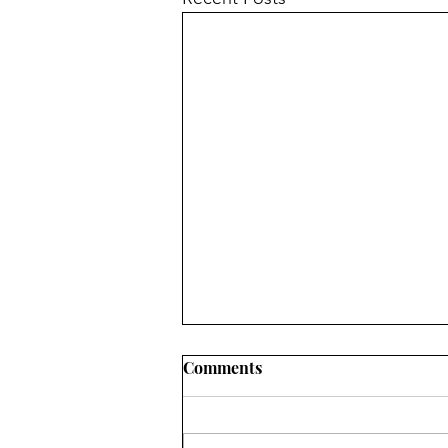
Comments