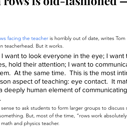
in rows is old-fashioned 
stars.
ows facing the teacher
 is horribly out of date, writes Tom
on teacherhead. But it works.
 I want to look everyone in the eye; I want
s, hold their attention; I want to communic
hem.  At the same time.  This is the most int
on aspect of teaching: eye contact.  It matte
s a deeply human element of communicating
.
sense to ask students to form larger groups to discuss
something. But, most of the time, “rows work absolutely 
a math and physics teacher.