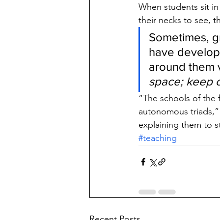
When students sit in 
their necks to see, 
Sometimes, gr
have develope
around them vi
space; keep o
“The schools of the 
autonomous triads,”
explaining them to s
#teaching
Recent Posts