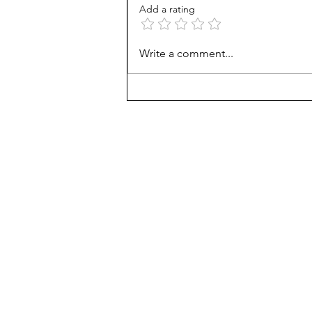
Add a rating
AP scores are up, but why?
Write a comment...