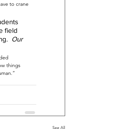
have to crane 
udents 
 field 
g.  
Our 
nded 
ow things 
human.”
See All