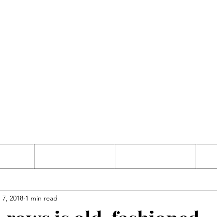
Thinking and Linking
anne Jac
t
Contact
Freelance
 7, 2018
1 min read