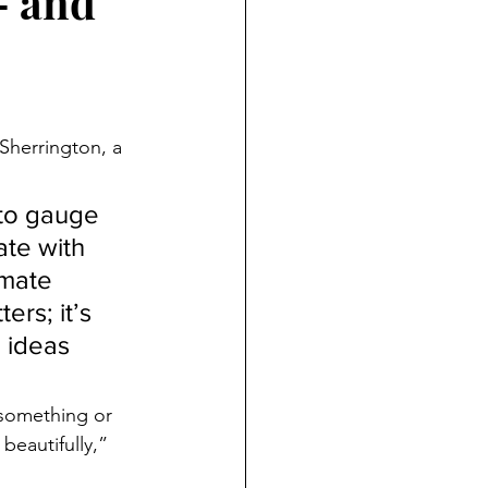
— and
 Sherrington, a 
 to gauge 
ate with 
imate 
rs; it’s 
 ideas 
 something or 
beautifully,” 