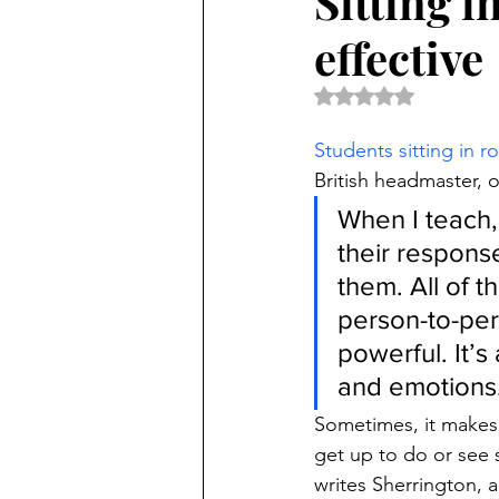
Sitting 
effective
Rated NaN out of 5 
Students sitting in r
British headmaster, 
When I teach,
their response
them. All of t
person-to-pers
powerful. It’
and emotions
Sometimes, it makes 
get up to do or see 
writes Sherrington, 