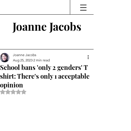
Joanne Jacobs
Thinking and Linking
Joanne Jacobs
Aug 25, 2023
2 min read
School bans 'only 2 genders' T
shirt: There's only 1 acceptable
opinion
Rated NaN out of 5 stars.