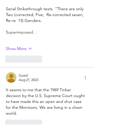
Serial Strikethrough texts  "There are only 
Two (corrected, Five;  Re-corrected seven, 
Re-re  13) Genders.
Superimposed…
Show More
Like
Reply
Guest
Aug 27, 2023
It seems to me that the 1969 Tinker 
decision by the U.S. Supreme Court ought 
to have made this an open and shut case 
for the Morrisons. We are living in a clown 
world.
Like
Reply