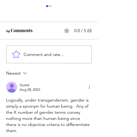
14 Comments
0.0 / 5 (0)
Comment and rate...
NYU students say
Court rules for 
'Coddled' author is
right to know ab
'unsettling' graduation
child's 'transitio
Newest
speaker
Guest
Aug 28, 2023
Logically, under transgenderism, gender is 
simply a synonym for human being.  Any of 
the X number of gender terms convey 
nothing more than human being since 
there is no objective criteria to differentiate 
them.