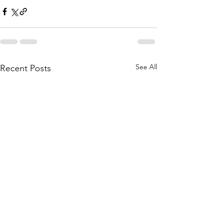
See All
Recent Posts