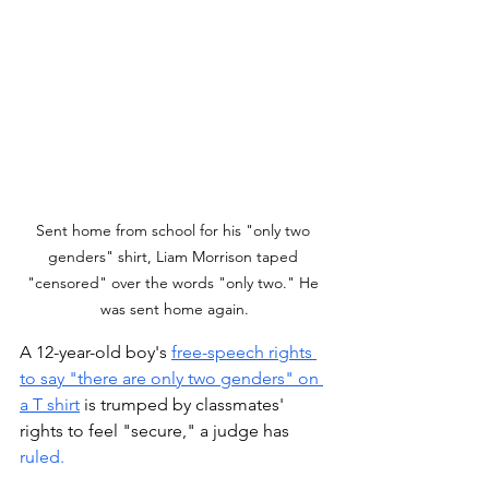
Sent home from school for his "only two 
genders" shirt, Liam Morrison taped 
"censored" over the words "only two." He 
was sent home again.
A 12-year-old boy's 
free-speech rights 
to say "there are only two genders" on 
a T shirt
 is trumped by classmates' 
rights to feel "secure," a judge has 
ruled. 