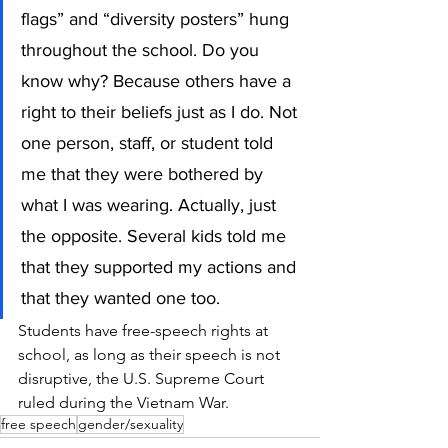
flags” and “diversity posters” hung 
throughout the school. Do you 
know why? Because others have a 
right to their beliefs just as I do. Not 
one person, staff, or student told 
me that they were bothered by 
what I was wearing. Actually, just 
the opposite. Several kids told me 
that they supported my actions and 
that they wanted one too.
Students have free-speech rights at 
school, as long as their speech is not 
disruptive, the U.S. Supreme Court 
ruled during the Vietnam War.  
free speech
gender/sexuality