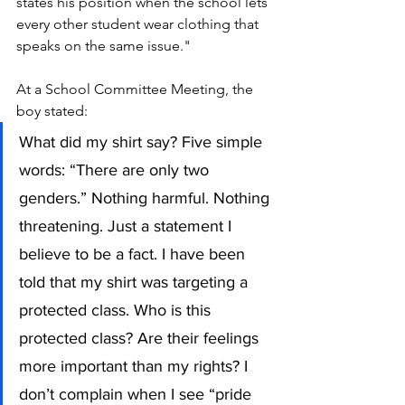
states his position when the school lets 
every other student wear clothing that 
speaks on the same issue."
At a School Committee Meeting, the 
boy stated: 
What did my shirt say? Five simple 
words: “There are only two 
genders.” Nothing harmful. Nothing 
threatening. Just a statement I 
believe to be a fact. I have been 
told that my shirt was targeting a 
protected class. Who is this 
protected class? Are their feelings 
more important than my rights? I 
don’t complain when I see “pride 