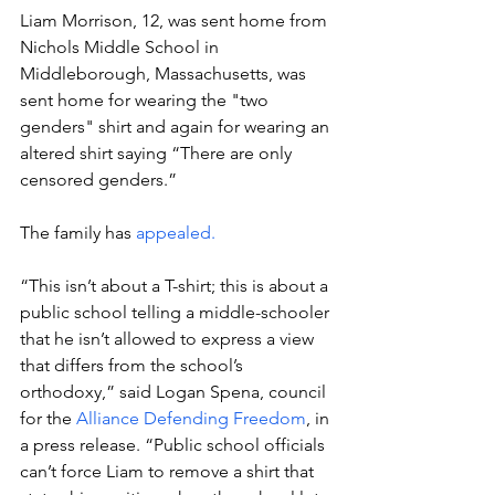
Liam Morrison, 12, was sent home from 
Nichols Middle School in 
Middleborough, Massachusetts, was 
sent home for wearing the "two 
genders" shirt and again for wearing an 
altered shirt saying “There are only 
censored genders.” 
The family has 
appealed.
“This isn’t about a T-shirt; this is about a 
public school telling a middle-schooler 
that he isn’t allowed to express a view 
that differs from the school’s 
orthodoxy,” said Logan Spena, council 
for the 
Alliance Defending Freedom
, in 
a press release. “Public school officials 
can’t force Liam to remove a shirt that 