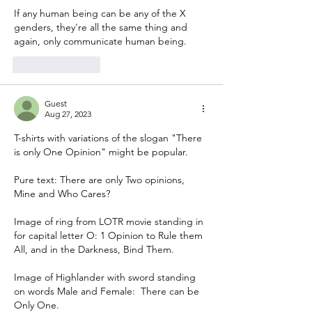
If any human being can be any of the X 
genders, they're all the same thing and 
again, only communicate human being. 
Like
Reply
Guest
Aug 27, 2023
T-shirts with variations of the slogan "There 
is only One Opinion" might be popular.
Pure text: There are only Two opinions,  
Mine and Who Cares? 
Image of ring from LOTR movie standing in 
for capital letter O: 1 Opinion to Rule them 
All, and in the Darkness, Bind Them.
Image of Highlander with sword standing 
on words Male and Female:  There can be 
Only One.