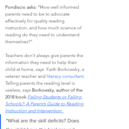
Pondiscio asks: "H
ow well informed 
parents need to be to advocate 
effectively for quality reading 
instruction, and how much science of 
reading do they need to understand 
themselves?"
Teachers don't always give parents the 
information they need to help their 
child at home, says  Faith Borkowsky, a 
veteran teacher and 
literacy consultant
. 
Telling parents the reading level is 
useless, says 
Borkowsky, author of the 
2018 book 
Failing Students or Failing 
Schools?: A Parent’s Guide to Reading 
Instruction and Intervention
. 
"What are the skill deficits? Does 