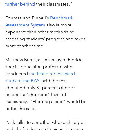
further behind
 their classmates." 
Fountas and Pinnell's 
Benchmark 
Assessment System 
also is more 
expensive than other methods of 
assessing students' progress and takes 
more teacher time. 
Matthew Burns, a University of Florida 
special education professor who 
conducted 
the first peer-reviewed 
study of the BAS
, said the test 
identified only 31 percent of poor 
readers, a "shocking" level of 
inaccuracy.  "Flipping a coin" would be 
better, he said.
Peak talks to a mother whose child got 
no help for dyslexia for years because 