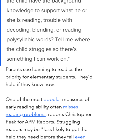
the child have the background 
knowledge to support what he or 
she is reading, trouble with 
decoding, blending, or reading 
polysyllabic words? Tell me where 
the child struggles so there’s 
something I can work on." 
Parents see learning to read as the 
priority for elementary students. They'd 
help if they knew how. 
One of the most 
popular
 measures of 
early reading ability often 
misses 
reading problems
, reports Christopher 
Peak for APM Reports. Struggling 
readers may be "less likely to get the 
help they need before they fall 
even 