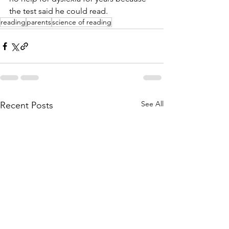
the test said he could read. 
reading
parents
science of reading
See All
Recent Posts