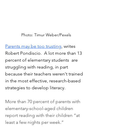
Photo: Timur Weber/Pexels
Parents may be too trusting
,
 writes 
Robert Pondiscio.  A lot more than 13 
percent of elementary students  are 
struggling with reading, in part 
because their teachers weren't trained 
in the most effective, research-based 
strategies to develop literacy. 
More than 70 percent of parents with 
elementary-school-aged children 
report reading with their children “at 
least a few nights per week.” 