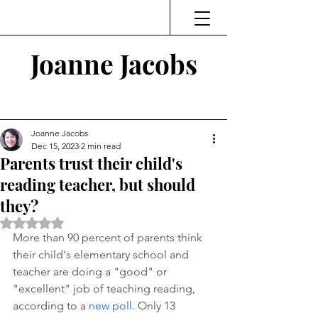
Joanne Jacobs
Thinking and Linking
Joanne Jacobs
Dec 15, 2023
2 min read
Parents trust their child's
reading teacher, but should
they?
Rated NaN out of 5 stars.
More than 90 percent of parents think 
their child's elementary school and 
teacher are doing a "good" or 
"excellent" job of teaching reading, 
according to a 
new poll
. Only 13 