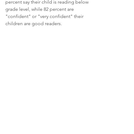
percent say their child is reading below 
grade level, while 82 percent are 
"confident" or "very confident" their 
children are good readers. 